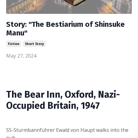
Story: "The Bestiarium of Shinsuke
Manu"
Fiction
Short Story
May 27, 2024
The Bear Inn, Oxford, Nazi-
Occupied Britain, 1947
SS-Sturmbannführer Ewald von Haupt walks into the
pub.