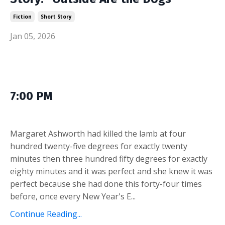
Fiction
Short Story
Jan 05, 2026
7:00 PM
Margaret Ashworth had killed the lamb at four
hundred twenty-five degrees for exactly twenty
minutes then three hundred fifty degrees for exactly
eighty minutes and it was perfect and she knew it was
perfect because she had done this forty-four times
before, once every New Year's E...
Continue Reading...