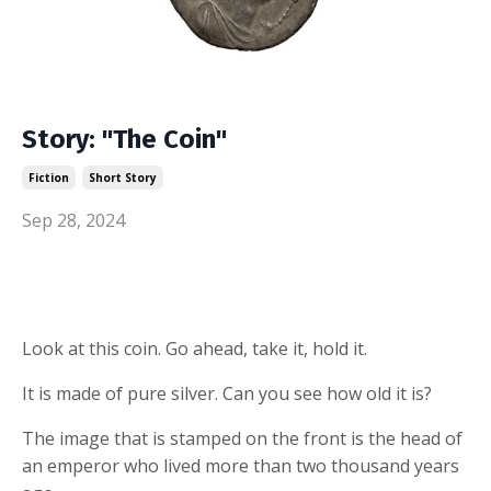
Story: "The Coin"
Fiction
Short Story
Sep 28, 2024
Look at this coin. Go ahead, take it, hold it.
It is made of pure silver. Can you see how old it is?
The image that is stamped on the front is the head of
an emperor who lived more than two thousand years