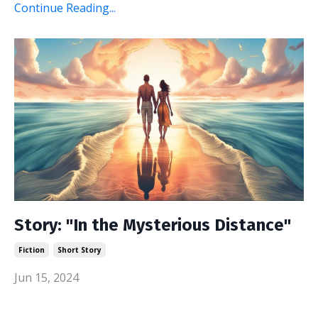
Continue Reading...
Story: "In the Mysterious Distance"
Fiction
Short Story
Jun 15, 2024