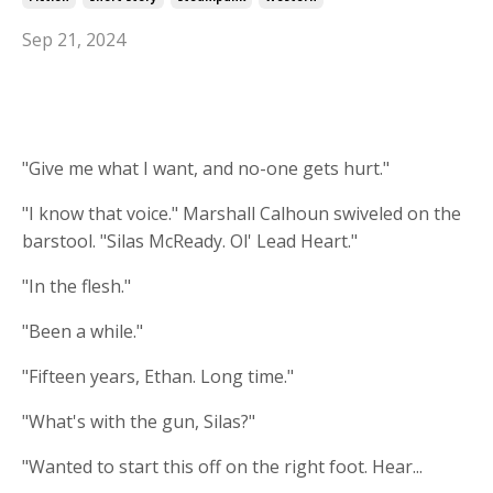
Sep 21, 2024
"Give me what I want, and no-one gets hurt."
"I know that voice." Marshall Calhoun swiveled on the
barstool. "Silas McReady. Ol' Lead Heart."
"In the flesh."
"Been a while."
"Fifteen years, Ethan. Long time."
"What's with the gun, Silas?"
"Wanted to start this off on the right foot. Hear...