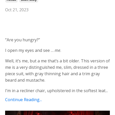
Oct 21, 2023
“Are you hungry?”
I open my eyes and see …
me
.
Well, it’s me, but a me that’s a bit older. This version of
me is a very distinguished me, slim, dressed in a three
piece suit, with gray thinning hair and a trim gray
beard and mustache.
I’m in a recliner chair, upholstered in the softest leat...
Continue Reading...