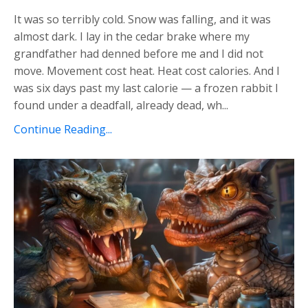
It was so terribly cold. Snow was falling, and it was
almost dark. I lay in the cedar brake where my
grandfather had denned before me and I did not
move. Movement cost heat. Heat cost calories. And I
was six days past my last calorie — a frozen rabbit I
found under a deadfall, already dead, wh...
Continue Reading...