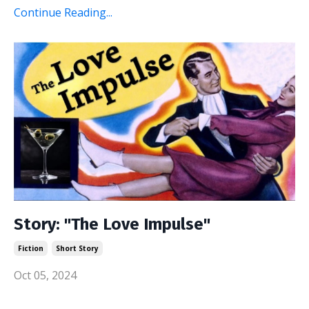
Continue Reading...
Story: "The Love Impulse"
Fiction
Short Story
Oct 05, 2024