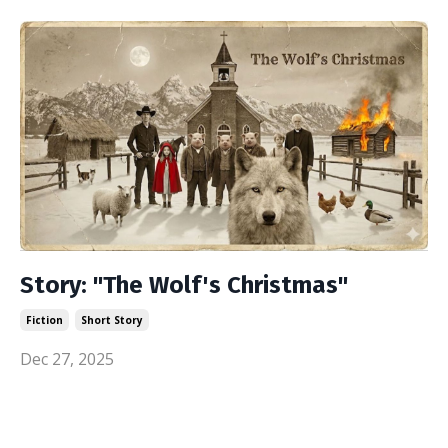
Story: "The Wolf's Christmas"
Fiction
Short Story
Dec 27, 2025