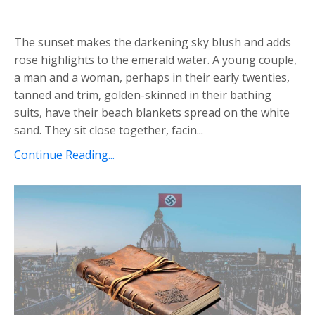
The sunset makes the darkening sky blush and adds
rose highlights to the emerald water. A young couple,
a man and a woman, perhaps in their early twenties,
tanned and trim, golden-skinned in their bathing
suits, have their beach blankets spread on the white
sand. They sit close together, facin...
Continue Reading...