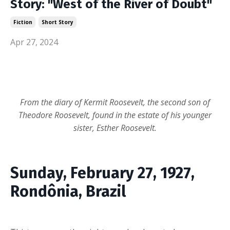
Story: "West of the River of Doubt"
Fiction
Short Story
Apr 27, 2024
From the diary of Kermit Roosevelt, the second son of
Theodore Roosevelt, found in the estate of his younger
sister, Esther Roosevelt.
Sunday, February 27, 1927,
Rondônia, Brazil