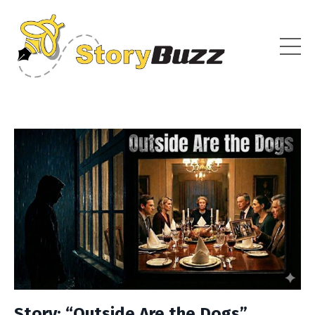
Story: “Outside Are the Dogs”