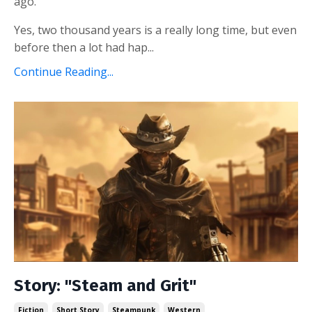
ago.
Yes, two thousand years is a really long time, but even
before then a lot had hap...
Continue Reading...
Story: "Steam and Grit"
Fiction
Short Story
Steampunk
Western