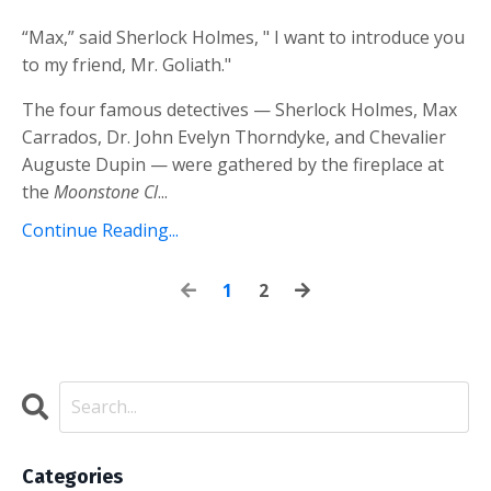
“Max,” said Sherlock Holmes, " I want to introduce you
to my friend, Mr. Goliath."
The four famous detectives — Sherlock Holmes, Max
Carrados, Dr. John Evelyn Thorndyke, and Chevalier
Auguste Dupin — were gathered by the fireplace at
the
Moonstone Cl
...
Continue Reading...
1
2
Categories