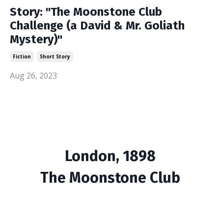
Story: "The Moonstone Club
Challenge (a David & Mr. Goliath
Mystery)"
Fiction
Short Story
Aug 26, 2023
London, 1898
The Moonstone Club