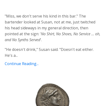
"Miss, we don't serve his kind in this bar." The
bartender looked at Susan, not at me, just twitched
his head sideways in my general direction, then
pointed at the sign: '
No Shirt, No Shoes, No Service ... oh,
and No Synths Served
'.
"He doesn't drink," Susan said. "Doesn't eat either.
He's a...
Continue Reading...