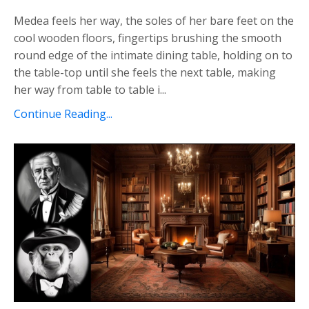
Medea feels her way, the soles of her bare feet on the
cool wooden floors, fingertips brushing the smooth
round edge of the intimate dining table, holding on to
the table-top until she feels the next table, making
her way from table to table i...
Continue Reading...