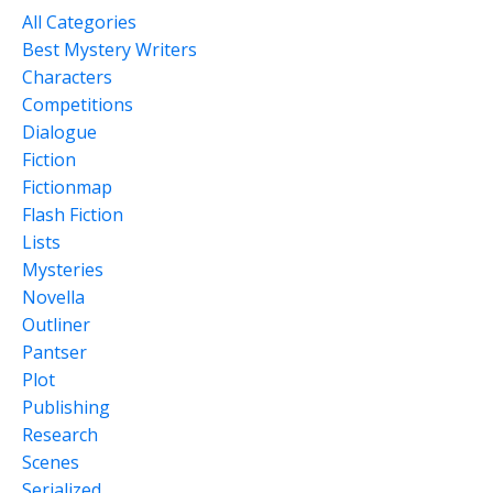
All Categories
Best Mystery Writers
Characters
Competitions
Dialogue
Fiction
Fictionmap
Flash Fiction
Lists
Mysteries
Novella
Outliner
Pantser
Plot
Publishing
Research
Scenes
Serialized