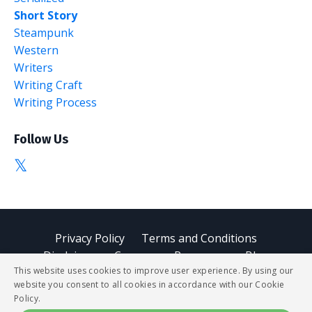
Short Story
Steampunk
Western
Writers
Writing Craft
Writing Process
Follow Us
Privacy Policy
Terms and Conditions
Disclaimer
Courses
Resources
Blog
This website uses cookies to improve user experience. By using our
website you consent to all cookies in accordance with our Cookie
© 2026 StoryBUZZ
Policy.