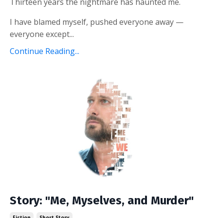
Thirteen years the nightmare has haunted me.
I have blamed myself, pushed everyone away —
everyone except...
Continue Reading...
Story: "Me, Myselves, and Murder"
Fiction
Short Story