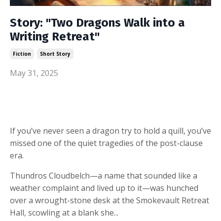
Story: "Two Dragons Walk into a
Writing Retreat"
Fiction
Short Story
May 31, 2025
If you’ve never seen a dragon try to hold a quill, you’ve
missed one of the quiet tragedies of the post-clause
era.
Thundros Cloudbelch—a name that sounded like a
weather complaint and lived up to it—was hunched
over a wrought-stone desk at the Smokevault Retreat
Hall, scowling at a blank she...