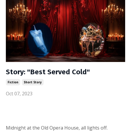
Story: "Best Served Cold"
Fiction
Short Story
Oct 07, 2023
Midnight at the Old Opera House, all lights off.