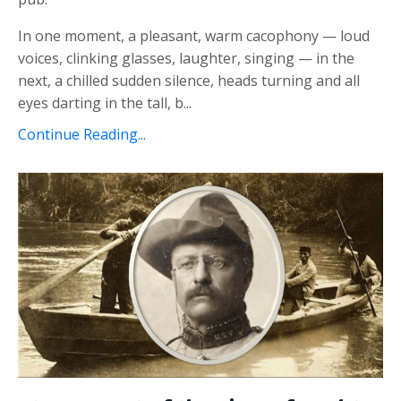
In one moment, a pleasant, warm cacophony — loud
voices, clinking glasses, laughter, singing — in the
next, a chilled sudden silence, heads turning and all
eyes darting in the tall, b...
Continue Reading...