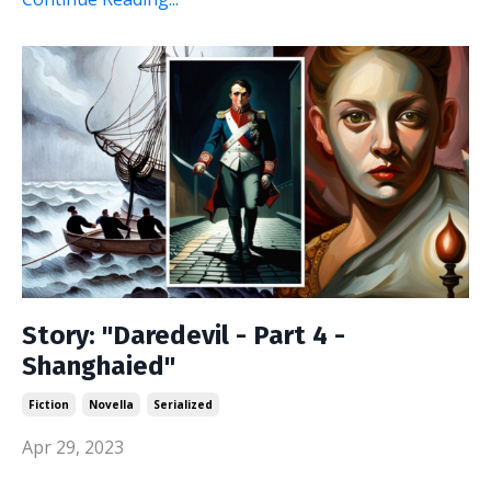
Story: "Daredevil - Part 4 -
Shanghaied"
Fiction
Novella
Serialized
Apr 29, 2023