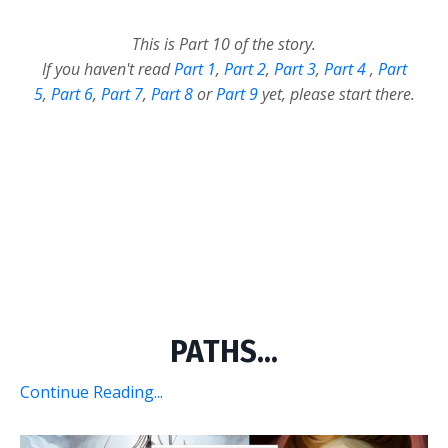
This is Part 10 of the story.
If you haven't read
Part 1
,
Part 2
,
Part 3
,
Part 4
,
Part
5
,
Part 6
,
Part 7
,
Part 8
or
Part 9
yet, please start there.
PATHS...
Continue Reading...