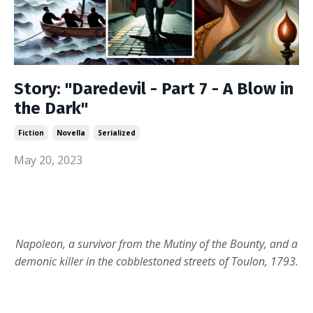
Story: "Daredevil - Part 7 - A Blow in
the Dark"
Fiction
Novella
Serialized
May 20, 2023
Napoleon, a survivor from the Mutiny of the Bounty, and a
demonic killer in the cobblestoned streets of Toulon, 1793.