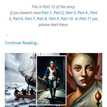
This is Part 12 of the story.
If you haven't read
Part 1
,
Part 2
,
Part 3
,
Part 4
,
Part
5
,
Part 6
,
Part 7
,
Part 8
,
Part 9
,
Part 10
or
Part 11
yet,
please start there.
...
Continue Reading...