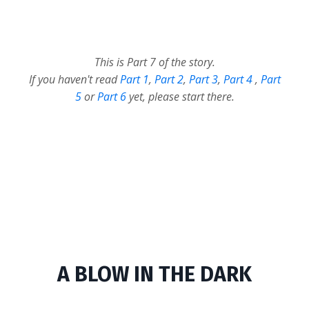
This is Part 7 of the story.
If you haven't read
Part 1
,
Part 2
,
Part 3
,
Part 4
,
Part
5
or
Part 6
yet, please start there.
A BLOW IN THE DARK