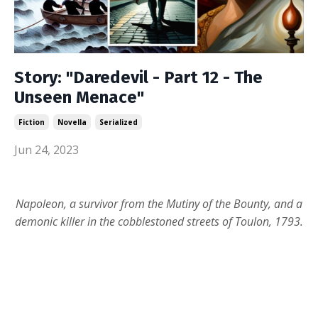
Story: "Daredevil - Part 12 - The
Unseen Menace"
Fiction
Novella
Serialized
Jun 24, 2023
Napoleon, a survivor from the Mutiny of the Bounty, and a
demonic killer in the cobblestoned streets of Toulon, 1793.