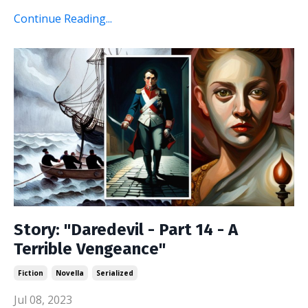
Continue Reading...
Story: "Daredevil - Part 14 - A
Terrible Vengeance"
Fiction
Novella
Serialized
Jul 08, 2023