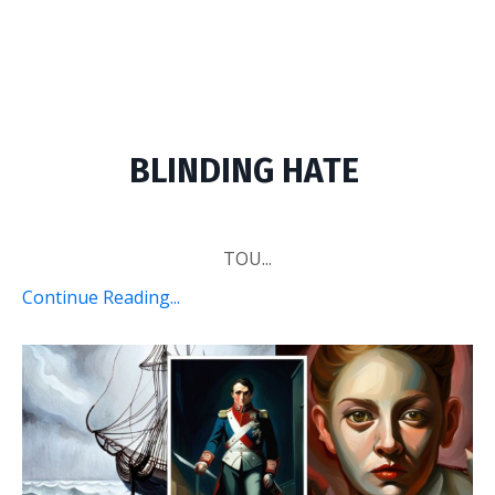
BLINDING HATE
TOU...
Continue Reading...