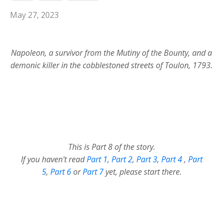
May 27, 2023
Napoleon, a survivor from the Mutiny of the Bounty, and a
demonic killer in the cobblestoned streets of Toulon, 1793.
This is Part 8 of the story.
If you haven't read
Part 1
,
Part 2
,
Part 3
,
Part 4
,
Part
5
,
Part 6
or
Part 7
yet, please start there.