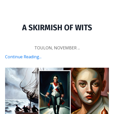
A SKIRMISH OF WITS
TOULON, NOVEMBER ...
Continue Reading...