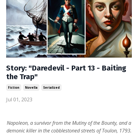
Story: "Daredevil - Part 13 - Baiting
the Trap"
Fiction
Novella
Serialized
Jul 01, 2023
Napoleon, a survivor from the Mutiny of the Bounty, and a
demonic killer in the cobblestoned streets of Toulon, 1793.