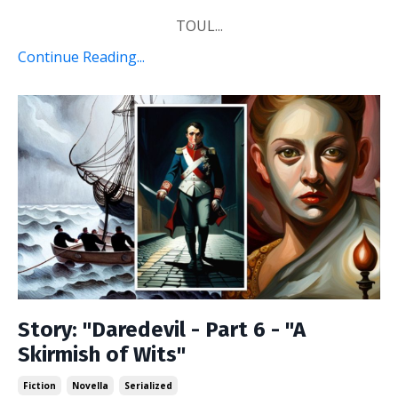
TOUL...
Continue Reading...
Story: "Daredevil - Part 6 - "A
Skirmish of Wits"
Fiction
Novella
Serialized