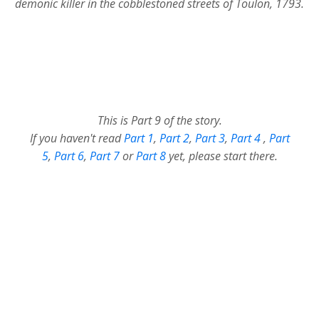
demonic killer in the cobblestoned streets of Toulon, 1793.
This is Part 9 of the story.
If you haven't read
Part 1
,
Part 2
,
Part 3
,
Part 4
,
Part
5
,
Part 6
,
Part 7
or
Part 8
yet, please start there.