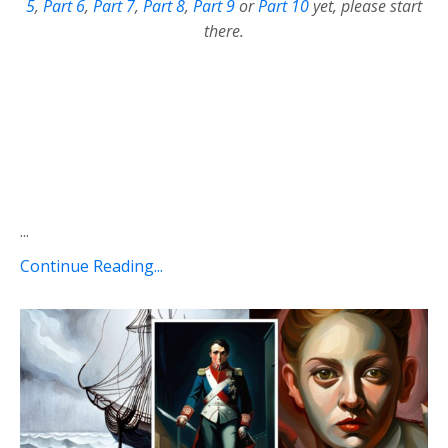
5
,
Part 6
,
Part 7
,
Part 8
,
Part 9
or
Part 10
yet, please start
there.
...
Continue Reading...