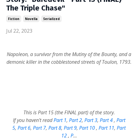
The Triple Chase"
Fiction
Novella
Serialized
Jul 22, 2023
Napoleon, a survivor from the Mutiny of the Bounty, and a
demonic killer in the cobblestoned streets of Toulon, 1793.
This is Part 15 (the FINAL part) of the story.
If you haven't read
Part 1
,
Part 2
,
Part 3
,
Part 4
,
Part
5
,
Part 6
,
Part 7
,
Part 8
,
Part 9
,
Part 10
,
Part 11
,
Part
12
,
P
...