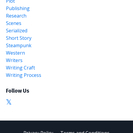
Plot
Publishing
Research
Scenes
Serialized
Short Story
Steampunk
Western
Writers
Writing Craft
Writing Process
Follow Us
Privacy Policy
Terms and Conditions