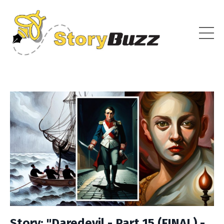
Story: "Daredevil - Part 15 (FINAL) -