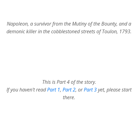
Napoleon, a survivor from the Mutiny of the Bounty, and a
demonic killer in the cobblestoned streets of Toulon, 1793.
This is Part 4 of the story.
If you haven't read
Part 1
,
Part 2
, or
Part 3
yet, please start
there.