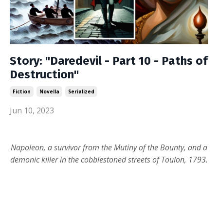
Story: "Daredevil - Part 10 - Paths of
Destruction"
Fiction
Novella
Serialized
Jun 10, 2023
Napoleon, a survivor from the Mutiny of the Bounty, and a
demonic killer in the cobblestoned streets of Toulon, 1793.