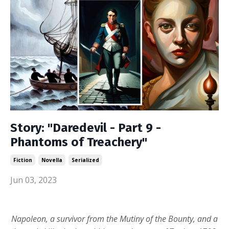
Story: "Daredevil - Part 9 -
Phantoms of Treachery"
Fiction
Novella
Serialized
Jun 03, 2023
Napoleon, a survivor from the Mutiny of the Bounty, and a