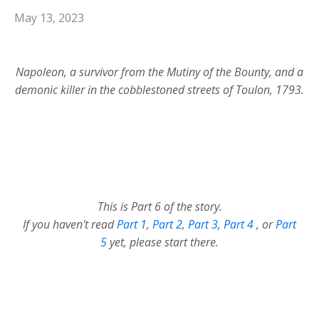
May 13, 2023
Napoleon, a survivor from the Mutiny of the Bounty, and a
demonic killer in the cobblestoned streets of Toulon, 1793.
This is Part 6 of the story.
If you haven't read
Part 1
,
Part 2
,
Part 3
,
Part 4
,
or
Part
5
yet, please start there.