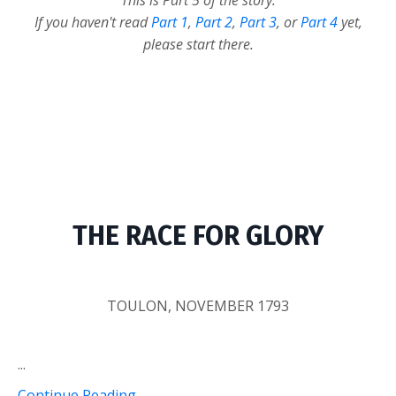
This is Part 5 of the story.
If you haven't read
Part 1
,
Part 2
,
Part 3
, or
Part 4
yet,
please start there.
THE RACE FOR GLORY
TOULON, NOVEMBER 1793
...
Continue Reading...