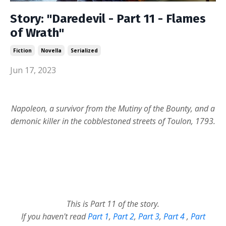
Story: "Daredevil - Part 11 - Flames
of Wrath"
Fiction
Novella
Serialized
Jun 17, 2023
Napoleon, a survivor from the Mutiny of the Bounty, and a
demonic killer in the cobblestoned streets of Toulon, 1793.
This is Part 11 of the story.
If you haven't read
Part 1
,
Part 2
,
Part 3
,
Part 4
,
Part