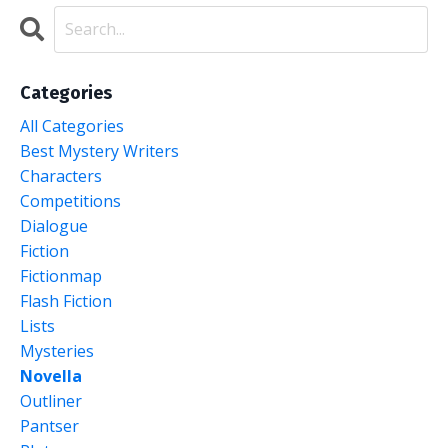
Categories
All Categories
Best Mystery Writers
Characters
Competitions
Dialogue
Fiction
Fictionmap
Flash Fiction
Lists
Mysteries
Novella
Outliner
Pantser