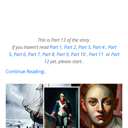
This is Part 13 of the story.
If you haven't read
Part 1
,
Part 2
,
Part 3
,
Part 4
,
Part
5
,
Part 6
,
Part 7
,
Part 8
,
Part 9
,
Part 10
,
Part 11
or
Part
12
yet, please start
...
Continue Reading...