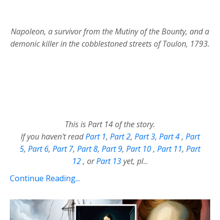
Napoleon, a survivor from the Mutiny of the Bounty, and a
demonic killer in the cobblestoned streets of Toulon, 1793.
This is Part 14 of the story.
If you haven't read
Part 1
,
Part 2
,
Part 3
,
Part 4
,
Part
5
,
Part 6
,
Part 7
,
Part 8
,
Part 9
,
Part 10
,
Part 11
,
Part
12
,
or
Part 13
yet, pl
...
Continue Reading...