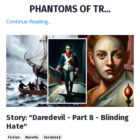
PHANTOMS OF TR...
Continue Reading...
Story: "Daredevil - Part 8 - Blinding
Hate"
Fiction
Novella
Serialized