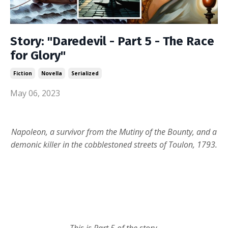
Story: "Daredevil - Part 5 - The Race
for Glory"
Fiction
Novella
Serialized
May 06, 2023
Napoleon, a survivor from the Mutiny of the Bounty, and a
demonic killer in the cobblestoned streets of Toulon, 1793.