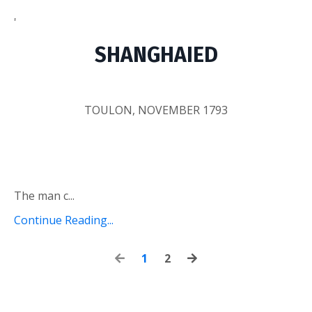
'
SHANGHAIED
TOULON, NOVEMBER 1793
The man c...
Continue Reading...
1
2