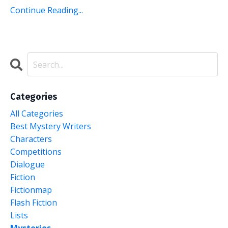
Continue Reading...
Categories
All Categories
Best Mystery Writers
Characters
Competitions
Dialogue
Fiction
Fictionmap
Flash Fiction
Lists