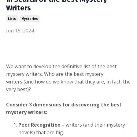
Writers
Lists
Mysteries
Jun 15, 2024
We want to develop the definitive list of the best
mystery writers. Who are the best mystery
writers (and how do we know that they are, in fact, the
very best)?
Consider 3 dimensions for discovering the best
mystery writers:
Peer Recognition
– writers (and their mystery
novels) that are hig
...