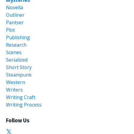
Mysteries
Novella
Outliner
Pantser
Plot
Publishing
Research
Scenes
Serialized
Short Story
Steampunk
Western
Writers
Writing Craft
Writing Process
Follow Us