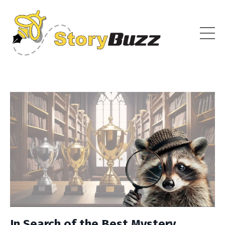
In Search of the Best Mystery