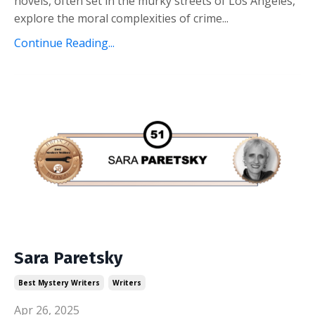
novels, often set in the murky streets of Los Angeles,
explore the moral complexities of crime
...
Continue Reading...
Sara Paretsky
Best Mystery Writers
Writers
Apr 26, 2025