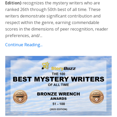
Edition)
recognizes the mystery writers who are
ranked 26th through 50th best of all time.
These
writers demonstrate significant contribution
and
respect within the genre, earning commendable
scores
in the dimensions of peer recognition, reader
preferences, and/
...
Continue Reading...