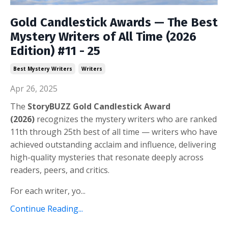
Gold Candlestick Awards — The Best
Mystery Writers of All Time (2026
Edition) #11 - 25
Best Mystery Writers
Writers
Apr 26, 2025
The
StoryBUZZ Gold Candlestick Award
(2026)
recognizes the mystery writers who are ranked
11th through 25th best of all time — w
riters who have
achieved outstanding acclaim and influence, delivering
high-quality mysteries that resonate deeply across
readers, peers, and critics.
For each writer, yo...
Continue Reading...