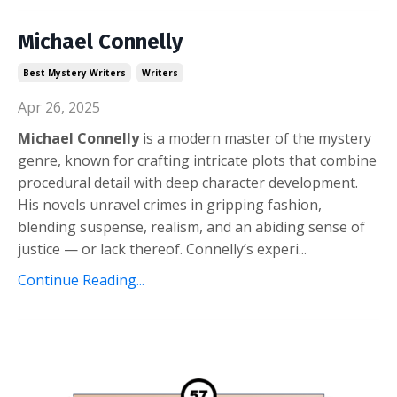
Michael Connelly
Best Mystery Writers
Writers
Apr 26, 2025
Michael Connelly
is a modern master of the mystery
genre, known for crafting intricate plots that combine
procedural detail with deep character development.
His novels unravel crimes in gripping fashion,
blending suspense, realism, and an abiding sense of
justice — or lack thereof. Connelly’s experi
...
Continue Reading...