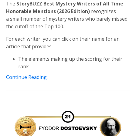
The
StoryBUZZ Best Mystery Writers of All Time
Honorable Mentions (2026 Edition)
recognizes
a
small number of mystery writers who barely missed
the cutoff of the Top 100.
For each writer, you can click on their name for an
article that provides:
The elements making up the scoring for their
rank
...
Continue Reading...