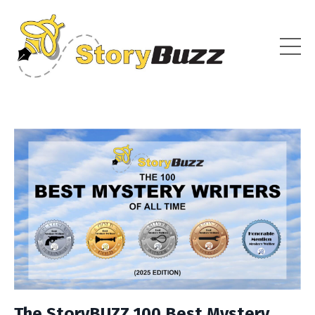
The StoryBUZZ 100 Best Mystery