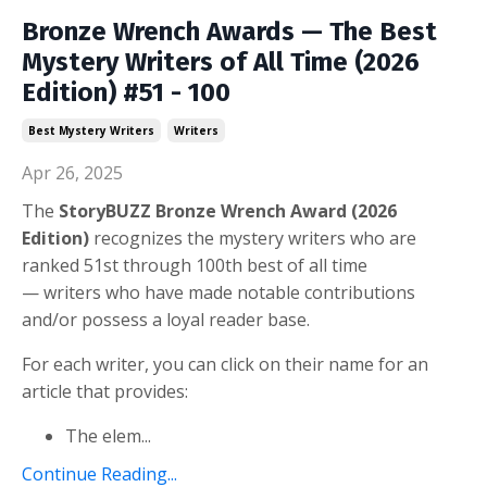
Bronze Wrench Awards — The Best
Mystery Writers of All Time (2026
Edition) #51 - 100
Best Mystery Writers
Writers
Apr 26, 2025
The
StoryBUZZ Bronze Wrench
Award (2026
Edition)
recognizes the mystery writers who are
ranked 51st through 100th best of all time
— w
riters
who have made notable contributions
and/or possess a loyal reader base.
For each writer, you can click on their name for an
article that provides:
The elem
...
Continue Reading...