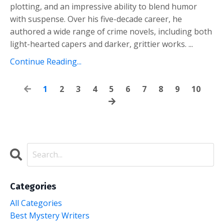
plotting, and an impressive ability to blend humor
with suspense. Over his five-decade career, he
authored a wide range of crime novels, including both
light-hearted capers and darker, grittier works.
...
Continue Reading...
1
2
3
4
5
6
7
8
9
10
Categories
All Categories
Best Mystery Writers