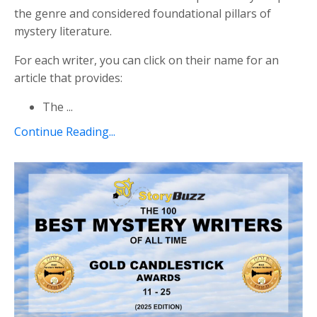
the genre and considered foundational pillars of
mystery literature.
For each writer, you can click on their name for an
article that provides:
The
...
Continue Reading...