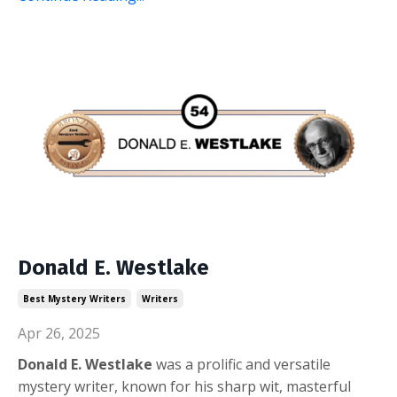
Donald E. Westlake
Best Mystery Writers
Writers
Apr 26, 2025
Donald E. Westlake
was a prolific and versatile
mystery writer, known for his sharp wit, masterful