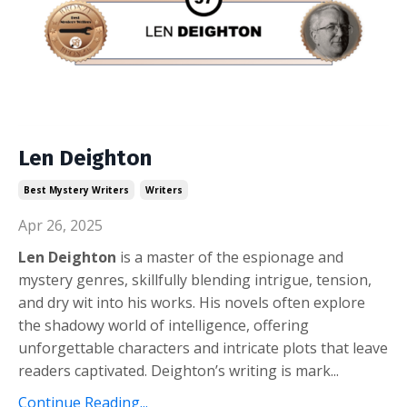
Len Deighton
Best Mystery Writers
Writers
Apr 26, 2025
Len Deighton
is a master of the espionage and
mystery genres, skillfully blending intrigue, tension,
and dry wit into his works. His novels often explore
the shadowy world of intelligence, offering
unforgettable characters and intricate plots that leave
readers captivated. Deighton’s writing is mark
...
Continue Reading...