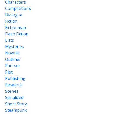
Characters
Competitions
Dialogue
Fiction
Fictionmap
Flash Fiction
Lists
Mysteries
Novella
Outliner
Pantser
Plot
Publishing
Research
Scenes
Serialized
Short Story
Steampunk