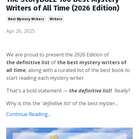
Writers of All Time (2026 Edition)
Best Mystery Writers
Writers
Apr 26, 2025
We are proud to present the 2026 Edition of
the definitive list
of
the best mystery writers of
all time
, along with a curated list of the best book to
start reading each mystery writer.
That's a bold statement —
the definitive list!
Really?
Why is this the '
definitive list
' of the best myster...
Continue Reading...