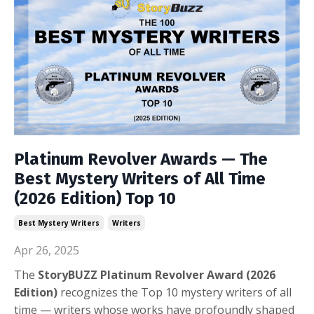
Platinum Revolver Awards — The
Best Mystery Writers of All Time
(2026 Edition) Top 10
Best Mystery Writers
Writers
Apr 26, 2025
The
StoryBUZZ Platinum Revolver Award (2026
Edition)
recognizes the Top 10 mystery writers of all
time — w
riters whose works have profoundly shaped