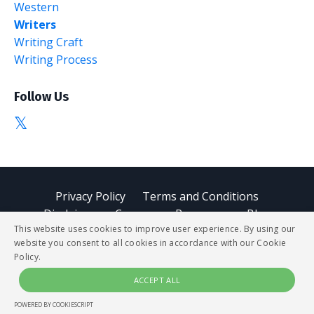
Western
Writers
Writing Craft
Writing Process
Follow Us
Privacy Policy
Terms and Conditions
Disclaimer
Courses
Resources
Blog
This website uses cookies to improve user experience. By using our
website you consent to all cookies in accordance with our Cookie
© 2026 StoryBUZZ
Policy.
ACCEPT ALL
Powered by Kajabi
POWERED BY COOKIESCRIPT