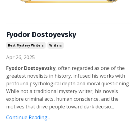
Fyodor Dostoyevsky
Best Mystery Writers
Writers
Apr 26, 2025
Fyodor Dostoyevsky
, often regarded as one of the
greatest novelists in history, infused his works with
profound psychological depth and moral questioning.
While not a traditional mystery writer, his novels
explore criminal acts, human conscience, and the
motives that drive people toward dark decisio
...
Continue Reading...