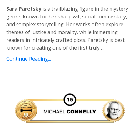
Sara Paretsky
is a trailblazing figure in the mystery
genre, known for her sharp wit, social commentary,
and complex storytelling. Her works often explore
themes of justice and morality, while immersing
readers in intricately crafted plots. Paretsky is best
known for creating one of the first truly
...
Continue Reading...