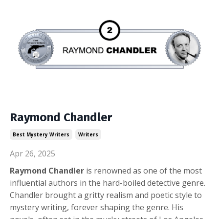
Raymond Chandler
Best Mystery Writers
Writers
Apr 26, 2025
Raymond Chandler
is renowned as one of the most
influential authors in the hard-boiled detective genre.
Chandler brought a gritty realism and poetic style to
mystery writing, forever shaping the genre. His