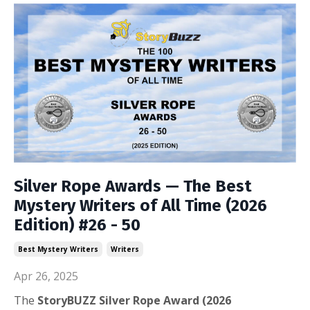
Silver Rope Awards — The Best
Mystery Writers of All Time (2026
Edition) #26 - 50
Best Mystery Writers
Writers
Apr 26, 2025
The
StoryBUZZ Silver Rope
Award (2026