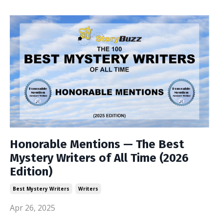
Honorable Mentions — The Best
Mystery Writers of All Time (2026
Edition)
Best Mystery Writers
Writers
Apr 26, 2025