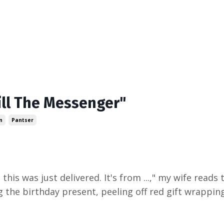
Kill The Messenger"
n
Pantser
 this was just delivered. It's from ...," my wife reads
 the birthday present, peeling off red gift wrapping,