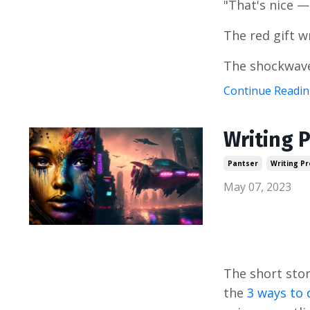
"That's nice —
The red gift w
The shockwave
Continue Reading
Writing P
Pantser
Writing P
May 07, 2023
The short stor
the
3 ways to 