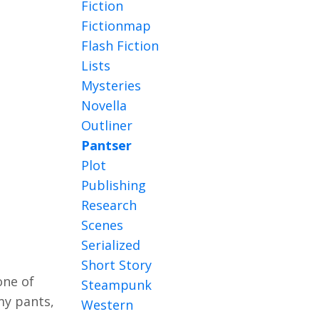
Fiction
Fictionmap
Flash Fiction
Lists
Mysteries
Novella
Outliner
Pantser
Plot
Publishing
Research
Scenes
Serialized
Short Story
one of
Steampunk
 my pants,
Western