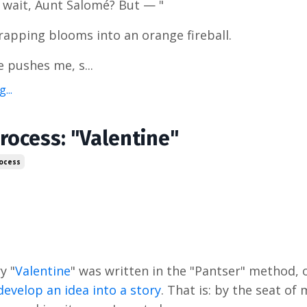
 wait, Aunt Salomé? But — "
rapping blooms into an orange fireball.
 pushes me, s...
...
rocess: "Valentine"
rocess
y "
Valentine
" was written in the "Pantser" method, 
develop an idea into a story
. That is: by the seat of