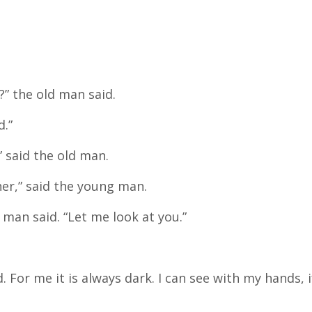
” the old man said.
d.”
 said the old man.
her,” said the young man.
d man said. “Let me look at you.”
. For me it is always dark. I can see with my hands, i