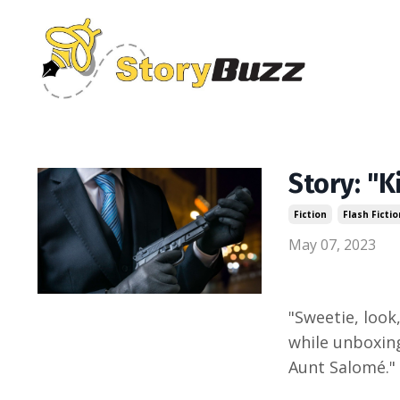
Story: "
Fiction
Flash Fictio
May 07, 2023
"Sweetie, look,
while unboxing
Aunt Salomé."