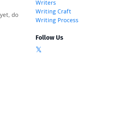
Writers
Writing Craft
 yet, do
Writing Process
Follow Us