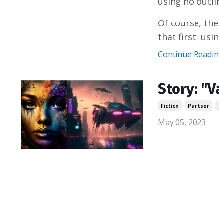
using no outli
Of course, the
that first, using
Continue Reading
Story: "V
Fiction
Pantser
May 05, 2023