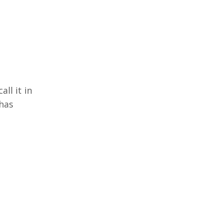
all it in
 has