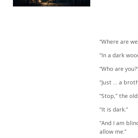
“Where are we?
“In a dark woo
“Who are you?”
“Just … a brot
“Stop,” the ol
“It is dark.”
“And I am blind
allow me.”