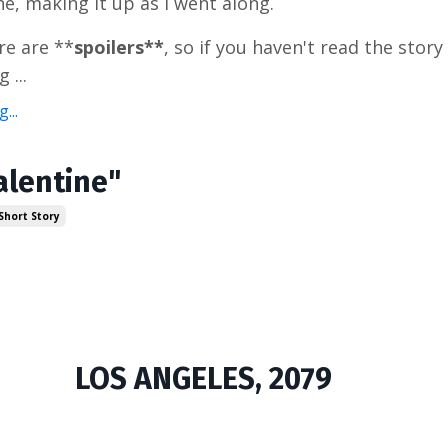
ne, making it up as I went along.
re are **
spoilers**
, so if you haven't read the story
 ...
...
alentine"
Short Story
LOS ANGELES, 2079