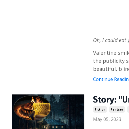
Oh, I could eat 
Valentine smile
the publicity 
beautiful, blin
Continue Reading
Story: "
Fiction
Pantser
May 05, 2023