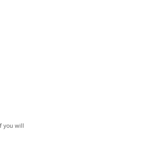
f you will