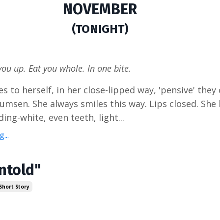
NOVEMBER
(TONIGHT)
you up. Eat you whole. In one bite.
s to herself, in her close-lipped way, 'pensive' they c
sumsen. She always smiles this way. Lips closed. She
ding-white, even teeth, light...
...
Untold"
Short Story