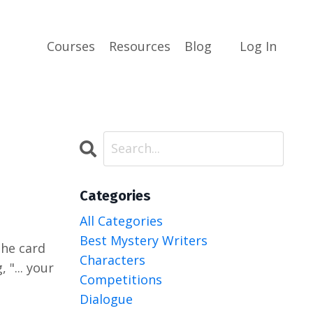
Courses
Resources
Blog
Log In
Categories
All Categories
Best Mystery Writers
 the card
Characters
 "... your
Competitions
Dialogue