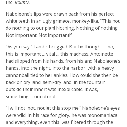
the ‘
Bounty
’.
Naboleone’s lips were drawn back from his perfect
white teeth in an ugly grimace, monkey-like. “This not
do nothing to our plan! Nothing. Nothing of nothing.
Not important. Not important!”
“As you say.” Lamb shrugged. But he thought … no,
this is important … vital … this madness. Antoinette
had slipped from his hands, from his and Naboleone’s
hands, into the night, into the harbor, with a heavy
cannonball tied to her ankles. How could she then be
back on dry land, semi-dry land, in the fountain
outside their inn? It was inexplicable. It was,
something … unnatural.
“I will not, not, not let this stop me!” Naboleone’s eyes
were wild. In his race for glory, he was monomaniacal,
and everything, even this, was filtered through the