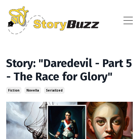
Story: "Daredevil - Part 5
- The Race for Glory"
Fiction
Novella
Serialized