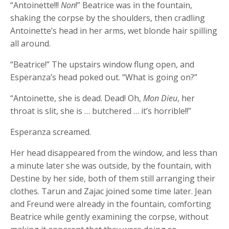
“Antoinette!!!
Non
!” Beatrice was in the fountain,
shaking the corpse by the shoulders, then cradling
Antoinette’s head in her arms, wet blonde hair spilling
all around.
“Beatrice!” The upstairs window flung open, and
Esperanza’s head poked out. “What is going on?”
“Antoinette, she is dead. Dead! Oh,
Mon Dieu
, her
throat is slit, she is … butchered … it’s horrible!!”
Esperanza screamed.
Her head disappeared from the window, and less than
a minute later she was outside, by the fountain, with
Destine by her side, both of them still arranging their
clothes. Tarun and Zajac joined some time later. Jean
and Freund were already in the fountain, comforting
Beatrice while gently examining the corpse, without