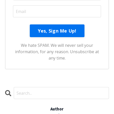
We hate SPAM. We will never sell your
information, for any reason. Unsubscribe at
any time.
Author