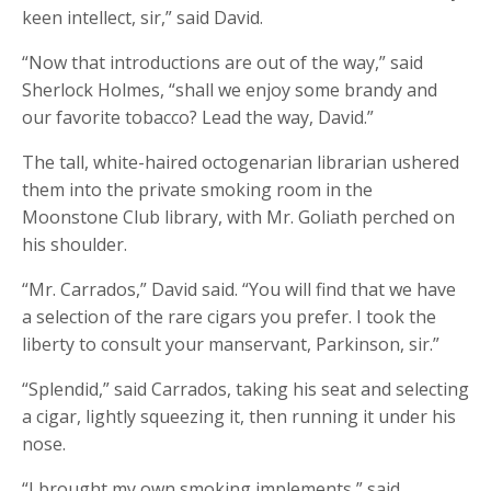
keen intellect, sir,” said David.
“Now that introductions are out of the way,” said
Sherlock Holmes, “shall we enjoy some brandy and
our favorite tobacco? Lead the way, David.”
The tall, white-haired octogenarian librarian ushered
them into the private smoking room in the
Moonstone Club library, with Mr. Goliath perched on
his shoulder.
“Mr. Carrados,” David said. “You will find that we have
a selection of the rare cigars you prefer. I took the
liberty to consult your manservant, Parkinson, sir.”
“Splendid,” said Carrados, taking his seat and selecting
a cigar, lightly squeezing it, then running it under his
nose.
“I brought my own smoking implements,” said