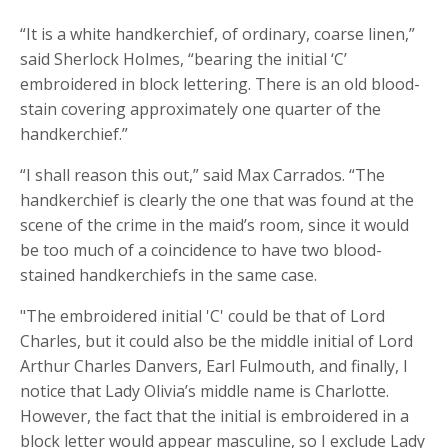
“It is a white handkerchief, of ordinary, coarse linen,”
said Sherlock Holmes, “bearing the initial ‘C’
embroidered in block lettering. There is an old blood-
stain covering approximately one quarter of the
handkerchief.”
“I shall reason this out,” said Max Carrados. “The
handkerchief is clearly the one that was found at the
scene of the crime in the maid’s room, since it would
be too much of a coincidence to have two blood-
stained handkerchiefs in the same case.
"The embroidered initial 'C' could be that of Lord
Charles, but it could also be the middle initial of Lord
Arthur Charles Danvers, Earl Fulmouth, and finally, I
notice that Lady Olivia’s middle name is Charlotte.
However, the fact that the initial is embroidered in a
block letter would appear masculine, so I exclude Lady