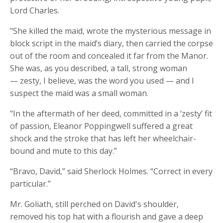
Lord Charles.
"She killed the maid, wrote the mysterious message in
block script in the maid’s diary, then carried the corpse
out of the room and concealed it far from the Manor.
She was, as you described, a tall, strong woman
— zesty, I believe, was the word you used — and I
suspect the maid was a small woman.
"In the aftermath of her deed, committed in a ‘zesty’ fit
of passion, Eleanor
Poppingwell
suffered a great
shock and the stroke that has left her wheelchair-
bound and mute to this day.”
“Bravo, David,” said Sherlock Holmes. “Correct in every
particular.”
Mr. Goliath, still perched on David's shoulder,
removed his top hat with a flourish and gave a deep