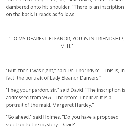
clambered onto his shoulder. “There is an inscription
on the back. It reads as follows:
"TO MY DEAREST ELEANOR, YOURS IN FRIENDSHIP,
M. H.”
“But, then I was right,” said Dr. Thorndyke. “This is, in
fact, the portrait of Lady Eleanor Danvers.”
“I beg your pardon, sir,” said David. “The inscription is
addressed from ‘
M.H.
’ Therefore, I believe it is a
portrait of the maid, Margaret Hartley.”
“Go ahead,” said Holmes. “Do you have a proposed
solution to the mystery, David?”