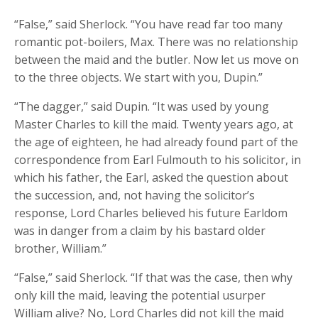
“False,” said Sherlock. “You have read far too many
romantic pot-boilers, Max. There was no relationship
between the maid and the butler. Now let us move on
to the three objects. We start with you, Dupin.”
“The dagger,” said Dupin. “It was used by young
Master Charles to kill the maid. Twenty years ago, at
the age of eighteen, he had already found part of the
correspondence from Earl Fulmouth to his solicitor, in
which his father, the Earl, asked the question about
the succession, and, not having the solicitor’s
response, Lord Charles believed his future Earldom
was in danger from a claim by his bastard older
brother, William.”
“False,” said Sherlock. “If that was the case, then why
only kill the maid, leaving the potential usurper
William alive? No, Lord Charles did not kill the maid