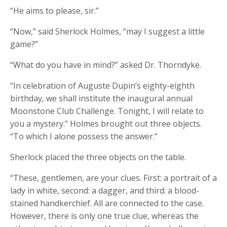
“He aims to please, sir.”
“Now,” said Sherlock Holmes, “may I suggest a little
game?”
“What do you have in mind?” asked Dr. Thorndyke.
“In celebration of Auguste Dupin’s eighty-eighth
birthday, we shall institute the inaugural annual
Moonstone Club Challenge. Tonight, I will relate to
you a mystery.” Holmes brought out three objects.
“To which I alone possess the answer.”
Sherlock placed the three objects on the table.
“These, gentlemen, are your clues. First: a portrait of a
lady in white, second: a dagger, and third: a blood-
stained handkerchief. All are connected to the case.
However, there is only one true clue, whereas the