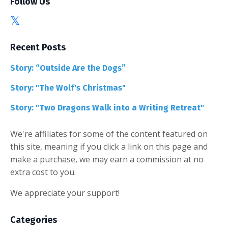
Follow Us
Recent Posts
Story: “Outside Are the Dogs”
Story: "The Wolf's Christmas"
Story: "Two Dragons Walk into a Writing Retreat"
We're affiliates for some of the content featured on
this site, meaning if you click a link on this page and
make a purchase, we may earn a commission at no
extra cost to you.
We appreciate your support!
Categories