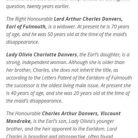
question, twenty years earlier.
The Right Honourable
Lord Arthur Charles Danvers,
Earl of Fulmouth,
is a widower. At present he is 70 years
of age, and he was 50 years old at the time of the maid’s
disappearance.
Lady Olivia Charlotte Danvers
, the Earl’s daughter, is a
strong, independent woman. Although she is older than
her brother, Charles, she does not inherit the title, as
according to the Letters Patent of the Earldom of Fulmouth
the successor is the oldest living
male
issue. At present she
is 40 years of age, and she was 20 years old at the time of
the maid’s disappearance.
The Honourable
Charles Arthur Danvers, Viscount
Mandrake,
is the Earl’s son, Lady Olivia’s younger
brother, and the heir apparent to the Earldom. Lord
Charles is brooding and introspective, often found