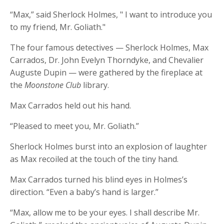
“Max,” said Sherlock Holmes, " I want to introduce you
to my friend, Mr. Goliath."
The four famous detectives — Sherlock Holmes, Max
Carrados, Dr. John Evelyn Thorndyke, and Chevalier
Auguste Dupin — were gathered by the fireplace at
the
Moonstone Club
library.
Max Carrados held out his hand.
“Pleased to meet you, Mr. Goliath.”
Sherlock Holmes burst into an explosion of laughter
as Max recoiled at the touch of the tiny hand.
Max Carrados turned his blind eyes in Holmes’s
direction. “Even a baby’s hand is larger.”
“Max, allow me to be your eyes. I shall describe Mr.