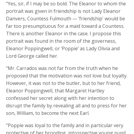
“Yes, sir, if I may be so bold. The Eleanor to whom the
portrait was given in friendship is not Lady Eleanor
Danvers, Countess Fulmouth — ’friendship' would be
far too presumptuous for a maid toward a Countess.
There is another Eleanor in the case. I propose this
portrait was found in the room of the governess,
Eleanor Poppingwell, or ‘Poppie’ as Lady Olivia and
Lord George called her.
"Mr. Carrados was not far from the truth when he
proposed that the motivation was not love but loyalty.
However, it was not to the butler, but to her friend,
Eleanor
Poppingwell
, that Margaret Hartley
confessed her secret along with her intention to
disrupt the family by revealing all and to press for her
son, William, to become the next Earl.
"Poppie was loyal to the family and in particular very
protective of her brooding, introspective young pupil,