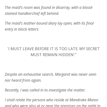
The maid’s room was found in disarray, with a blood-
stained handkerchief left behind.
The maid’s leather-bound diary lay open, with its final
entry in block letters:
'I MUST LEAVE BEFORE IT IS TOO LATE. MY SECRET
MUST REMAIN HIDDEN’."
Despite an exhaustive search, Margaret was never seen
nor heard from again.
Recently, I was called in to investigate the matter.
I shall relate the persons who reside at Mandrake Manor
and who were also at or near the premises on the night in