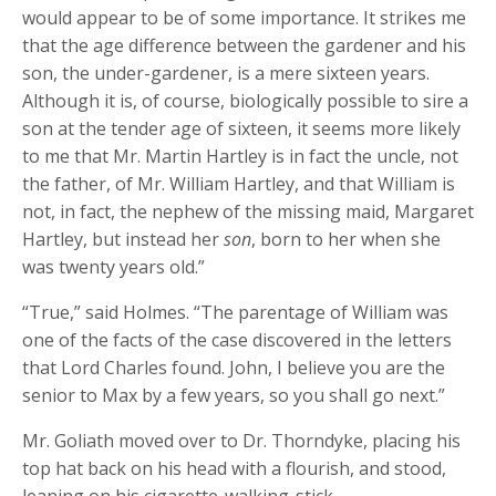
would appear to be of some importance. It strikes me
that the age difference between the gardener and his
son, the under-gardener, is a mere sixteen years.
Although it is, of course, biologically possible to sire a
son at the tender age of sixteen, it seems more likely
to me that Mr. Martin Hartley is in fact the uncle, not
the father, of Mr. William Hartley, and that William is
not, in fact, the nephew of the missing maid, Margaret
Hartley, but instead her
son
, born to her when she
was twenty years old.”
“True,” said Holmes. “The parentage of William was
one of the facts of the case discovered in the letters
that Lord Charles found. John, I believe you are the
senior to Max by a few years, so you shall go next.”
Mr. Goliath moved over to Dr. Thorndyke, placing his
top hat back on his head with a flourish, and stood,