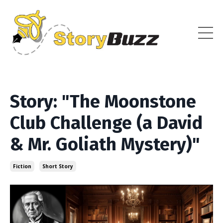
Story: "The Moonstone
Club Challenge (a David
& Mr. Goliath Mystery)"
Fiction
Short Story