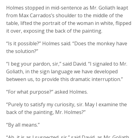
Holmes stopped in mid-sentence as Mr. Goliath leapt
from Max Carrados’s shoulder to the middle of the
table, lifted the portrait of the woman in white, flipped
it over, exposing the back of the painting.
“Is it possible?” Holmes said. “Does the monkey have
the solution?”
“I beg your pardon, sir,” said David. “I signaled to Mr.
Goliath, in the sign language we have developed
between us, to provide this dramatic interruption.”
“For what purpose?” asked Holmes.
“Purely to satisfy my curiosity, sir. May I examine the
back of the painting, Mr. Holmes?”
“By all means.”
“Ah, it is as I suspected, sir,” said David, as Mr. Goliath