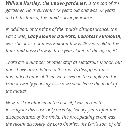
William Hartley, the under-gardener,
is the son of the
gardener. He is currently 42 years old and was 22 years
old at the time of the maid’s disappearance.
In addition, at the time of the maid’s disappearance, the
Earl’s wife,
Lady Eleanor Danvers, Countess Fulmouth
,
was still alive. Countess Fulmouth was 48 years old at the
time, and passed away three years later, at the age of 51.
There are a number of other staff at Mandrake Manor, but
none have any relation to the maid’s disappearance —
and indeed none of them were even in the employ at the
Manor twenty years ago — so we shall leave them out of
the matter.
Now, as I mentioned at the outset, I was asked to
investigate this case only recently, twenty years after the
disappearance of the maid. The precipitating event was
the recent discovery, by Lord Charles, the Earl’s son, of old