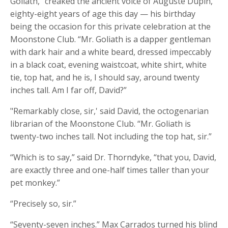
Goliath,” creaked the ancient voice of Auguste Dupin,
eighty-eight years of age this day — his birthday
being the occasion for this private celebration at the
Moonstone Club. “Mr. Goliath is a dapper gentleman
with dark hair and a white beard, dressed impeccably
in a black coat, evening waistcoat, white shirt, white
tie, top hat, and he is, I should say, around twenty
inches tall. Am I far off, David?”
"Remarkably close, sir,' said David, the octogenarian
librarian of the Moonstone Club. “Mr. Goliath is
twenty-two inches tall. Not including the top hat, sir.”
“Which is to say,” said Dr. Thorndyke, “that you, David,
are exactly three and one-half times taller than your
pet monkey.”
“Precisely so, sir.”
“Seventy-seven inches.” Max Carrados turned his blind