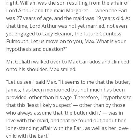
right, William was the son resulting from the affair of
Lord Arthur and the maid Margaret — when the Earl
was 27 years of age, and the maid was 19 years old.
At
that time, Lord Arthur was not yet married, not even
yet engaged to Lady Eleanor, the future Countess
Fulmouth.
Let us move on to you, Max. What is your
hypothesis and question?”
Mr. Goliath walked over to Max Carrados and climbed
onto his shoulder. Max smiled.
“Let us see,” said Max. “It seems to me that the butler,
James, has been mentioned but not much has been
provided, other than his age. Therefore, I hypothesize
that this ‘least likely suspect’ — other than by those
who always assume that ‘the butler did it’ — was in
love with the maid, and that he found out about her
long-standing affair with the Earl, as well as her love-
child with the Earl.”