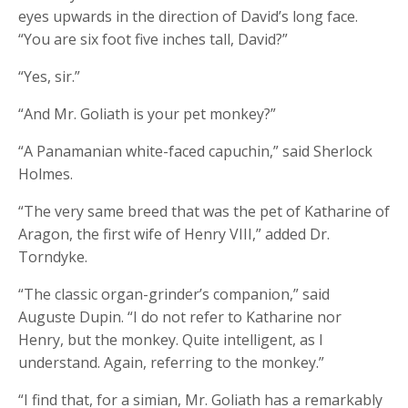
eyes upwards in the direction of David’s long face.
“You are six foot five inches tall, David?”
“Yes, sir.”
“And Mr. Goliath is your pet monkey?”
“A Panamanian white-faced capuchin,” said Sherlock
Holmes.
“The very same breed that was the pet of Katharine of
Aragon, the first wife of Henry VIII,” added Dr.
Torndyke.
“The classic organ-grinder’s companion,” said
Auguste Dupin. “I do not refer to Katharine nor
Henry, but the monkey. Quite intelligent, as I
understand. Again, referring to the monkey.”
“I find that, for a simian, Mr. Goliath has a remarkably