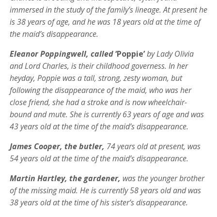
immersed in the study of the family’s lineage. At present he
is 38 years of age, and he was 18 years old at the time of
the maid’s disappearance.
Eleanor Poppingwell, called
‘Poppie’
by Lady Olivia
and Lord Charles, is their childhood governess. In her
heyday, Poppie was a tall, strong, zesty woman, but
following the disappearance of the maid, who was her
close friend, she had a stroke and is now wheelchair-
bound and mute. She is currently 63 years of age and was
43 years old at the time of the maid’s disappearance.
James Cooper, the butler,
74 years old at present, was
54 years old at the time of the maid’s disappearance.
Martin Hartley, the gardener,
was the younger brother
of the missing maid. He is currently 58 years old and was
38 years old at the time of his sister’s disappearance.