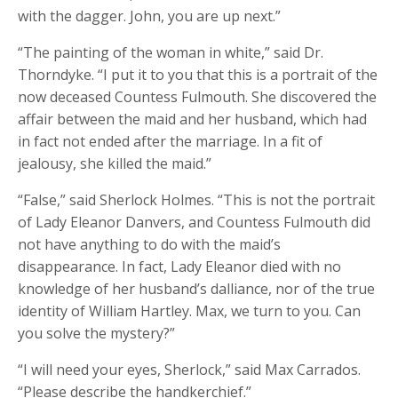
with the dagger. John, you are up next.”
“The painting of the woman in white,” said Dr.
Thorndyke. “I put it to you that this is a portrait of the
now deceased Countess Fulmouth. She discovered the
affair between the maid and her husband, which had
in fact not ended after the marriage. In a fit of
jealousy, she killed the maid.”
“False,” said Sherlock Holmes. “This is not the portrait
of Lady Eleanor Danvers, and Countess Fulmouth did
not have anything to do with the maid’s
disappearance. In fact, Lady Eleanor died with no
knowledge of her husband’s dalliance, nor of the true
identity of William Hartley. Max, we turn to you. Can
you solve the mystery?”
“I will need your eyes, Sherlock,” said Max Carrados.
“Please describe the handkerchief.”