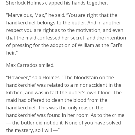
Sherlock Holmes clapped his hands together.
“Marvelous, Max,” he said. “You are right that the
handkerchief belongs to the butler. And in another
respect you are right as to the motivation, and even
that the maid confessed her secret, and the intention
of pressing for the adoption of William as the Earl’s
heir.”
Max Carrados smiled.
“However,” said Holmes. “The bloodstain on the
handkerchief was related to a minor accident in the
kitchen, and was in fact the butler’s own blood. The
maid had offered to clean the blood from the
handkerchief. This was the only reason the
handkerchief was found in her room. As to the crime
— the butler did not do it. None of you have solved
the mystery, so I will —”