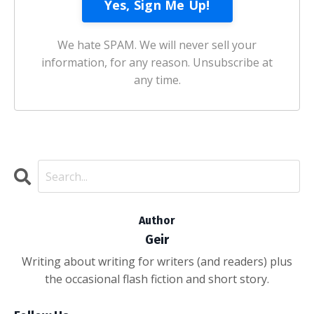
We hate SPAM. We will never sell your
information, for any reason. Unsubscribe at
any time.
Author
Geir
Writing about writing for writers (and readers) plus
the occasional flash fiction and short story.