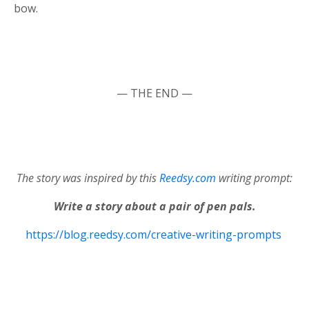
bow.
— THE END —
The story was inspired by this
Reedsy.com
writing prompt:
Write a story about a pair of pen pals.
https://blog.reedsy.com/creative-writing-prompts