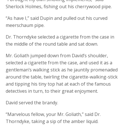
Sherlock Holmes, fishing out his cherrywood pipe.
“As have I,” said Dupin and pulled out his curved
meerschaum pipe.
Dr. Thorndyke selected a cigarette from the case in
the middle of the round table and sat down.
Mr. Goliath jumped down from David’s shoulder,
selected a cigarette from the case, and used it as a
gentleman’s walking stick as he jauntily promenaded
around the table, twirling the cigarette-walking-stick
and tipping his tiny top hat at each of the famous
detectives in turn, to their great enjoyment.
David served the brandy.
“Marvelous fellow, your Mr. Goliath,” said Dr.
Thorndyke, taking a sip of the amber liquid.