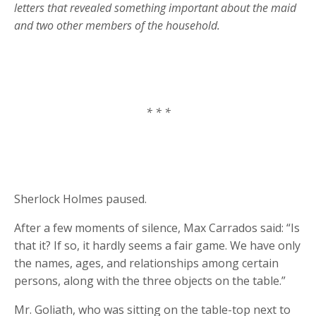
letters that revealed something important about the maid
and two other members of the household.
* * *
Sherlock Holmes paused.
After a few moments of silence, Max Carrados said: “Is
that it? If so, it hardly seems a fair game. We have only
the names, ages, and relationships among certain
persons, along with the three objects on the table.”
Mr. Goliath, who was sitting on the table-top next to