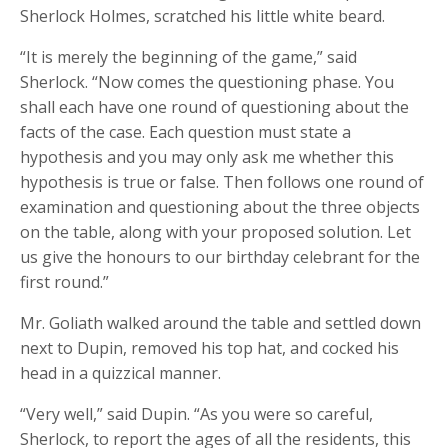
Sherlock Holmes, scratched his little white beard.
“It is merely the beginning of the game,” said
Sherlock. “Now comes the questioning phase. You
shall each have one round of questioning about the
facts of the case. Each question must state a
hypothesis and you may only ask me whether this
hypothesis is true or false. Then follows one round of
examination and questioning about the three objects
on the table, along with your proposed solution. Let
us give the honours to our birthday celebrant for the
first round.”
Mr. Goliath walked around the table and settled down
next to Dupin, removed his top hat, and cocked his
head in a quizzical manner.
“Very well,” said Dupin. “As you were so careful,
Sherlock, to report the ages of all the residents, this