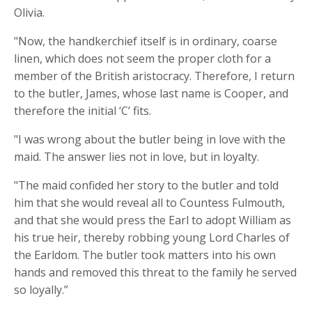
Olivia.
"Now, the handkerchief itself is in ordinary, coarse
linen, which does not seem the proper cloth for a
member of the British aristocracy. Therefore, I return
to the butler, James, whose last name is Cooper, and
therefore the initial ‘C’ fits.
"I was wrong about the butler being in love with the
maid. The answer lies not in love, but in loyalty.
"The maid confided her story to the butler and told
him that she would reveal all to Countess Fulmouth,
and that she would press the Earl to adopt William as
his true heir, thereby robbing young Lord Charles of
the Earldom. The butler took matters into his own
hands and removed this threat to the family he served
so loyally.”