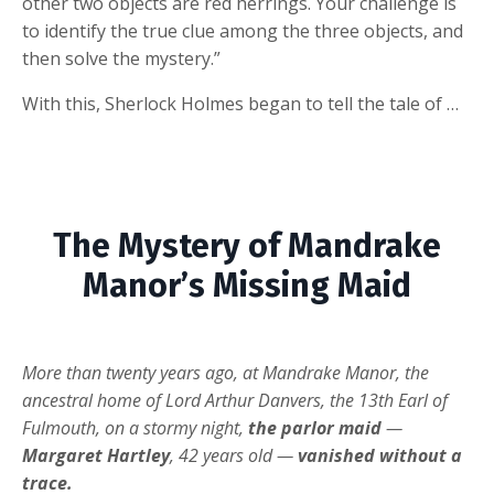
other two objects are red herrings. Your challenge is
to identify the true clue among the three objects, and
then solve the mystery.”
With this, Sherlock Holmes began to tell the tale of …
The Mystery of Mandrake
Manor’s Missing Maid
More than twenty years ago, at Mandrake Manor, the
ancestral home of Lord Arthur Danvers, the 13th Earl of
Fulmouth, on a stormy night,
the parlor maid
—
Margaret Hartley
, 42 years old —
vanished without a
trace.