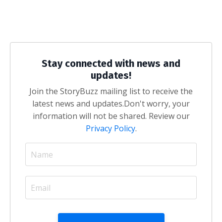
Stay connected with news and
updates!
Join the StoryBuzz mailing list to receive the
latest news and updates.
Don't worry, your
information will not be shared. Review our
Privacy Policy
.