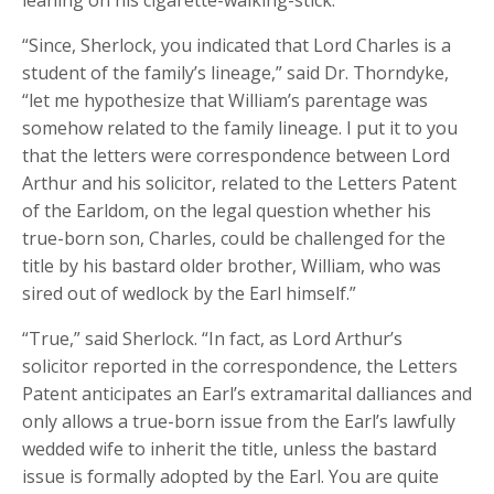
leaning on his cigarette-walking-stick.
“Since, Sherlock, you indicated that Lord Charles is a
student of the family’s lineage,” said Dr. Thorndyke,
“let me hypothesize that William’s parentage was
somehow related to the family lineage. I put it to you
that the letters were correspondence between Lord
Arthur and his solicitor, related to the Letters Patent
of the Earldom, on the legal question whether his
true-born son, Charles, could be challenged for the
title by his bastard older brother, William, who was
sired out of wedlock by the Earl himself.”
“True,” said Sherlock. “In fact, as Lord Arthur’s
solicitor reported in the correspondence, the Letters
Patent anticipates an Earl’s extramarital dalliances and
only allows a true-born issue from the Earl’s lawfully
wedded wife to inherit the title, unless the bastard
issue is formally adopted by the Earl. You are quite