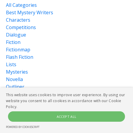
All Categories
Best Mystery Writers
Characters
Competitions
Dialogue
Fiction
Fictionmap
Flash Fiction
Lists
Mysteries
Novella
Outliner
Pantser
This website uses cookies to improve user experience. By using our
website you consent to all cookies in accordance with our Cookie
Plot
Policy.
Publishing
Research
ACCEPT ALL
Scenes
POWERED BY COOKIESCRIPT
Serialized