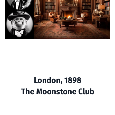
London, 1898
The Moonstone Club