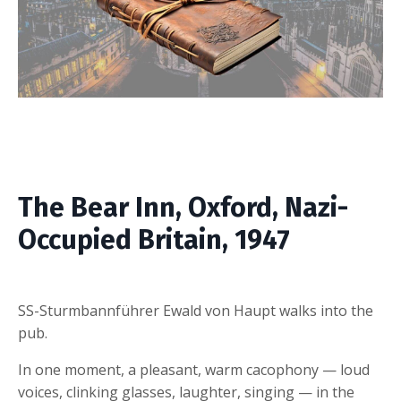
The Bear Inn, Oxford, Nazi-
Occupied Britain, 1947
SS-Sturmbannführer Ewald von Haupt walks into the
pub.
In one moment, a pleasant, warm cacophony — loud
voices, clinking glasses, laughter, singing — in the