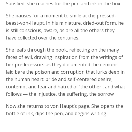
Satisfied, she reaches for the pen and ink in the box.
She pauses for a moment to smile at the pressed-
beast-von-Haupt. In his miniature, dried-out form, he
is still conscious, aware, as are all the others they
have collected over the centuries.
She leafs through the book, reflecting on the many
faces of evil, drawing inspiration from the writings of
her predecessors as they documented the demonic,
laid bare the poison and corruption that lurks deep in
the human heart: pride and self-centered desire,
contempt and fear and hatred of 'the other', and what
follows — the injustice, the suffering, the sorrow.
Now she returns to von Haupt’s page. She opens the
bottle of ink, dips the pen, and begins writing.