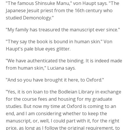
"The famous Shinsuke Manu," von Haupt says. "The
Japanese Jesuit priest from the 16th century who
studied Demonology."
"My family has treasured the manuscript ever since."
"They say the book is bound in human skin." Von
Haupt's pale blue eyes glitter.
"We have authenticated the binding. It is indeed made
from human skin," Luciana says.
"And so you have brought it here, to Oxford."
"Yes, it is on loan to the Bodleian Library in exchange
for the course fees and housing for my graduate
studies. But now my time at Oxford is coming to an
end, and I am considering whether to keep the
manuscript, or, well, I could part with it, for the right
price, as long as I follow the original requirement, to