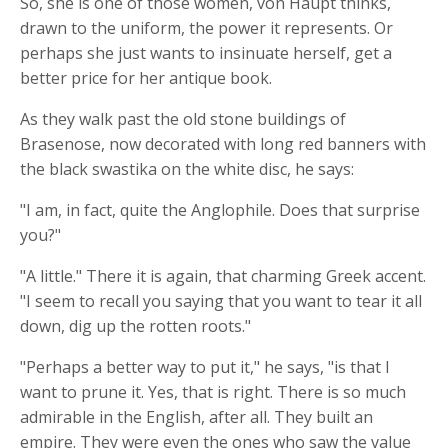
So, she is one of those women, von Haupt thinks,
drawn to the uniform, the power it represents. Or
perhaps she just wants to insinuate herself, get a
better price for her antique book.
As they walk past the old stone buildings of
Brasenose, now decorated with long red banners with
the black swastika on the white disc, he says:
"I am, in fact, quite the Anglophile. Does that surprise
you?"
"A little." There it is again, that charming Greek accent.
"I seem to recall you saying that you want to tear it all
down, dig up the rotten roots."
"Perhaps a better way to put it," he says, "is that I
want to prune it. Yes, that is right. There is so much
admirable in the English, after all. They built an
empire. They were even the ones who saw the value