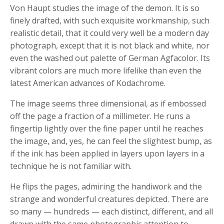
Von Haupt studies the image of the demon. It is so
finely drafted, with such exquisite workmanship, such
realistic detail, that it could very well be a modern day
photograph, except that it is not black and white, nor
even the washed out palette of German Agfacolor. Its
vibrant colors are much more lifelike than even the
latest American advances of Kodachrome.
The image seems three dimensional, as if embossed
off the page a fraction of a millimeter. He runs a
fingertip lightly over the fine paper until he reaches
the image, and, yes, he can feel the slightest bump, as
if the ink has been applied in layers upon layers in a
technique he is not familiar with.
He flips the pages, admiring the handiwork and the
strange and wonderful creatures depicted. There are
so many — hundreds — each distinct, different, and all