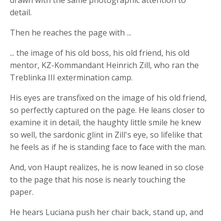
drawn with the same photographic attention to
detail.
Then he reaches the page with ...
... the image of his old boss, his old friend, his old
mentor, KZ-Kommandant Heinrich Zill, who ran the
Treblinka III extermination camp.
His eyes are transfixed on the image of his old friend,
so perfectly captured on the page. He leans closer to
examine it in detail, the haughty little smile he knew
so well, the sardonic glint in Zill's eye, so lifelike that
he feels as if he is standing face to face with the man.
And, von Haupt realizes, he is now leaned in so close
to the page that his nose is nearly touching the
paper.
He hears Luciana push her chair back, stand up, and