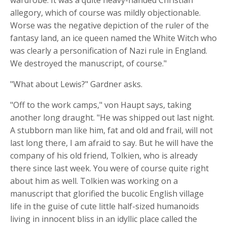
wardrobe. It was a quite heavy-handed Christian
allegory, which of course was mildly objectionable.
Worse was the negative depiction of the ruler of the
fantasy land, an ice queen named the White Witch who
was clearly a personification of Nazi rule in England.
We destroyed the manuscript, of course."
"What about Lewis?" Gardner asks.
"Off to the work camps," von Haupt says, taking
another long draught. "He was shipped out last night.
A stubborn man like him, fat and old and frail, will not
last long there, I am afraid to say. But he will have the
company of his old friend, Tolkien, who is already
there since last week. You were of course quite right
about him as well. Tolkien was working on a
manuscript that glorified the bucolic English village
life in the guise of cute little half-sized humanoids
living in innocent bliss in an idyllic place called the