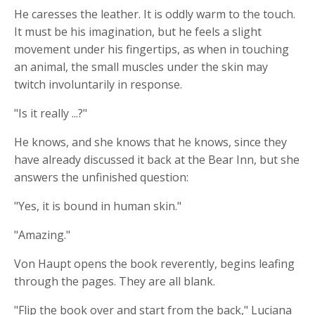
He caresses the leather. It is oddly warm to the touch.
It must be his imagination, but he feels a slight
movement under his fingertips, as when in touching
an animal, the small muscles under the skin may
twitch involuntarily in response.
"Is it really ...?"
He knows, and she knows that he knows, since they
have already discussed it back at the Bear Inn, but she
answers the unfinished question:
"Yes, it is bound in human skin."
"Amazing."
Von Haupt opens the book reverently, begins leafing
through the pages. They are all blank.
"Flip the book over and start from the back," Luciana