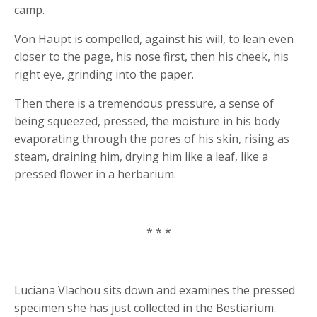
camp.
Von Haupt is compelled, against his will, to lean even
closer to the page, his nose first, then his cheek, his
right eye, grinding into the paper.
Then there is a tremendous pressure, a sense of
being squeezed, pressed, the moisture in his body
evaporating through the pores of his skin, rising as
steam, draining him, drying him like a leaf, like a
pressed flower in a herbarium.
* * *
Luciana Vlachou sits down and examines the pressed
specimen she has just collected in the Bestiarium.