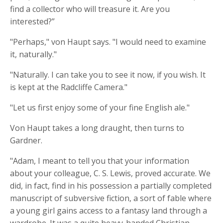
find a collector who will treasure it. Are you
interested?”
"Perhaps," von Haupt says. "I would need to examine
it, naturally."
"Naturally. I can take you to see it now, if you wish. It
is kept at the Radcliffe Camera."
"Let us first enjoy some of your fine English ale."
Von Haupt takes a long draught, then turns to
Gardner.
"Adam, I meant to tell you that your information
about your colleague, C. S. Lewis, proved accurate. We
did, in fact, find in his possession a partially completed
manuscript of subversive fiction, a sort of fable where
a young girl gains access to a fantasy land through a