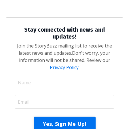
Stay connected with news and
updates!
Join the StoryBuzz mailing list to receive the
latest news and updates.
Don't worry, your
information will not be shared. Review our
Privacy Policy
.