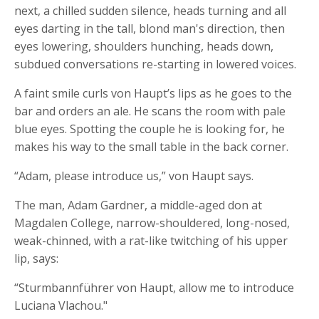
next, a chilled sudden silence, heads turning and all
eyes darting in the tall, blond man's direction, then
eyes lowering, shoulders hunching, heads down,
subdued conversations re-starting in lowered voices.
A faint smile curls von Haupt’s lips as he goes to the
bar and orders an ale. He scans the room with pale
blue eyes. Spotting the couple he is looking for, he
makes his way to the small table in the back corner.
“Adam, please introduce us,” von Haupt says.
The man, Adam Gardner, a middle-aged don at
Magdalen College, narrow-shouldered, long-nosed,
weak-chinned, with a rat-like twitching of his upper
lip, says:
“Sturmbannführer von Haupt, allow me to introduce
Luciana Vlachou."