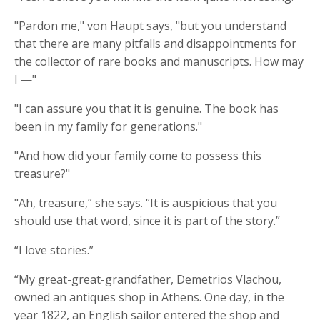
"Pardon me," von Haupt says, "but you understand
that there are many pitfalls and disappointments for
the collector of rare books and manuscripts. How may
I —"
"I can assure you that it is genuine. The book has
been in my family for generations."
"And how did your family come to possess this
treasure?"
"Ah, treasure,” she says. “It is auspicious that you
should use that word, since it is part of the story.”
“I love stories.”
“My great-great-grandfather, Demetrios Vlachou,
owned an antiques shop in Athens. One day, in the
year 1822, an English sailor entered the shop and