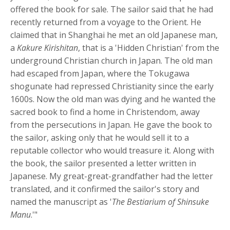
offered the book for sale. The sailor said that he had
recently returned from a voyage to the Orient. He
claimed that in Shanghai he met an old Japanese man,
a
Kakure Kirishitan
, that is a 'Hidden Christian' from the
underground Christian church in Japan. The old man
had escaped from Japan, where the Tokugawa
shogunate had repressed Christianity since the early
1600s. Now the old man was dying and he wanted the
sacred book to find a home in Christendom, away
from the persecutions in Japan. He gave the book to
the sailor, asking only that he would sell it to a
reputable collector who would treasure it. Along with
the book, the sailor presented a letter written in
Japanese. My great-great-grandfather had the letter
translated, and it confirmed the sailor's story and
named the manuscript as '
The Bestiarium of Shinsuke
Manu
.'"