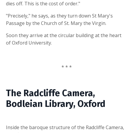
dies off. This is the cost of order."
"Precisely," he says, as they turn down St Mary's
Passage by the Church of St. Mary the Virgin.
Soon they arrive at the circular building at the heart
of Oxford University.
* * *
The Radcliffe Camera,
Bodleian Library, Oxford
Inside the baroque structure of the Radcliffe Camera,