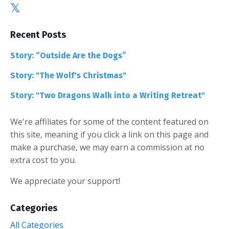
Recent Posts
Story: “Outside Are the Dogs”
Story: "The Wolf's Christmas"
Story: "Two Dragons Walk into a Writing Retreat"
We're affiliates for some of the content featured on
this site, meaning if you click a link on this page and
make a purchase, we may earn a commission at no
extra cost to you.
We appreciate your support!
Categories
All Categories