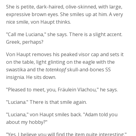
She is petite, dark-haired, olive-skinned, with large,
expressive brown eyes. She smiles up at him. A very
nice smile, von Haupt thinks.
"Call me Luciana," she says. There is a slight accent.
Greek, perhaps?
Von Haupt removes his peaked visor cap and sets it
on the table, light glinting on the eagle with the
swastika and the
totenkopf
skull-and-bones SS
insignia. He sits down.
"Pleased to meet, you, Fräulein Vlachou," he says.
"Luciana." There is that smile again.
"Luciana," von Haupt smiles back. "Adam told you
about my hobby?"
"Yes. I believe you will find the item quite interesting."