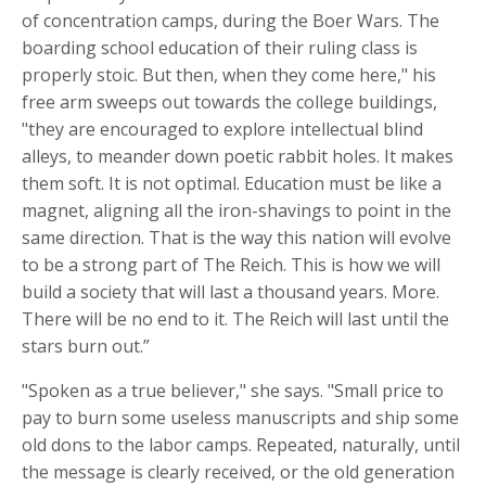
of concentration camps, during the Boer Wars. The
boarding school education of their ruling class is
properly stoic. But then, when they come here," his
free arm sweeps out towards the college buildings,
"they are encouraged to explore intellectual blind
alleys, to meander down poetic rabbit holes. It makes
them soft. It is not optimal. Education must be like a
magnet, aligning all the iron-shavings to point in the
same direction. That is the way this nation will evolve
to be a strong part of The Reich. This is how we will
build a society that will last a thousand years. More.
There will be no end to it. The Reich will last until the
stars burn out.”
"Spoken as a true believer," she says. "Small price to
pay to burn some useless manuscripts and ship some
old dons to the labor camps. Repeated, naturally, until
the message is clearly received, or the old generation