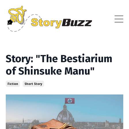
Story: "The Bestiarium
of Shinsuke Manu"
Fiction
Short Story