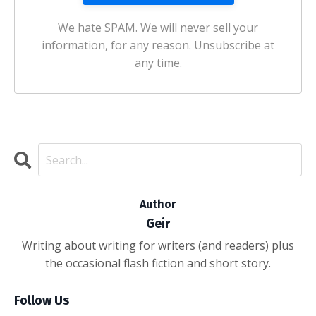
We hate SPAM. We will never sell your
information, for any reason. Unsubscribe at
any time.
Author
Geir
Writing about writing for writers (and readers) plus
the occasional flash fiction and short story.
Follow Us