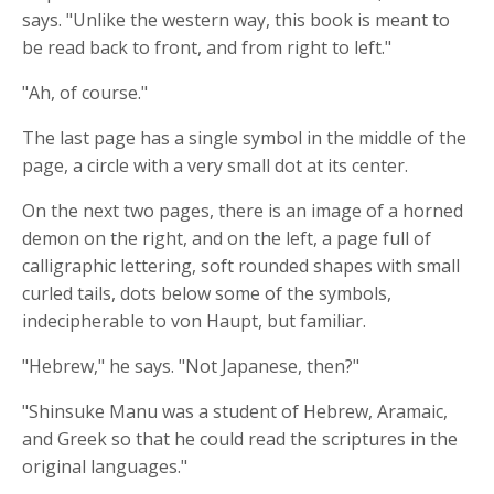
says. "Unlike the western way, this book is meant to
be read back to front, and from right to left."
"Ah, of course."
The last page has a single symbol in the middle of the
page, a circle with a very small dot at its center.
On the next two pages, there is an image of a horned
demon on the right, and on the left, a page full of
calligraphic lettering, soft rounded shapes with small
curled tails, dots below some of the symbols,
indecipherable to von Haupt, but familiar.
"Hebrew," he says. "Not Japanese, then?"
"Shinsuke Manu was a student of Hebrew, Aramaic,
and Greek so that he could read the scriptures in the
original languages."