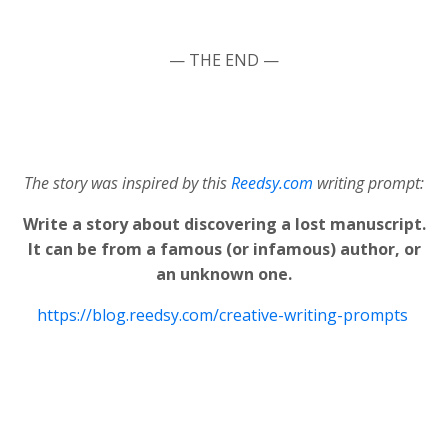
— THE END —
The story was inspired by this
Reedsy.com
writing prompt:
Write a story about discovering a lost manuscript.
It can be from a famous (or infamous) author, or
an unknown one.
https://blog.reedsy.com/creative-writing-prompts