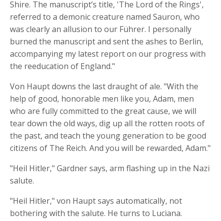
Shire. The manuscript’s title, 'The Lord of the Rings',
referred to a demonic creature named Sauron, who
was clearly an allusion to our Führer. I personally
burned the manuscript and sent the ashes to Berlin,
accompanying my latest report on our progress with
the reeducation of England."
Von Haupt downs the last draught of ale. "With the
help of good, honorable men like you, Adam, men
who are fully committed to the great cause, we will
tear down the old ways, dig up all the rotten roots of
the past, and teach the young generation to be good
citizens of The Reich. And you will be rewarded, Adam."
"Heil Hitler," Gardner says, arm flashing up in the Nazi
salute.
"Heil Hitler," von Haupt says automatically, not
bothering with the salute. He turns to Luciana.