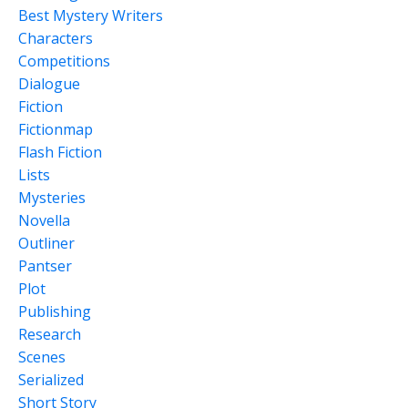
Best Mystery Writers
Characters
Competitions
Dialogue
Fiction
Fictionmap
Flash Fiction
Lists
Mysteries
Novella
Outliner
Pantser
Plot
Publishing
Research
Scenes
Serialized
Short Story