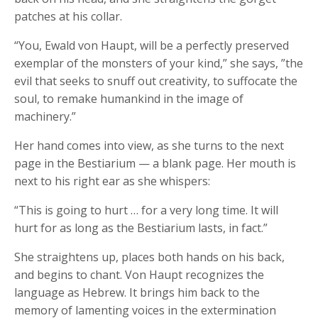
patches at his collar.
“You, Ewald von Haupt, will be a perfectly preserved
exemplar of the monsters of your kind,” she says, ”the
evil that seeks to snuff out creativity, to suffocate the
soul, to remake humankind in the image of
machinery.”
Her hand comes into view, as she turns to the next
page in the Bestiarium — a blank page. Her mouth is
next to his right ear as she whispers:
“This is going to hurt … for a very long time. It will
hurt for as long as the Bestiarium lasts, in fact.”
She straightens up, places both hands on his back,
and begins to chant. Von Haupt recognizes the
language as Hebrew. It brings him back to the
memory of lamenting voices in the extermination