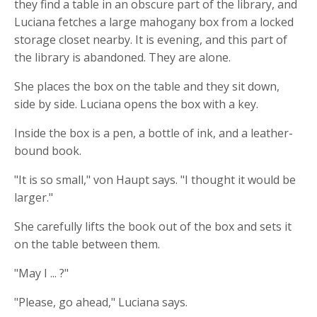
they find a table in an obscure part of the library, and
Luciana fetches a large mahogany box from a locked
storage closet nearby. It is evening, and this part of
the library is abandoned. They are alone.
She places the box on the table and they sit down,
side by side. Luciana opens the box with a key.
Inside the box is a pen, a bottle of ink, and a leather-
bound book.
"It is so small," von Haupt says. "I thought it would be
larger."
She carefully lifts the book out of the box and sets it
on the table between them.
"May I ... ?"
"Please, go ahead," Luciana says.