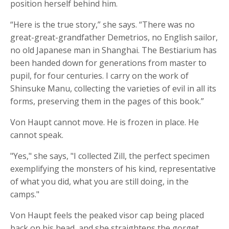
position herself behind him.
“Here is the true story,” she says. “There was no
great-great-grandfather Demetrios, no English sailor,
no old Japanese man in Shanghai. The Bestiarium has
been handed down for generations from master to
pupil, for four centuries. I carry on the work of
Shinsuke Manu, collecting the varieties of evil in all its
forms, preserving them in the pages of this book.”
Von Haupt cannot move. He is frozen in place. He
cannot speak.
"Yes," she says, "I collected Zill, the perfect specimen
exemplifying the monsters of his kind, representative
of what you did, what you are still doing, in the
camps."
Von Haupt feels the peaked visor cap being placed
back on his head, and she straightens the gorget