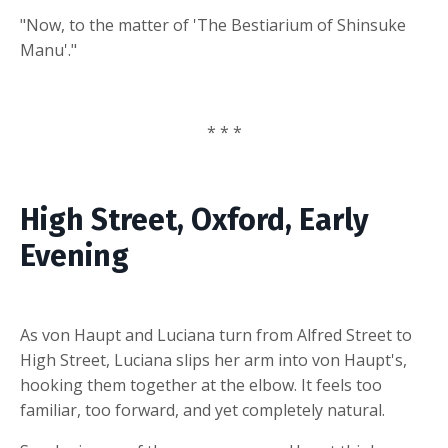
"Now, to the matter of 'The Bestiarium of Shinsuke
Manu'."
* * *
High Street, Oxford, Early
Evening
As von Haupt and Luciana turn from Alfred Street to
High Street, Luciana slips her arm into von Haupt's,
hooking them together at the elbow. It feels too
familiar, too forward, and yet completely natural.