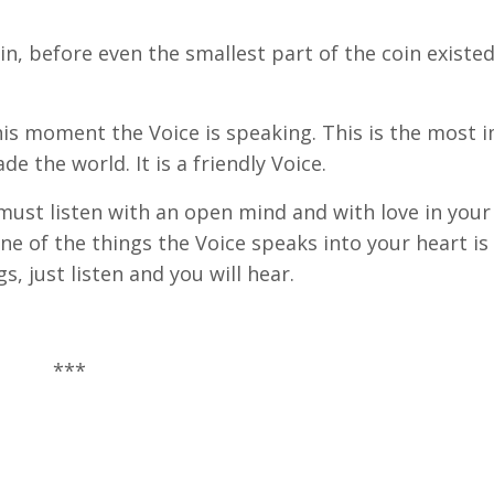
in, before even the smallest part of the coin existed
 this moment the Voice is speaking. This is the most
de the world. It is a friendly Voice.
ou must listen with an open mind and with love in your
ne of the things the Voice speaks into your heart is
s, just listen and you will hear.
***