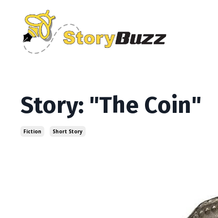
Story: "The Coin"
Fiction
Short Story