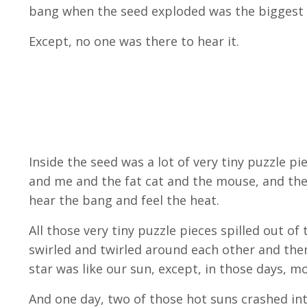
bang when the seed exploded was the biggest 
Except, no one was there to hear it.
Inside the seed was a lot of very tiny puzzle 
and me and the fat cat and the mouse, and the
hear the bang and feel the heat.
All those very tiny puzzle pieces spilled out o
swirled and twirled around each other and then 
star was like our sun, except, in those days, 
And one day, two of those hot suns crashed in