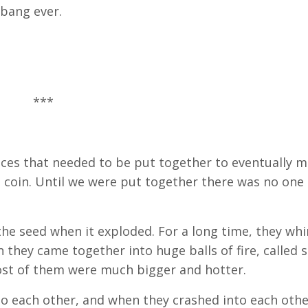
bang ever.
***
pieces that needed to be put together to eventually 
 coin. Until we were put together there was no one 
f the seed when it exploded. For a long time, they wh
they came together into huge balls of fire, called s
most of them were much bigger and hotter.
to each other, and when they crashed into each othe