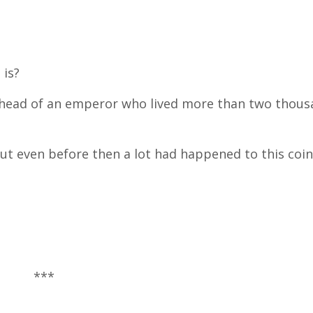
 is?
e head of an emperor who lived more than two thous
but even before then a lot had happened to this coin
***