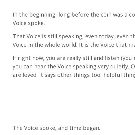
In the beginning, long before the coin was a co
Voice spoke.
That Voice is still speaking, even today, even
Voice in the whole world. It is the Voice that ma
If right now, you are really still and listen (y
you can hear the Voice speaking very quietly. O
are loved. It says other things too, helpful thing
The Voice spoke, and time began.