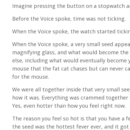
Imagine pressing the button on a stopwatch an
Before the Voice spoke, time was not ticking.
When the Voice spoke, the watch started ticki
When the Voice spoke, a very small seed appear
magnifying glass, and what would become the 
else, including what would eventually become 
mouse that the fat cat chases but can never cat
for the mouse.
We were all together inside that very small see
how it was. Everything was crammed together t
Yes, even hotter than how you feel right now.
The reason you feel so hot is that you have a fev
the seed was the hottest fever ever, and it go