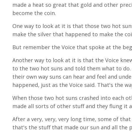
made a heat so great that gold and other preci
become the coin.
One way to look at it is that those two hot s
make the silver that happened to make the coi
But remember the Voice that spoke at the begin
Another way to look at it is that the Voice kn
to the two hot suns and told them what to do. 
their own way suns can hear and feel and under
happened, just as the Voice said. That's the wa
When those two hot suns crashed into each oth
made all sorts of other stuff and they flung it 
After a very, very, very long time, some of that
that's the stuff that made our sun and all the 