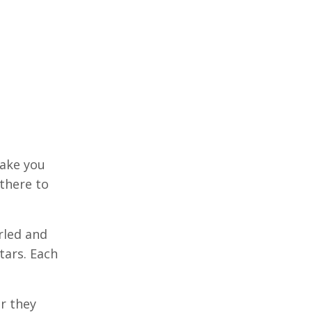
make you
there to
irled and
tars. Each
r they