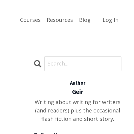
Courses
Resources
Blog
Log In
Author
Geir
Writing about writing for writers
(and readers) plus the occasional
flash fiction and short story.