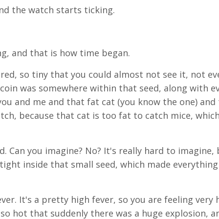
d the watch starts ticking.
ng, and that is how time began.
ed, so tiny that you could almost not see it, not ev
coin was somewhere within that seed, along with e
you and me and that fat cat (you know the one) and
ch, because that cat is too fat to catch mice, whic
d. Can you imagine? No? It's really hard to imagine, 
ight inside that small seed, which made everything 
er. It's a pretty high fever, so you are feeling very 
t so hot that suddenly there was a huge explosion, a