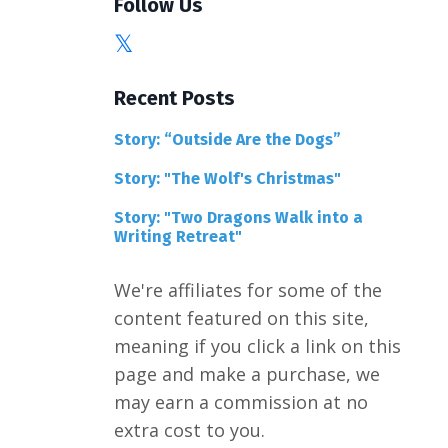
Follow Us
Recent Posts
Story: “Outside Are the Dogs”
Story: "The Wolf's Christmas"
Story: "Two Dragons Walk into a
Writing Retreat"
We're affiliates for some of the
content featured on this site,
meaning if you click a link on this
page and make a purchase, we
may earn a commission at no
extra cost to you.