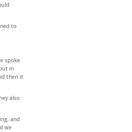
ould
ened to
ce spoke
but in
d then it
hey also
ing, and
nd we