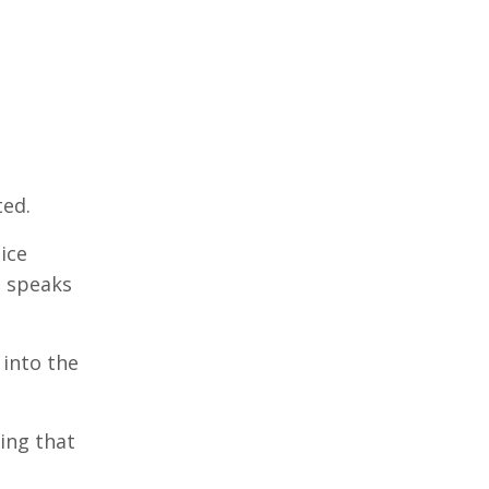
ted.
ice
e speaks
 into the
hing that