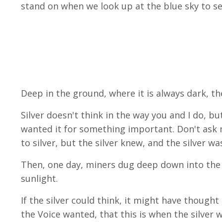
stand on when we look up at the blue sky to se
Deep in the ground, where it is always dark, t
Silver doesn't think in the way you and I do, bu
wanted it for something important. Don't ask 
to silver, but the silver knew, and the silver wa
Then, one day, miners dug deep down into the 
sunlight.
If the silver could think, it might have though
the Voice wanted, that this is when the silver