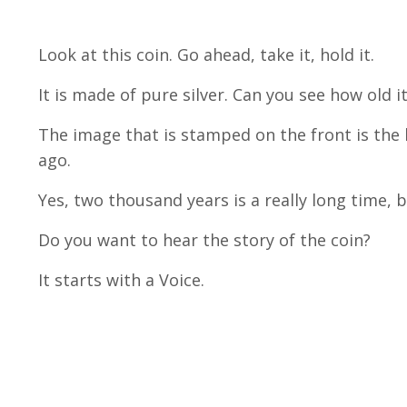
Look at this coin. Go ahead, take it, hold it.
It is made of pure silver. Can you see how old it
The image that is stamped on the front is th
ago.
Yes, two thousand years is a really long time, 
Do you want to hear the story of the coin?
It starts with a Voice.