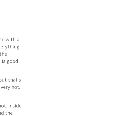
en with a
verything
 the
h is good
but that's
very hot.
hot. Inside
nd the