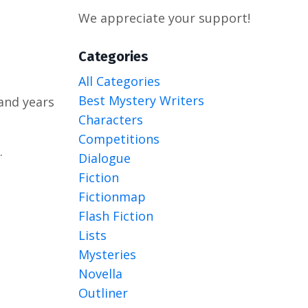
We appreciate your support!
Categories
All Categories
Best Mystery Writers
and years
Characters
Competitions
.
Dialogue
Fiction
Fictionmap
Flash Fiction
Lists
Mysteries
Novella
Outliner