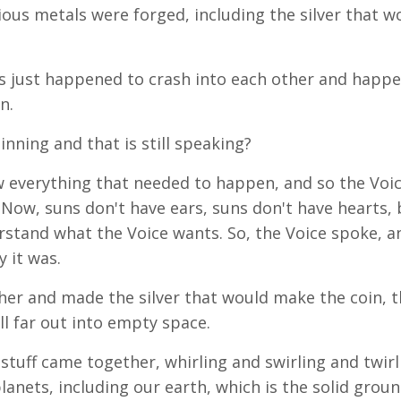
ous metals were forged, including the silver that w
uns just happened to crash into each other and happ
n.
ning and that is still speaking?
ew everything that needed to happen, and so the Voi
Now, suns don't have ears, suns don't have hearts, 
stand what the Voice wants. So, the Voice spoke, an
y it was.
er and made the silver that would make the coin, t
all far out into empty space.
 stuff came together, whirling and swirling and twirl
planets, including our earth, which is the solid grou