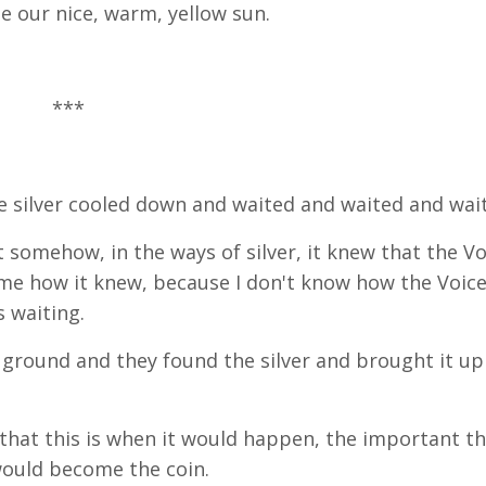
e our nice, warm, yellow sun.
***
he silver cooled down and waited and waited and wai
t somehow, in the ways of silver, it knew that the Vo
me how it knew, because I don't know how the Voic
s waiting.
ground and they found the silver and brought it up
t that this is when it would happen, the important t
 would become the coin.