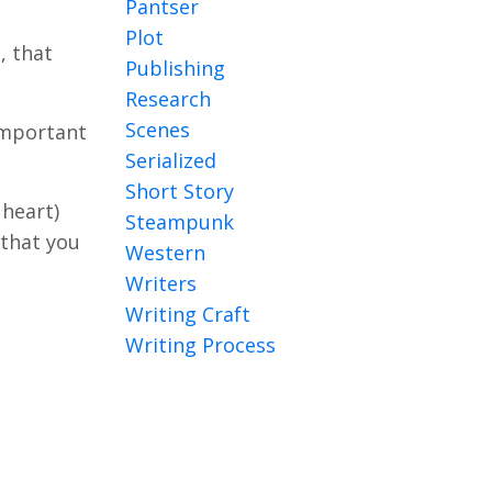
Pantser
Plot
, that
Publishing
Research
Scenes
 important
Serialized
Short Story
 heart)
Steampunk
 that you
Western
Writers
Writing Craft
Writing Process