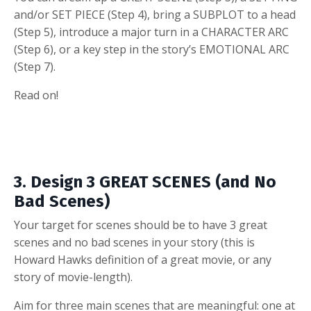
and/or SET PIECE (Step 4), bring a SUBPLOT to a head
(Step 5), introduce a major turn in a CHARACTER ARC
(Step 6), or a key step in the story’s EMOTIONAL ARC
(Step 7).
Read on!
3. Design 3 GREAT SCENES (and No
Bad Scenes)
Your target for scenes should be to have 3 great
scenes and no bad scenes in your story (this is
Howard Hawks definition of a great movie, or any
story of movie-length).
Aim for three main scenes that are meaningful: one at