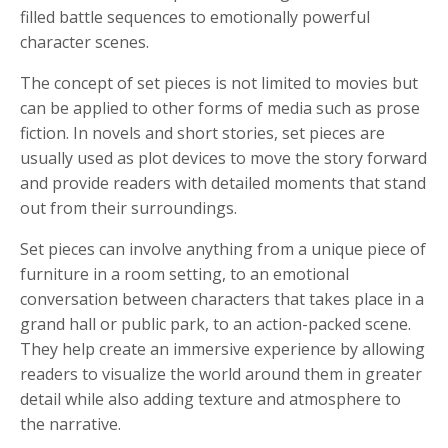
filled battle sequences to emotionally powerful
character scenes.
The concept of set pieces is not limited to movies but
can be applied to other forms of media such as prose
fiction. In novels and short stories, set pieces are
usually used as plot devices to move the story forward
and provide readers with detailed moments that stand
out from their surroundings.
Set pieces can involve anything from a unique piece of
furniture in a room setting, to an emotional
conversation between characters that takes place in a
grand hall or public park, to an action-packed scene.
They help create an immersive experience by allowing
readers to visualize the world around them in greater
detail while also adding texture and atmosphere to
the narrative.