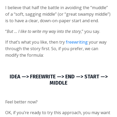
I believe that half the battle in avoiding the “muddle”
of a “soft, sagging middle” (or “great swampy middle”)
is to have a clear, down-on-paper start and end.
“
But … I like to write my way into the story
,” you say.
If that’s what you like, then try
freewriting
your way
through the story first. So, if you prefer, we can
modify the formula:
IDEA —> FREEWRITE —> END —> START —>
MIDDLE
Feel better now?
OK, if you’re ready to try this approach, you may want