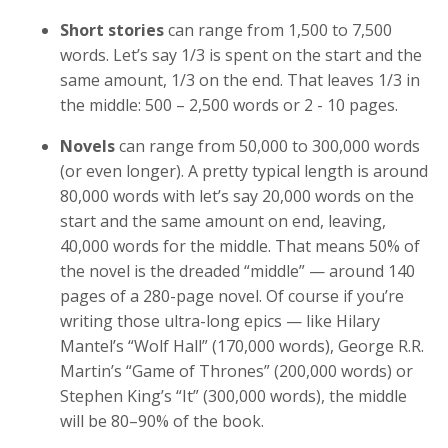
Short stories
can range from 1,500 to 7,500
words. Let’s say 1/3 is spent on the start and the
same amount, 1/3 on the end. That leaves 1/3 in
the middle: 500 – 2,500 words or 2 - 10 pages.
Novels
can range from 50,000 to 300,000 words
(or even longer). A pretty typical length is around
80,000 words with let’s say 20,000 words on the
start and the same amount on end, leaving,
40,000 words for the middle. That means 50% of
the novel is the dreaded “middle” — around 140
pages of a 280-page novel. Of course if you’re
writing those ultra-long epics — like Hilary
Mantel’s “Wolf Hall” (170,000 words), George R.R.
Martin’s “Game of Thrones” (200,000 words) or
Stephen King’s “It” (300,000 words), the middle
will be 80–90% of the book.