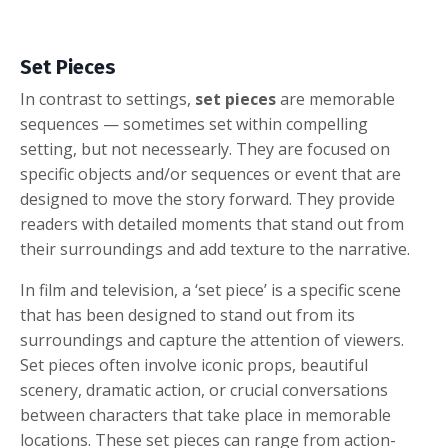
Set Pieces
In contrast to settings,
set pieces
are memorable
sequences — sometimes set within compelling
setting, but not necessearly. They are focused on
specific objects and/or sequences or event that are
designed to move the story forward. They provide
readers with detailed moments that stand out from
their surroundings and add texture to the narrative.
In film and television, a ‘set piece’ is a specific scene
that has been designed to stand out from its
surroundings and capture the attention of viewers.
Set pieces often involve iconic props, beautiful
scenery, dramatic action, or crucial conversations
between characters that take place in memorable
locations. These set pieces can range from action-