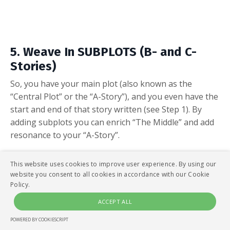
5. Weave In SUBPLOTS (B- and C-
Stories)
So, you have your main plot (also known as the
“Central Plot” or the “A-Story”), and you even have the
start and end of that story written (see Step 1). By
adding subplots you can enrich “The Middle” and add
resonance to your “A-Story”.
This website uses cookies to improve user experience. By using our
website you consent to all cookies in accordance with our Cookie
Policy.
ACCEPT ALL
POWERED BY COOKIESCRIPT