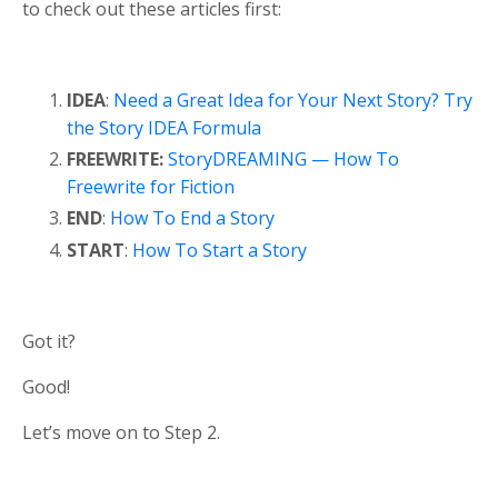
to check out these articles first:
IDEA
:
Need a Great Idea for Your Next Story? Try
the Story IDEA Formula
FREEWRITE:
StoryDREAMING — How To
Freewrite for Fiction
END
:
How To End a Story
START
:
How To Start a Story
Got it?
Good!
Let’s move on to Step 2.