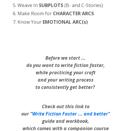
Weave In
SUBPLOTS
(B- and C-Stories)
Make Room for
CHARACTER ARCS
Know Your
EMOTIONAL ARC(s)
Before we start ...
do you want to write fiction faster,
while practicing your craft
and your writing process
to consistently get better?
Check out this link to
our "
Write Fiction Faster ... and better
"
guide and workbook,
which comes with a companion course