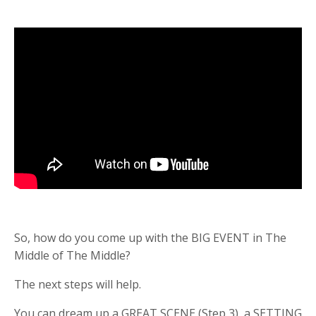
So, how do you come up with the BIG EVENT in The
Middle of The Middle?
The next steps will help.
You can dream up a GREAT SCENE (Step 3), a SETTING