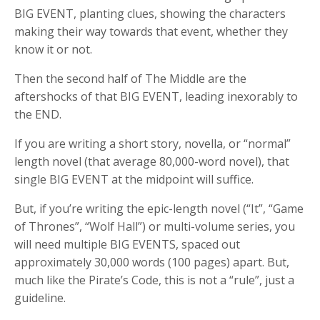
BIG EVENT, planting clues, showing the characters
making their way towards that event, whether they
know it or not.
Then the second half of The Middle are the
aftershocks of that BIG EVENT, leading inexorably to
the END.
If you are writing a short story, novella, or “normal”
length novel (that average 80,000-word novel), that
single BIG EVENT at the midpoint will suffice.
But, if you’re writing the epic-length novel (“It”, “Game
of Thrones”, “Wolf Hall”) or multi-volume series, you
will need multiple BIG EVENTS, spaced out
approximately 30,000 words (100 pages) apart. But,
much like the Pirate’s Code, this is not a “rule”, just a
guideline.