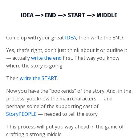
IDEA —> END —> START —> MIDDLE
Come up with your great
IDEA
, then write the END.
Yes, that’s right, don’t just think about it or outline it
— actually
write the end
first. That way you know
where the story is going.
Then
write the START
.
Now you have the “bookends” of the story. And, in the
process, you know the main characters — and
perhaps some of the supporting cast of
StoryPEOPLE
— needed to tell the story.
This process will put you way ahead in the game of
crafting a strong middle.