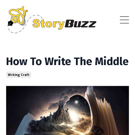
How To Write The Middle
Writing Craft