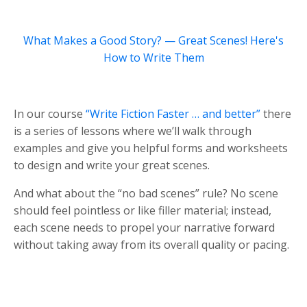
What Makes a Good Story? — Great Scenes! Here's
How to Write Them
In our course
“Write Fiction Faster … and better”
there
is a series of lessons where we’ll walk through
examples and give you helpful forms and worksheets
to design and write your great scenes.
And what about the “no bad scenes” rule? No scene
should feel pointless or like filler material; instead,
each scene needs to propel your narrative forward
without taking away from its overall quality or pacing.