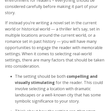
environment for readers – everything should be
considered carefully before making it part of your
story.
If instead you’re writing a novel set in the current
world or historical world — a thriller let’s say, set in
multiple locations around the current world, or a
romance set in past history — you will have many
opportunities to engage the reader with memorable
settings. When it comes to selecting real-world
settings, there are many factors that should be taken
into consideration.
The setting should be both
compelling and
visually stimulating
for the reader. This could
involve selecting a location with dramatic
landscapes or a well-known city that has some
symbolic significance to your story.