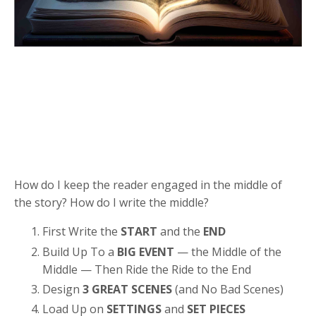
How do I keep the reader engaged in the middle of
the story? How do I write the middle?
First Write the
START
and the
END
Build Up To a
BIG EVENT
— the Middle of the
Middle — Then Ride the Ride to the End
Design
3 GREAT SCENES
(and No Bad Scenes)
Load Up on
SETTINGS
and
SET PIECES