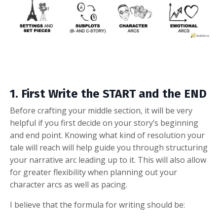
1. First Write the START and the END
Before crafting your middle section, it will be very
helpful if you first decide on your story’s beginning
and end point. Knowing what kind of resolution your
tale will reach will help guide you through structuring
your narrative arc leading up to it. This will also allow
for greater flexibility when planning out your
character arcs as well as pacing.
I believe that the formula for writing should be: