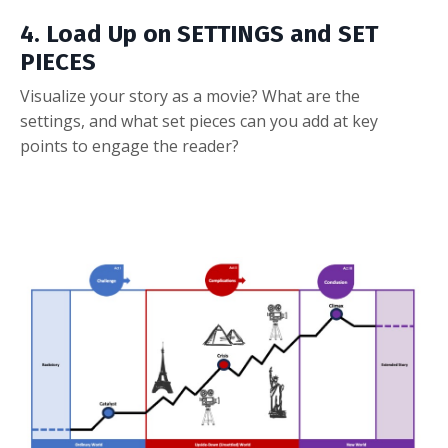
4. Load Up on SETTINGS and SET
PIECES
Visualize your story as a movie? What are the
settings, and what set pieces can you add at key
points to engage the reader?