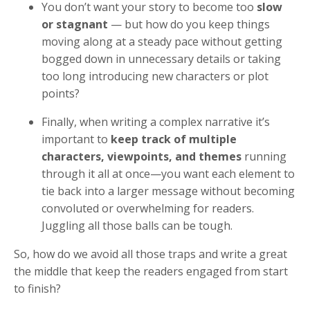
You don’t want your story to become too
slow
or stagnant
— but how do you keep things
moving along at a steady pace without getting
bogged down in unnecessary details or taking
too long introducing new characters or plot
points?
Finally, when writing a complex narrative it’s
important to
keep track of multiple
characters, viewpoints, and themes
running
through it all at once—you want each element to
tie back into a larger message without becoming
convoluted or overwhelming for readers.
Juggling all those balls can be tough.
So, how do we avoid all those traps and write a great
the middle that keep the readers engaged from start
to finish?