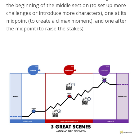
the beginning of the middle section (to set up more
challenges or introduce more characters), one at its
midpoint (to create a climax moment), and one after
the midpoint (to raise the stakes).