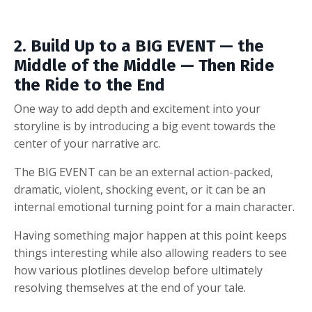
2. Build Up to a BIG EVENT — the
Middle of the Middle — Then Ride
the Ride to the End
One way to add depth and excitement into your
storyline is by introducing a big event towards the
center of your narrative arc.
The BIG EVENT can be an external action-packed,
dramatic, violent, shocking event, or it can be an
internal emotional turning point for a main character.
Having something major happen at this point keeps
things interesting while also allowing readers to see
how various plotlines develop before ultimately
resolving themselves at the end of your tale.