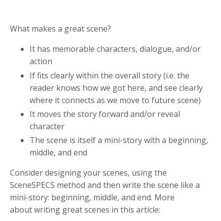
What makes a great scene?
It has memorable characters, dialogue, and/or
action
If fits clearly within the overall story (i.e. the
reader knows how we got here, and see clearly
where it connects as we move to future scene)
It moves the story forward and/or reveal
character
The scene is itself a mini-story with a beginning,
middle, and end
Consider designing your scenes, using the
SceneSPECS method and then write the scene like a
mini-story: beginning, middle, and end. More
about writing great scenes in this article: