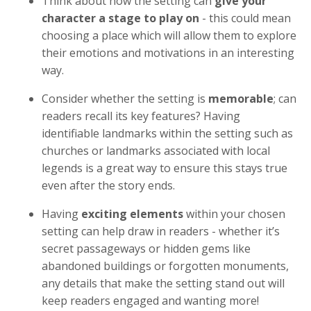
Think about how the setting can
give your
character a stage to play on
- this could mean
choosing a place which will allow them to explore
their emotions and motivations in an interesting
way.
Consider whether the setting is
memorable
; can
readers recall its key features? Having
identifiable landmarks within the setting such as
churches or landmarks associated with local
legends is a great way to ensure this stays true
even after the story ends.
Having
exciting elements
within your chosen
setting can help draw in readers - whether it’s
secret passageways or hidden gems like
abandoned buildings or forgotten monuments,
any details that make the setting stand out will
keep readers engaged and wanting more!