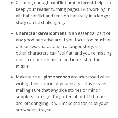
Creating enough
conflict and interest
helps to
keep your reader turning pages. But working in
all that conflict and tension naturally in a longer
story can be challenging.
Character development
is an essential part of
any good narrative arc. If you focus too much on
one or two characters in a longer story, the
other characters can feel flat, and you’re missing
out on opportunities to add interest to the
middle.
Make sure all
plot threads
are addressed when
writing this section of your story—this means
making sure that any side stories or minor
subplots don’t get forgotten about. If threads
are left dangling, it will make the fabric of your
story seem frayed.