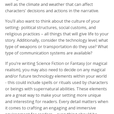
well as the climate and weather that can affect
characters' decisions and actions in the narrative.
You’ll also want to think about the culture of your
setting- political structures, social customs, and
religious practices – all things that will give life to your
story. Additionally, consider the technology level; what
type of weapons or transportation do they use? What
type of communication systems are available?
If you’re writing Science Fiction or Fantasy (or magical
realism), you may also need to decide on any magical
and/or future technology elements within your world
- this could include spells or rituals used by characters
or beings with supernatural abilities. These elements
are a great way to make your setting more unique
and interesting for readers. Every detail matters when
it comes to crafting an engaging and immersive