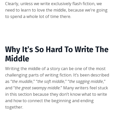
Clearly, unless we write exclusively flash fiction, we
need to learn to love the middle, because we’re going
to spend a whole lot of time there.
Why It’s So Hard To Write The
Middle
Writing the middle of a story can be one of the most
challenging parts of writing fiction. It’s been described
as “
the muddle
,” “
the soft middle
,” “
the sagging middle
,”
and “
the great swampy middle
.” Many writers feel stuck
in this section because they don’t know what to write
and how to connect the beginning and ending
together.