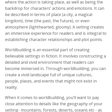
where the action is taking place, as well as being the
backdrop for characters’ actions and emotions. It can
be described in terms of place (a city, a magical
kingdom), time (the past, the future), or even
atmosphere (lighthearted, gloomy). A setting creates
an immersive experience for readers and is integral to
establishing character relationships and plot points.
Worldbuilding is an essential part of creating
believable settings in fiction. It involves constructing a
detailed and vivid environment that readers can
become immersed in. Through worldbuilding, you can
create a vivid landscape full of unique cultures,
people, places, and events that might not exist in
reality.
When it comes to worldbuilding, you’ll want to pay
close attention to details like the geography of your
setting- mountains, forests, deserts, oceans etc - as