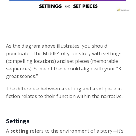
As the diagram above illustrates, you should
punctuate “The Middle” of your story with settings
(compelling locations) and set pieces (memorable
sequences). Some of these could align with your “3
great scenes.”
The difference between a setting and a set piece in
fiction relates to their function within the narrative.
Settings
A
setting
refers to the environment of a story—it’s