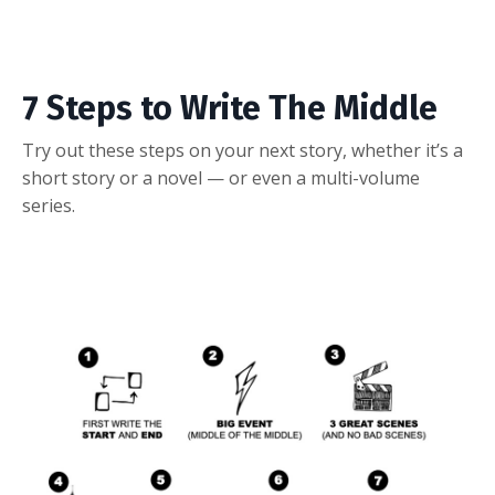
7 Steps to Write The Middle
Try out these steps on your next story, whether it’s a
short story or a novel — or even a multi-volume
series.