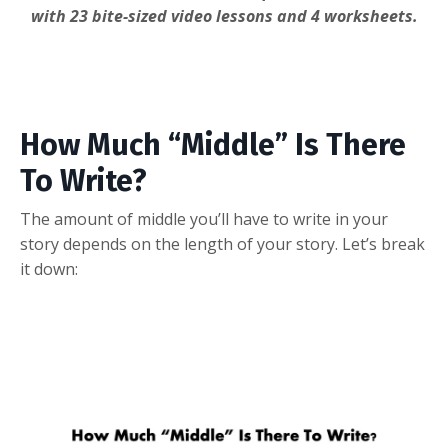
with 23 bite-sized video lessons and 4 worksheets.
How Much “Middle” Is There
To Write?
The amount of middle you’ll have to write in your
story depends on the length of your story. Let’s break
it down: