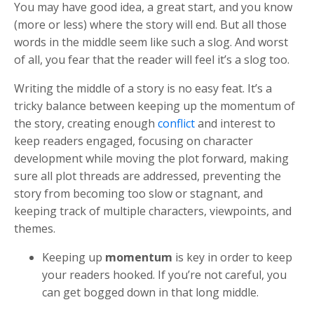
You may have good idea, a great start, and you know
(more or less) where the story will end. But all those
words in the middle seem like such a slog. And worst
of all, you fear that the reader will feel it’s a slog too.
Writing the middle of a story is no easy feat. It’s a
tricky balance between keeping up the momentum of
the story, creating enough
conflict
and interest to
keep readers engaged, focusing on character
development while moving the plot forward, making
sure all plot threads are addressed, preventing the
story from becoming too slow or stagnant, and
keeping track of multiple characters, viewpoints, and
themes.
Keeping up
momentum
is key in order to keep
your readers hooked. If you’re not careful, you
can get bogged down in that long middle.