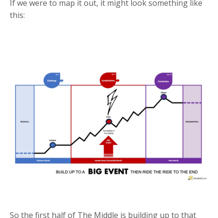
If we were to map it out, it might look something like
this:
So the first half of The Middle is building up to that