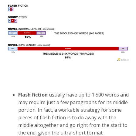
Flash fiction
usually have up to 1,500 words and
may require just a few paragraphs for its middle
portion. In fact, a workable strategy for some
pieces of flash fiction is to do away with the
middle altogether and go right from the start to
the end, given the ultra-short format.