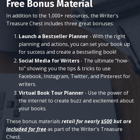
Free Bonus Material
In addition to the 1,000+ resources, the Writer's
Treasure Chest includes three great bonuses:
Launch a Bestseller Planner
- With the right
planning and actions, you can set your book up
for success and create a bestselling book!
Social Media for Writers
- The ultimate "how-
to" showing you the tips & tricks to use
Facebook, Instagram, Twitter, and Pinterest for
writers.
Virtual Book Tour Planner
- Use the power of
the internet to create buzz and excitement about
your books.
These bonus materials
retail for nearly
$500
but are
included for free
as part of the Writer's Treasure
Chest.