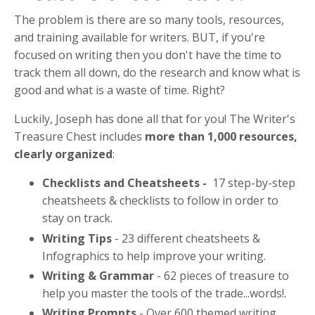
The problem is there are so many tools, resources,
and training available for writers. BUT, if you're
focused on writing then you don't have the time to
track them all down, do the research and know what is
good and what is a waste of time. Right?
Luckily, Joseph has done all that for you! The Writer's
Treasure Chest
includes
more than 1,000 resources,
clearly organized
:
Checklists and Cheatsheets -
17 step-by-step
cheatsheets & checklists to follow in order to
stay on track.
Writing Tips
- 23 different cheatsheets &
Infographics to help improve your writing.
Writing & Grammar
- 62 pieces of treasure to
help you master the tools of the trade...words!.
Writing Prompts
- Over 600 themed writing