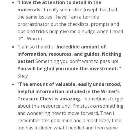
"
I love the attention to detail in the
materials
. It really seems like Joseph has had
the same issues I have! I am a terrible
procrastinator but the checklists, prompts and
tips and tricks help give me a nudge when I need
it!" - Warren
"
I am so thankful.
Incredible amount of
information, resources, and guides. Nothing
better!
Something you don't want to pass up!
You will be glad you made this investment.
" -
Shay
"
The amount of valuable, easily understood,
helpful information included in the Writer's
Treasure Chest is amazing.
I sometimes forget
about this resource until I'm stuck on something
and wondering how to move forward. Then I
remember this gold mine and almost every time,
Joe has included what I needed and then some.