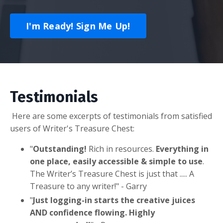
I'm Ready! Sign Me Up!
Testimonials
Here are some excerpts of testimonials from satisfied
users of Writer's Treasure Chest:
"
Outstanding!
Rich in resources.
Everything in
one place, easily accessible & simple to use
.
The Writer’s Treasure Chest is just that ..... A
Treasure to any writer!
" - Garry
"
Just logging-in starts the creative juices
AND confidence flowing. Highly