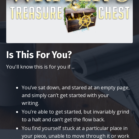
Is This For You?
You'll know this is for you if ...
You’ve sat down, and stared at an empty page,
and simply can’t get started with your
writing.
You’re able to get started, but invariably grind
to a halt and can’t get the flow back.
​You find yourself stuck at a particular place in
your piece, unable to move through it or work