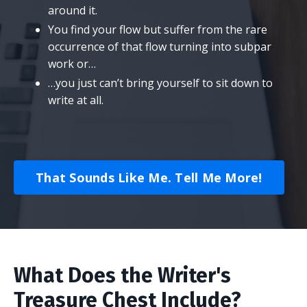
around it.
​You find your flow but suffer from the rare
occurrence of that flow turning into subpar
work or…
​…you just can’t bring yourself to sit down to
write at all.
That Sounds Like Me. Tell Me More!
What Does the Writer's
Treasure Chest Include?