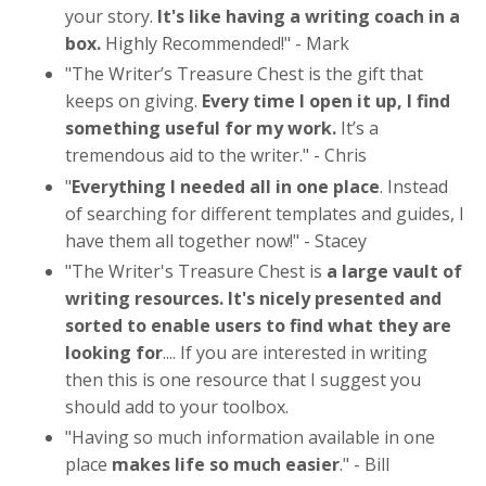
your story.
It's like having a writing coach in a
box.
Highly Recommended!
" - Mark
"
The Writer’s Treasure Chest is the gift that
keeps on giving.
Every time I open it up, I find
something useful for my work.
It’s a
tremendous aid to the writer
." - Chris
"
Everything I needed all in one place
. Instead
of searching for different templates and guides, I
have them all together now!
" - Stacey
"The Writer's Treasure Chest is
a large vault of
writing resources. It's nicely presented and
sorted to enable users to find what they are
looking for
.... If you are interested in writing
then this is one resource that I suggest you
should add to your toolbox.
"
Having so much information available in one
place
makes life so much easier
.
" - Bill