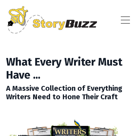
What Every Writer Must
Have ...
A Massive Collection of Everything
Writers Need to Hone Their Craft