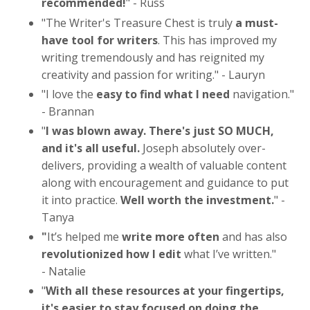
recommended!
" - Russ
"The Writer's Treasure Chest is truly
a must-
have tool for writers
. This has improved my
writing tremendously and has reignited my
creativity and passion for writing." - Lauryn
"
I love the
easy to find what I need
navigation."
- Brannan
"
I was blown away. There's just SO MUCH,
and it's all useful.
Joseph absolutely over-
delivers, providing a wealth of valuable content
along with encouragement and guidance to put
it into practice.
Well worth the investment.
" -
Tanya
"
It’s helped me
write more often
and has also
revolutionized how I edit
what I’ve written.
"
- Natalie
"
With all these resources at your fingertips,
it's easier to stay focused on doing the