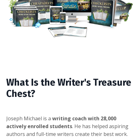
What Is the Writer's Treasure
Chest?
Joseph Michael is a
writing coach with 28,000
actively enrolled students
. He has helped aspiring
authors and full-time writers create their best work.