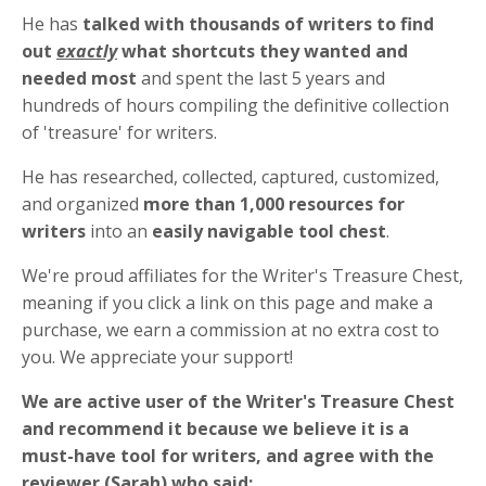
He has
talked with thousands of writers to find
out
exactly
what shortcuts they wanted and
needed most
and
spent the last 5 years and
hundreds of hours compiling the definitive collection
of 'treasure' for writers.
He has researched, collected, captured, customized,
and organized
more than 1,000 resources for
writers
into an
easily navigable tool chest
.
We're proud affiliates for the Writer's Treasure Chest,
meaning if you click a link on this page and make a
purchase, we earn a commission at no extra cost to
you. We appreciate your support!
We are active user of the Writer's Treasure Chest
and recommend it because we believe it is a
must-have tool for writers, and
agree with the
reviewer (Sarah) who said: