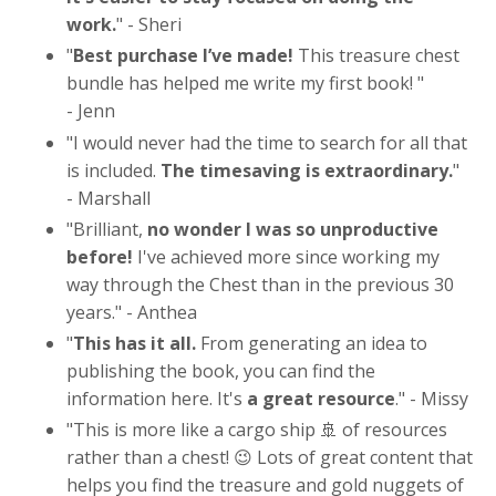
work.
" - Sheri
"
Best purchase I’ve made!
This treasure chest
bundle has helped me write my first book!
"
- Jenn
"
I would never had the time to search for all that
is included.
The timesaving is extraordinary.
"
- Marshall
"
Brilliant,
no wonder I was so unproductive
before!
I've achieved more since working my
way through the Chest than in the previous 30
years.
" - Anthea
"
This has it all.
From generating an idea to
publishing the book, you can find the
information here. It's
a great resource
.
" - Missy
"
This is more like a cargo ship 🚢 of resources
rather than a chest! 😉 Lots of great content that
helps you find the treasure and gold nuggets of