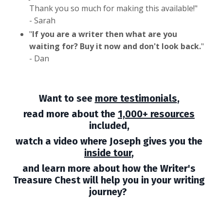
Thank you so much for making this available!
"
- Sarah
"
If you are a writer then what are you
waiting for? Buy it now and don't look back.
"
- Dan
Want to see
more testimonials
,
read more about the
1,000+ resources
included,
watch
a video where Joseph gives you the
inside tour
,
and learn more about how the Writer's
Treasure Chest will help you in your writing
journey?