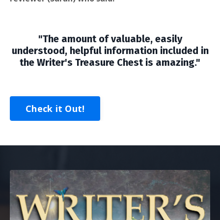
"The amount of valuable, easily
understood, helpful information included in
the Writer's Treasure Chest is amazing."
Check it Out!