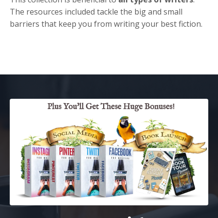
The resources included tackle the big and small
barriers that keep you from writing your best fiction.