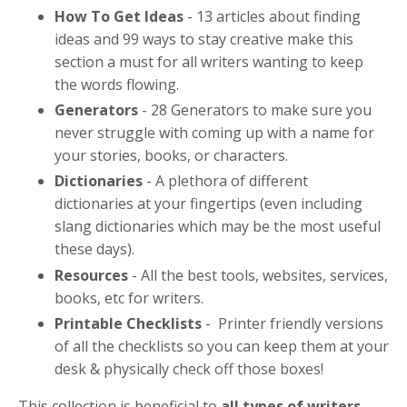
How To Get Ideas
- 13 articles about finding
ideas and 99 ways to stay creative make this
section a must for all writers wanting to keep
the words flowing.
Generators
-
28 Generators to make sure you
never struggle with coming up with a name for
your stories, books, or characters.
Dictionaries
-
A plethora of different
dictionaries at your fingertips (even including
slang dictionaries which may be the most useful
these days).
Resources
-
All the best tools, websites, services,
books, etc for writers.
Printable Checklists
-
Printer friendly versions
of all the checklists so you can keep them at your
desk & physically check off those boxes!
This collection is beneficial to
all types of writers
.