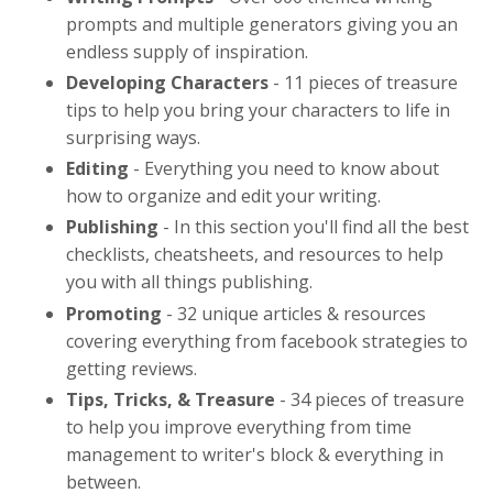
prompts and multiple generators giving you an
endless supply of inspiration.
Developing Characters
-
11 pieces of treasure
tips to help you bring your characters to life in
surprising ways
.
Editing
- Everything you need to know about
how to organize and edit your writing.
Publishing
- In this section you'll find all the best
checklists, cheatsheets, and resources to help
you with all things publishing.
Promoting
- 32 unique articles & resources
covering everything from facebook strategies to
getting reviews.
Tips, Tricks, & Treasure
- 34 pieces of treasure
to help you improve everything from time
management to writer's block & everything in
between.