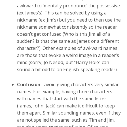
awkward to ‘mentally pronounce’ the possessive
(ex. James’s). This can be solved by using a
nickname (ex. Jim’s) but you need to then use the
nickname somewhat consistently so the reader
doesn’t get confused (Who is this Jim all of a
sudden? Is that the same as James or a different
character?). Other examples of awkward names
are those that evoke a weird image in a reader’s
mind (sorry, Jo Nesbø, but “Harry Hole” can
sound a bit odd to an English-speaking reader).
Confusion
- avoid giving characters very similar
names. For example, having three characters
with names that start with the same letter
(James, John, Jack) can make it difficult to keep
them apart. Similar sounding names, even if they
are not spelled the same, such as Tim and Jim,