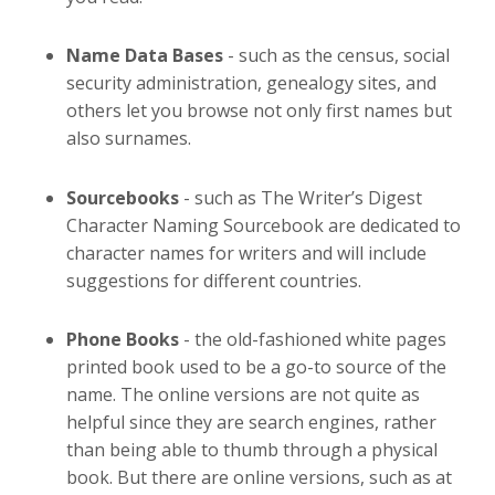
Name Data Bases
- such as the census, social
security administration, genealogy sites, and
others let you browse not only first names but
also surnames.
Sourcebooks
- such as The Writer’s Digest
Character Naming Sourcebook are dedicated to
character names for writers and will include
suggestions for different countries.
Phone Books
- the old-fashioned white pages
printed book used to be a go-to source of the
name. The online versions are not quite as
helpful since they are search engines, rather
than being able to thumb through a physical
book. But there are online versions, such as at