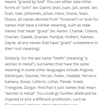
means “graced by God”. You can either take other
forms of “John” (ex. Gianni, Jean, Juan, Jan, Janek, Ian,
Evan, Ivan, Johannes, Johan, Hans, Shane, Sean,
Shaun, all names derived from “Yohanan”) or look for
names that have a similar meaning, such as male
names that mean “grace” (ex. Aamin, Chanak, Chares,
Chezian, Daiwik, Gracian, Hardyal, Hulbert, Kalman,
Zayne, all are names that have “grace” somewhere in
their root meaning).
Similarly, for the last name “Smith” (meaning “a
worker in metal”), surnames that have the same
meaning in some other languages include Angove,
Darbinyan, Desmet, Ferrari, Faber, Haddad, Herrero,
Kamara, Kovac, Lefèvre, Lohar, Pande, Smed,
Trengove, Zargar. And that is just names that mean
“worker in metal”. You could go further afield and be
inspired to pick a different profession, such as