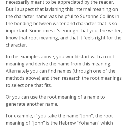
necessarily meant to be appreciated by the reader.
But I suspect that lavishing this internal meaning on
the character name was helpful to Suzanne Collins in
the bonding between writer and character that is so
important. Sometimes it’s enough that you, the writer,
know that root meaning, and that it feels right for the
character.
In the examples above, you would start with a root
meaning and derive the name from this meaning.
Alternately you can find names (through one of the
methods above) and then research the root meanings
to select one that fits.
Or you can use the root meaning of a name to
generate another name.
For example, if you take the name “John”, the root
meaning of “John” is the Hebrew “Yohanan” which