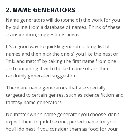
2. NAME GENERATORS
Name generators will do (some of) the work for you
by pulling from a database of names. Think of these
as inspiration, suggestions, ideas.
It’s a good way to quickly generate a long list of
names and then pick the one(s) you like the best or
“mix and match” by taking the first name from one
and combining it with the last name of another
randomly generated suggestion.
There are name generators that are specially
targeted to certain genres, such as science fiction and
fantasy name generators.
No matter which name generator you choose, don’t
expect them to pick the one, perfect name for you.
You’ll do best if you consider them as food for your