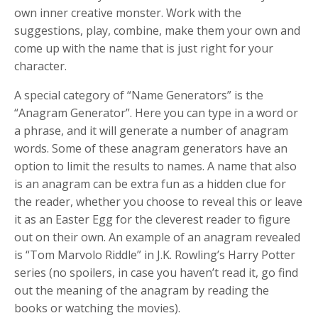
own inner creative monster. Work with the
suggestions, play, combine, make them your own and
come up with the name that is just right for your
character.
A special category of “Name Generators” is the
“Anagram Generator”. Here you can type in a word or
a phrase, and it will generate a number of anagram
words. Some of these anagram generators have an
option to limit the results to names. A name that also
is an anagram can be extra fun as a hidden clue for
the reader, whether you choose to reveal this or leave
it as an Easter Egg for the cleverest reader to figure
out on their own. An example of an anagram revealed
is “Tom Marvolo Riddle” in J.K. Rowling’s Harry Potter
series (no spoilers, in case you haven’t read it, go find
out the meaning of the anagram by reading the
books or watching the movies).