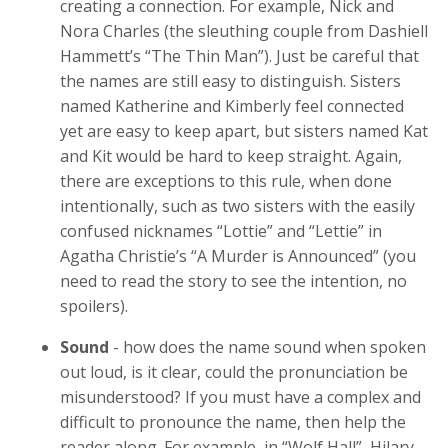
creating a connection. For example, Nick and
Nora Charles (the sleuthing couple from Dashiell
Hammett’s “The Thin Man”). Just be careful that
the names are still easy to distinguish. Sisters
named Katherine and Kimberly feel connected
yet are easy to keep apart, but sisters named Kat
and Kit would be hard to keep straight. Again,
there are exceptions to this rule, when done
intentionally, such as two sisters with the easily
confused nicknames “Lottie” and “Lettie” in
Agatha Christie’s “A Murder is Announced” (you
need to read the story to see the intention, no
spoilers).
Sound
- how does the name sound when spoken
out loud, is it clear, could the pronunciation be
misunderstood? If you must have a complex and
difficult to pronounce the name, then help the
reader along. For example, in “Wolf Hall”, Hilary