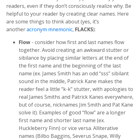
readers, even if they don’t consciously realize why. Be
helpful to your reader by creating clear names. Here
are some things to think about (yes, it’s
another
acronym mnemonic
,
FLACKS
):
Flow
- consider how first and last names flow
together. Avoid creating an awkward stutter or
sibilance by placing similar letters at the end of
the first name and the beginning of the last
name (ex. James Smith has an odd “sss” sibilant
sound in the middle, Patrick Kane makes the
reader feel a little “k-k” stutter, with apologies to
real James Smiths and Patrick Kanes everywhere,
but of course, nicknames Jim Smith and Pat Kane
solve it). Examples of good “flow” are a longer
first name and shorter last name (ex.
Huckleberry Finn) or vice versa. Alliterative
names (Bilbo Baggins, Severus Snape, Willy