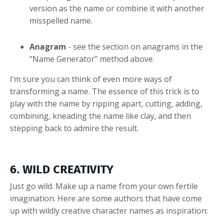
version as the name or combine it with another
misspelled name.
Anagram
- see the section on anagrams in the
“Name Generator” method above.
I’m sure you can think of even more ways of
transforming a name. The essence of this trick is to
play with the name by ripping apart, cutting, adding,
combining, kneading the name like clay, and then
stepping back to admire the result.
6. WILD CREATIVITY
Just go wild. Make up a name from your own fertile
imagination. Here are some authors that have come
up with wildly creative character names as inspiration: