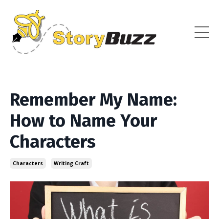
Remember My Name:
How to Name Your
Characters
Characters
Writing Craft