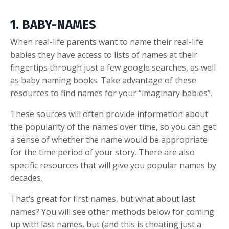
1. BABY-NAMES
When real-life parents want to name their real-life
babies they have access to lists of names at their
fingertips through just a few google searches, as well
as baby naming books. Take advantage of these
resources to find names for your “imaginary babies”.
These sources will often provide information about
the popularity of the names over time, so you can get
a sense of whether the name would be appropriate
for the time period of your story. There are also
specific resources that will give you popular names by
decades.
That’s great for first names, but what about last
names? You will see other methods below for coming
up with last names, but (and this is cheating just a