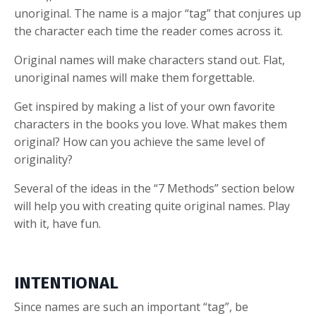
unoriginal. The name is a major “tag” that conjures up
the character each time the reader comes across it.
Original names will make characters stand out. Flat,
unoriginal names will make them forgettable.
Get inspired by making a list of your own favorite
characters in the books you love. What makes them
original? How can you achieve the same level of
originality?
Several of the ideas in the “7 Methods” section below
will help you with creating quite original names. Play
with it, have fun.
INTENTIONAL
Since names are such an important “tag”, be