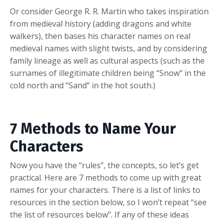
Or consider George R. R. Martin who takes inspiration
from medieval history (adding dragons and white
walkers), then bases his character names on real
medieval names with slight twists, and by considering
family lineage as well as cultural aspects (such as the
surnames of illegitimate children being “Snow” in the
cold north and “Sand” in the hot south.)
7 Methods to Name Your
Characters
Now you have the “rules”, the concepts, so let’s get
practical. Here are 7 methods to come up with great
names for your characters. There is a list of links to
resources in the section below, so I won’t repeat “see
the list of resources below”. If any of these ideas