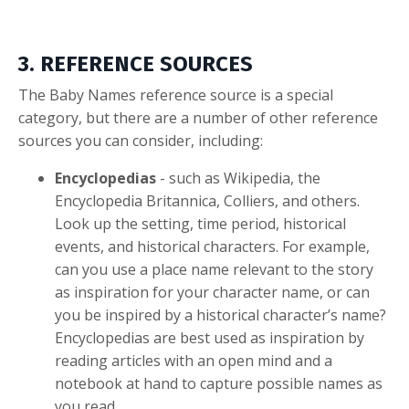
3. REFERENCE SOURCES
The Baby Names reference source is a special
category, but there are a number of other reference
sources you can consider, including:
Encyclopedias
- such as Wikipedia, the
Encyclopedia Britannica, Colliers, and others.
Look up the setting, time period, historical
events, and historical characters. For example,
can you use a place name relevant to the story
as inspiration for your character name, or can
you be inspired by a historical character’s name?
Encyclopedias are best used as inspiration by
reading articles with an open mind and a
notebook at hand to capture possible names as
you read.