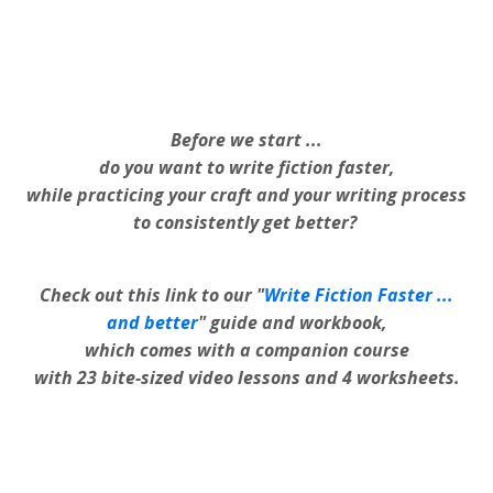
Before we start ...
do you want to write fiction faster,
while practicing your craft and your writing process
to consistently get better?
Check out this link to our "
Write Fiction Faster ...
and better
" guide and workbook,
which comes with a companion course
with 23 bite-sized video lessons and 4 worksheets.