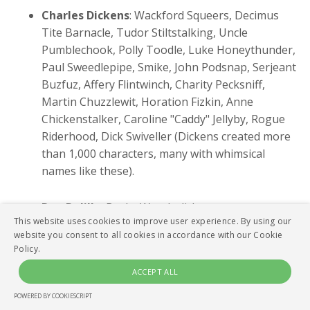
Charles Dickens
: Wackford Squeers, Decimus
Tite Barnacle, Tudor Stiltstalking, Uncle
Pumblechook, Polly Toodle, Luke Honeythunder,
Paul Sweedlepipe, Smike, John Podsnap, Serjeant
Buzfuz, Affery Flintwinch, Charity Pecksniff,
Martin Chuzzlewit, Horation Fizkin, Anne
Chickenstalker, Caroline "Caddy" Jellyby, Rogue
Riderhood, Dick Swiveller (Dickens created more
than 1,000 characters, many with whimsical
names like these).
Don Delillo
: Bucky Wunderlick.
This website uses cookies to improve user experience. By using our
website you consent to all cookies in accordance with our Cookie
Joseph Heller
: Major Major Major Major, Milo
Policy.
Minderbender, Chief White Halfoat.
ACCEPT ALL
William Gibson
: Hubertus Bigend, Molly
POWERED BY COOKIESCRIPT