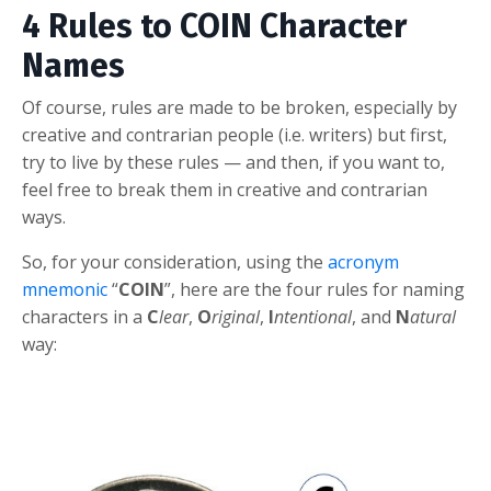
4 Rules to COIN Character
Names
Of course, rules are made to be broken, especially by
creative and contrarian people (i.e. writers) but first,
try to live by these rules — and then, if you want to,
feel free to break them in creative and contrarian
ways.
So, for your consideration, using the
acronym
mnemonic
“
COIN
”, here are the four rules for naming
characters in a
C
lear
,
O
riginal
,
I
ntentional
, and
N
atural
way: