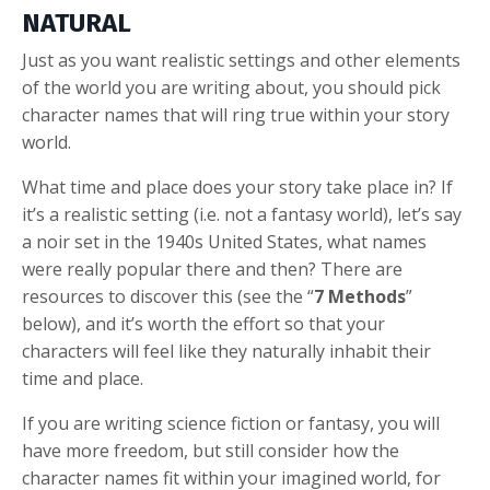
NATURAL
Just as you want realistic settings and other elements
of the world you are writing about, you should pick
character names that will ring true within your story
world.
What time and place does your story take place in? If
it’s a realistic setting (i.e. not a fantasy world), let’s say
a noir set in the 1940s United States, what names
were really popular there and then? There are
resources to discover this (see the “
7 Methods
”
below), and it’s worth the effort so that your
characters will feel like they naturally inhabit their
time and place.
If you are writing science fiction or fantasy, you will
have more freedom, but still consider how the
character names fit within your imagined world, for