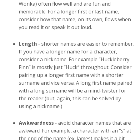
Wonka) often flow well and are fun and
memorable. For a longer first or last name,
consider how that name, on its own, flows when
you read it or speak it out loud.
Length
- shorter names are easier to remember.
If you have a longer name for a character,
consider a nickname. For example “Huckleberry
Finn” is mostly just “Huck” throughout. Consider
pairing up a longer first name with a shorter
surname and vice versa. A long first name paired
with a long surname will be a mind-twister for
the reader (but, again, this can be solved by
using a nickname.)
Awkwardness
- avoid character names that are
awkward. For example, a character with an “s” at
the end of the name (ex. James) makes it a bit