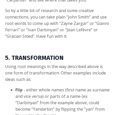
“Carpenter” and see where that takes you.
So by a little bit of research and some creative
connections, you can take plain “John Smith” and use
root words to come up with “Zayne Zargar” or “Gianni
Ferrari” or “Ivan Darbinyan” or “Jean Lefèvre” or
“Gracian Smed”. Have fun with it.
5. TRANSFORMATION
Using root meanings in the way described above is
one form of transformation. Other examples include
ideas such as:
Flip
- either whole names (first name as surname
and vice versa) or parts of a name (ex.
“Darbinyan” from the example above, could
become “Yandarbin” by flipping the “yan” from