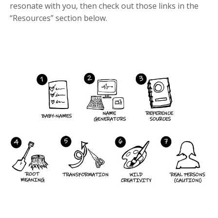
resonate with you, then check out those links in the
“Resources” section below.