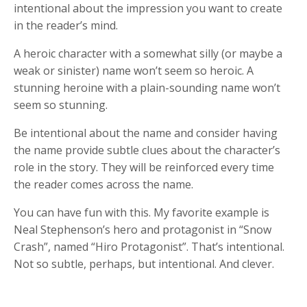
intentional about the impression you want to create
in the reader’s mind.
A heroic character with a somewhat silly (or maybe a
weak or sinister) name won’t seem so heroic. A
stunning heroine with a plain-sounding name won’t
seem so stunning.
Be intentional about the name and consider having
the name provide subtle clues about the character’s
role in the story. They will be reinforced every time
the reader comes across the name.
You can have fun with this. My favorite example is
Neal Stephenson’s hero and protagonist in “Snow
Crash”, named “Hiro Protagonist”. That’s intentional.
Not so subtle, perhaps, but intentional. And clever.