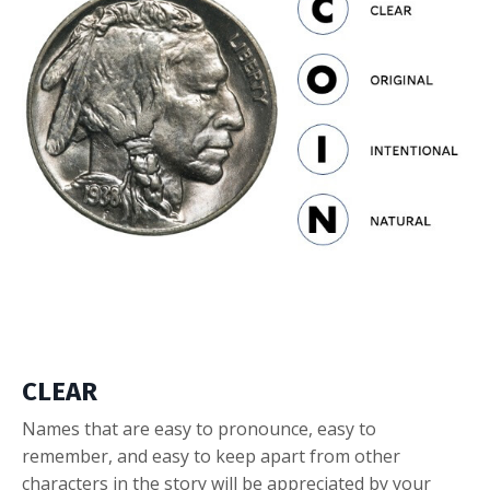
CLEAR
Names that are easy to pronounce, easy to
remember, and easy to keep apart from other
characters in the story will be appreciated by your