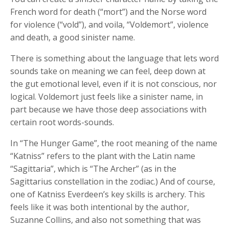
French word for death (“mort”) and the Norse word
for violence (“vold”), and voila, “Voldemort”, violence
and death, a good sinister name.
There is something about the language that lets word
sounds take on meaning we can feel, deep down at
the gut emotional level, even if it is not conscious, nor
logical. Voldemort just feels like a sinister name, in
part because we have those deep associations with
certain root words-sounds.
In “The Hunger Game”, the root meaning of the name
“Katniss” refers to the plant with the Latin name
“Sagittaria”, which is “The Archer” (as in the
Sagittarius constellation in the zodiac.) And of course,
one of Katniss Everdeen’s key skills is archery. This
feels like it was both intentional by the author,
Suzanne Collins, and also not something that was