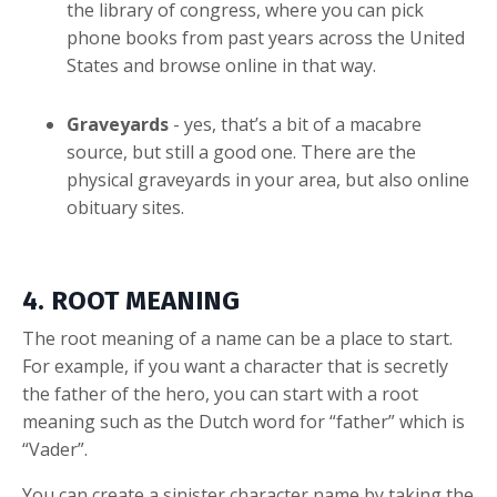
the library of congress, where you can pick
phone books from past years across the United
States and browse online in that way.
Graveyards
- yes, that’s a bit of a macabre
source, but still a good one. There are the
physical graveyards in your area, but also online
obituary sites.
4. ROOT MEANING
The root meaning of a name can be a place to start.
For example, if you want a character that is secretly
the father of the hero, you can start with a root
meaning such as the Dutch word for “father” which is
“Vader”.
You can create a sinister character name by taking the