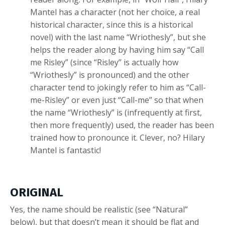
Mantel has a character (not her choice, a real
historical character, since this is a historical
novel) with the last name “Wriothesly”, but she
helps the reader along by having him say “Call
me Risley” (since “Risley” is actually how
“Wriothesly” is pronounced) and the other
character tend to jokingly refer to him as “Call-
me-Risley” or even just “Call-me” so that when
the name “Wriothesly” is (infrequently at first,
then more frequently) used, the reader has been
trained how to pronounce it. Clever, no? Hilary
Mantel is fantastic!
ORIGINAL
Yes, the name should be realistic (see “Natural”
below), but that doesn’t mean it should be flat and