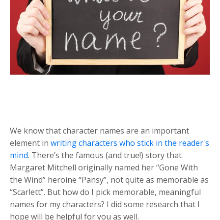
We know that character names are an important
element in
writing characters who stick in the reader's
mind
. There’s the famous (and true!) story that
Margaret Mitchell originally named her “Gone With
the Wind” heroine “Pansy”, not quite as memorable as
“Scarlett”. But how do I pick memorable, meaningful
names for my characters? I did some research that I
hope will be helpful for you as well.