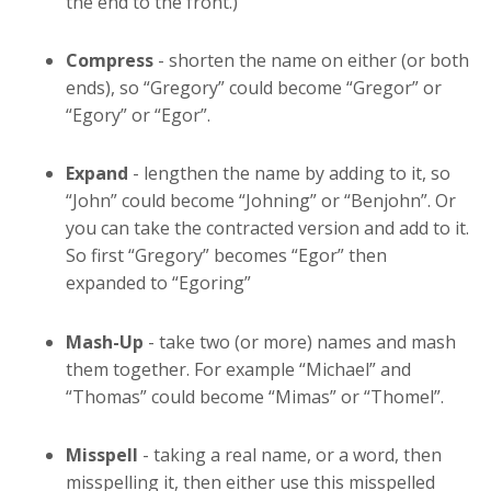
the end to the front.)
Compress
- shorten the name on either (or both
ends), so “Gregory” could become “Gregor” or
“Egory” or “Egor”.
Expand
- lengthen the name by adding to it, so
“John” could become “Johning” or “Benjohn”. Or
you can take the contracted version and add to it.
So first “Gregory” becomes “Egor” then
expanded to “Egoring”
Mash-Up
- take two (or more) names and mash
them together. For example “Michael” and
“Thomas” could become “Mimas” or “Thomel”.
Misspell
- taking a real name, or a word, then
misspelling it, then either use this misspelled