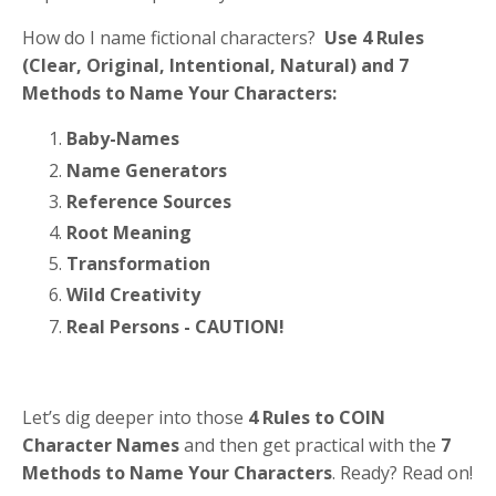
How do I name fictional characters?
Use 4 Rules
(
C
lear,
O
riginal,
I
ntentional,
N
atural) and 7
Methods to Name Your Characters:
Baby-Names
Name Generators
Reference Sources
Root Meaning
Transformation
Wild Creativity
Real Persons - CAUTION!
Let’s dig deeper into those
4 Rules to COIN
Character Names
and then get practical with the
7
Methods to Name Your Characters
. Ready? Read on!