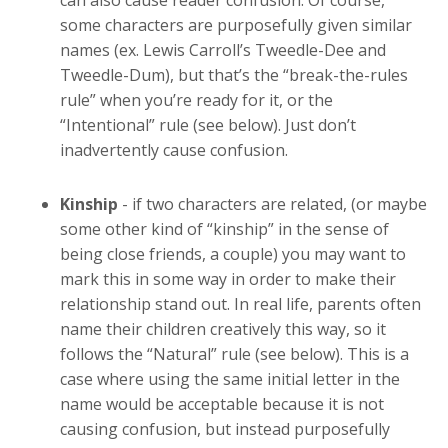
can also cause reader confusion. Of course,
some characters are purposefully given similar
names (ex. Lewis Carroll’s Tweedle-Dee and
Tweedle-Dum), but that’s the “break-the-rules
rule” when you’re ready for it, or the
“Intentional” rule (see below). Just don’t
inadvertently cause confusion.
Kinship
- if two characters are related, (or maybe
some other kind of “kinship” in the sense of
being close friends, a couple) you may want to
mark this in some way in order to make their
relationship stand out. In real life, parents often
name their children creatively this way, so it
follows the “Natural” rule (see below). This is a
case where using the same initial letter in the
name would be acceptable because it is not
causing confusion, but instead purposefully