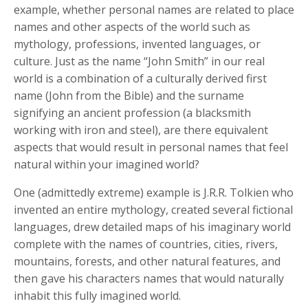
example, whether personal names are related to place
names and other aspects of the world such as
mythology, professions, invented languages, or
culture. Just as the name “John Smith” in our real
world is a combination of a culturally derived first
name (John from the Bible) and the surname
signifying an ancient profession (a blacksmith
working with iron and steel), are there equivalent
aspects that would result in personal names that feel
natural within your imagined world?
One (admittedly extreme) example is J.R.R. Tolkien who
invented an entire mythology, created several fictional
languages, drew detailed maps of his imaginary world
complete with the names of countries, cities, rivers,
mountains, forests, and other natural features, and
then gave his characters names that would naturally
inhabit this fully imagined world.