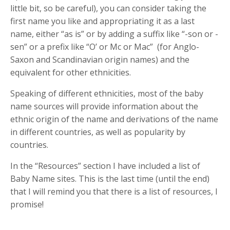
little bit, so be careful), you can consider taking the
first name you like and appropriating it as a last
name, either “as is” or by adding a suffix like “-son or -
sen” or a prefix like “O’ or Mc or Mac”
(for Anglo-
Saxon and Scandinavian origin names) and the
equivalent for other ethnicities.
Speaking of different ethnicities, most of the baby
name sources will provide information about the
ethnic origin of the name and derivations of the name
in different countries, as well as popularity by
countries.
In the “Resources” section I have included a list of
Baby Name sites. This is the last time (until the end)
that I will remind you that there is a list of resources, I
promise!