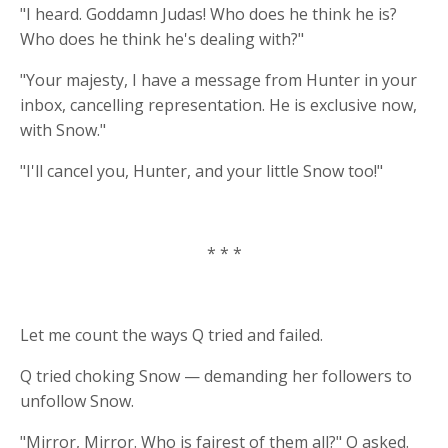
"I heard. Goddamn Judas! Who does he think he is?
Who does he think he's dealing with?"
"Your majesty, I have a message from Hunter in your
inbox, cancelling representation. He is exclusive now,
with Snow."
"I'll cancel you, Hunter, and your little Snow too!"
* * *
Let me count the ways Q tried and failed.
Q tried choking Snow — demanding her followers to
unfollow Snow.
"Mirror, Mirror. Who is fairest of them all?" Q asked.