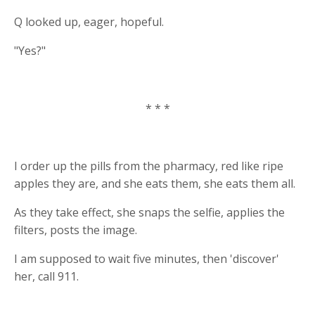
Q looked up, eager, hopeful.
"Yes?"
* * *
I order up the pills from the pharmacy, red like ripe
apples they are, and she eats them, she eats them all.
As they take effect, she snaps the selfie, applies the
filters, posts the image.
I am supposed to wait five minutes, then 'discover'
her, call 911.