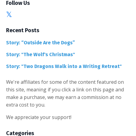
Follow Us
Recent Posts
Story: “Outside Are the Dogs”
Story: "The Wolf's Christmas"
Story: "Two Dragons Walk into a Writing Retreat"
We're affiliates for some of the content featured on
this site, meaning if you click a link on this page and
make a purchase, we may earn a commission at no
extra cost to you.
We appreciate your support!
Categories