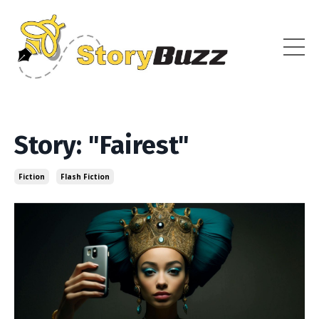
Story: "Fairest"
Fiction
Flash Fiction