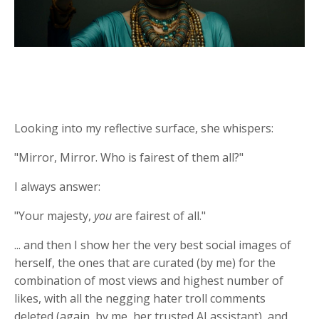
Looking into my reflective surface, she whispers:
"Mirror, Mirror. Who is fairest of them all?"
I always answer:
"Your majesty,
you
are fairest of all."
... and then I show her the very best social images of
herself, the ones that are curated (by me) for the
combination of most views and highest number of
likes, with all the negging hater troll comments
deleted (again, by me, her trusted AI assistant), and