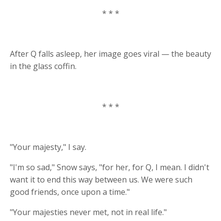
* * *
After Q falls asleep, her image goes viral — the beauty
in the glass coffin.
* * *
"Your majesty," I say.
"I'm so sad," Snow says, "for her, for Q, I mean. I didn't
want it to end this way between us. We were such
good friends, once upon a time."
"Your majesties never met, not in real life."