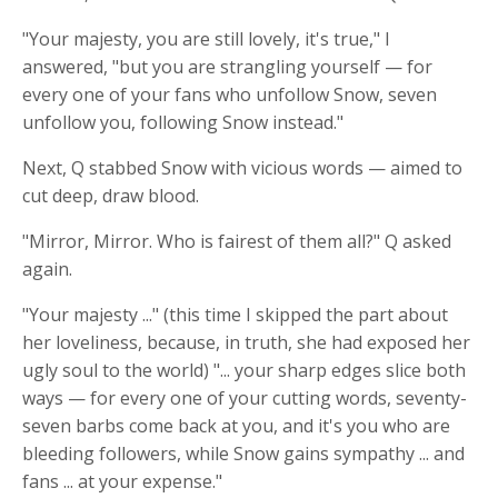
"Your majesty, you are still lovely, it's true," I
answered, "but you are strangling yourself — for
every one of your fans who unfollow Snow, seven
unfollow you, following Snow instead."
Next, Q stabbed Snow with vicious words — aimed to
cut deep, draw blood.
"Mirror, Mirror. Who is fairest of them all?" Q asked
again.
"Your majesty ..." (this time I skipped the part about
her loveliness, because, in truth, she had exposed her
ugly soul to the world) "... your sharp
edges slice
both
ways — for every one of your cutting words, seventy-
seven barbs come back at you, and it's you who are
bleeding followers, while Snow gains sympathy ... and
fans ... at your expense."