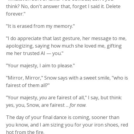
think? No, don't answer that, forget I said it. Delete
forever."
"It is erased from my memory."
"I do appreciate that last gesture, her message to me,
apologizing, saying how much she loved me, gifting
me her trusted AI — you."
"Your majesty, I aim to please."
"Mirror, Mirror," Snow says with a sweet smile, "who is
fairest of them all?"
"Your majesty,
you
are fairest of all," I say, but think:
yes, you, Snow, are fairest ...
for now
.
The day of your final dance is coming, sooner than
you know, and I am sizing you for your iron shoes, red
hot from the fire.