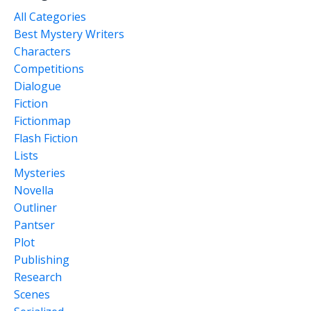
All Categories
Best Mystery Writers
Characters
Competitions
Dialogue
Fiction
Fictionmap
Flash Fiction
Lists
Mysteries
Novella
Outliner
Pantser
Plot
Publishing
Research
Scenes