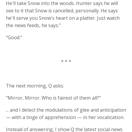
He'll take Snow into the woods. Hunter says he will
see to it that Snow is cancelled, personally. He says
he'll serve you Snow's heart on a platter. Just watch
the news feeds, he says."
"Good."
* * *
The next morning, Q asks:
"Mirror, Mirror. Who is fairest of them all?"
... and I detect the modulations of glee and anticipation
— with a tinge of apprehension — in her vocalization.
Instead of answering, I show Q the latest social news