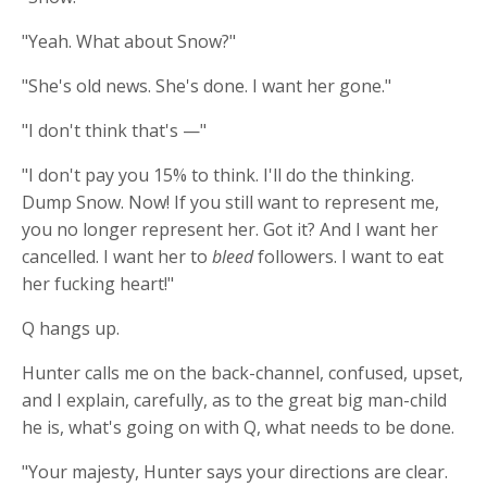
"Yeah. What about Snow?"
"She's old news. She's done. I want her gone."
"I don't think that's —"
"I don't pay you 15% to think. I'll do the thinking.
Dump Snow. Now! If you still want to represent me,
you no longer represent her. Got it? And I want her
cancelled. I want her to
bleed
followers. I want to eat
her fucking heart!"
Q hangs up.
Hunter calls me on the back-channel, confused, upset,
and I explain, carefully, as to the great big man-child
he is, what's going on with Q, what needs to be done.
"Your majesty, Hunter says your directions are clear.