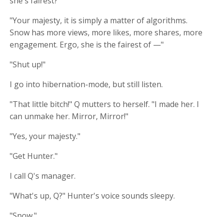
she's fairest?"
"Your majesty, it is simply a matter of algorithms.
Snow has more views, more likes, more shares, more
engagement. Ergo, she is the fairest of —"
"Shut up!"
I go into hibernation-mode, but still listen.
"That little bitch!" Q mutters to herself. "I made her. I
can unmake her. Mirror, Mirror!"
"Yes, your majesty."
"Get Hunter."
I call Q's manager.
"What's up, Q?" Hunter's voice sounds sleepy.
"Snow."