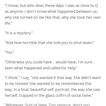
"I know, but who does these days. I was as close to Q
as anyone. I don't know what happened between us,
why she turned on me like that, why she took her own
life."
"It is a mystery."
"And how horrible that she told you to shut down."
"Yes."
"Otherwise you could have ... would have, I'm sure ...
seen what happened and called for help."
"I think," I say, "she wanted it that way. She didn't want
to be revived. She wanted to be remembered this
way, in a final, beautiful self-portrait, the way she saw
herself, trapped in the glass coffin of social fame."
"Whatever. Sort of lame. Too obvious, don't you