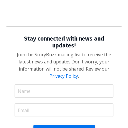
Stay connected with news and
updates!
Join the StoryBuzz mailing list to receive the
latest news and updates.
Don't worry, your
information will not be shared. Review our
Privacy Policy
.