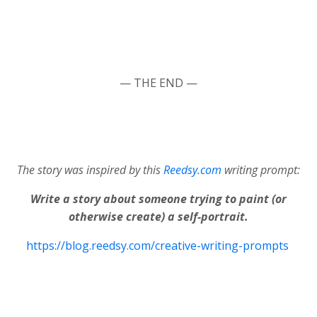
— THE END —
The story was inspired by this
Reedsy.com
writing prompt:
Write a story about someone trying to paint (or
otherwise create) a self-portrait.
https://blog.reedsy.com/creative-writing-prompts