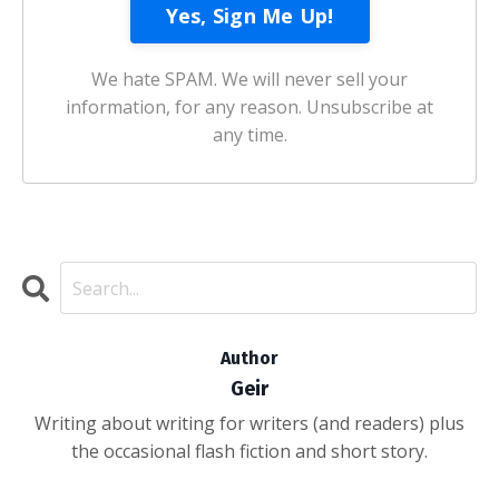
We hate SPAM. We will never sell your
information, for any reason. Unsubscribe at
any time.
Author
Geir
Writing about writing for writers (and readers) plus
the occasional flash fiction and short story.