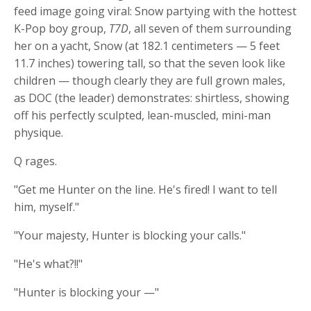
feed image going viral: Snow partying with the hottest
K-Pop boy group,
T7D
, all seven of them surrounding
her on a yacht, Snow (at 182.1 centimeters — 5 feet
11.7 inches) towering tall, so that the seven look like
children — though clearly they are full grown males,
as DOC (the leader) demonstrates: shirtless, showing
off his perfectly sculpted, lean-muscled, mini-man
physique.
Q rages.
"Get me Hunter on the line. He's fired! I want to tell
him, myself."
"Your majesty, Hunter is blocking your calls."
"He's what?!!"
"Hunter is blocking your —"