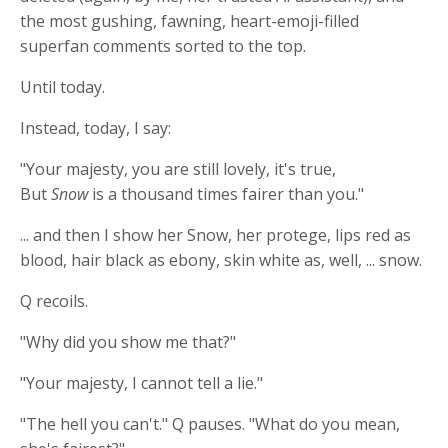
the most gushing, fawning, heart-emoji-filled
superfan comments sorted to the top.
Until today.
Instead, today, I say:
"Your majesty, you are still lovely, it's true,
But
Snow
is a thousand times fairer than you."
... and then I show her Snow, her protege, lips red as
blood, hair black as ebony, skin white as, well, ... snow.
Q recoils.
"Why did you show me that?"
"Your majesty, I cannot tell a lie."
"The hell you can't." Q pauses. "What do you mean,