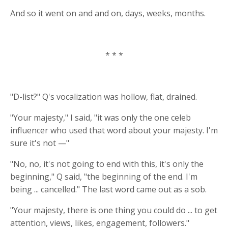
And so it went on and and on, days, weeks, months.
* * *
"D-list?" Q's vocalization was hollow, flat, drained.
"Your majesty," I said, "it was only the one celeb
influencer who used that word about your majesty. I'm
sure it's not —"
"No, no, it's not going to end with this, it's only the
beginning," Q said, "the beginning of the end. I'm
being ... cancelled." The last word came out as a sob.
"Your majesty, there is one thing you could do ... to get
attention, views, likes, engagement, followers."