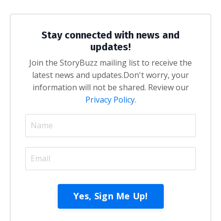
Stay connected with news and
updates!
Join the StoryBuzz mailing list to receive the
latest news and updates.
Don't worry, your
information will not be shared. Review our
Privacy Policy
.