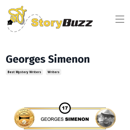
Georges Simenon
Best Mystery Writers
Writers