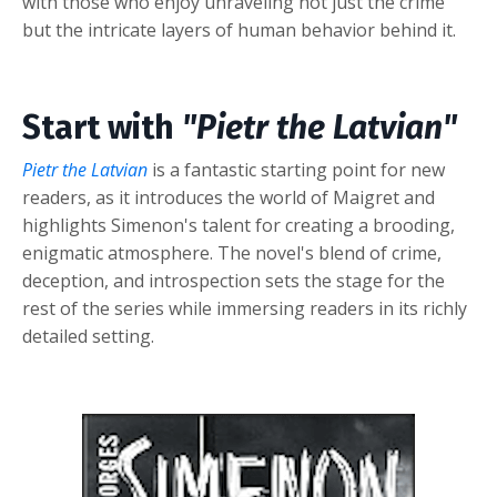
with those who enjoy unraveling not just the crime
but the intricate layers of human behavior behind it.
Start with
"Pietr the Latvian"
Pietr the Latvian
is a fantastic starting point for new
readers, as it introduces the world of Maigret and
highlights Simenon's talent for creating a brooding,
enigmatic atmosphere. The novel's blend of crime,
deception, and introspection sets the stage for the
rest of the series while immersing readers in its richly
detailed setting.