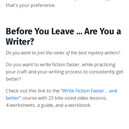
that's your preference.
Before You Leave ... Are You a
Writer?
Do you want to join the ranks of the best mystery writers?
Do you want to write fiction faster, while practicing
your craft and your writing process to consistently get
better?
Check out this link to the "
Write Fiction Faster ... and
better
" course with 23 bite-sized video lessons,
4 worksheets, a guide, and a workbook.