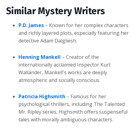
Similar Mystery Writers
P.D. James
– Known for her complex characters
and richly layered plots, especially featuring her
detective Adam Dalgliesh.
Henning Mankell
– Creator of the
internationally acclaimed Inspector Kurt
Wallander, Mankell's works are deeply
atmospheric and socially conscious.
Patricia Highsmith
– Famous for her
psychological thrillers, including The Talented
Mr. Ripley series, Highsmith offers suspenseful
tales with morally ambiguous characters.