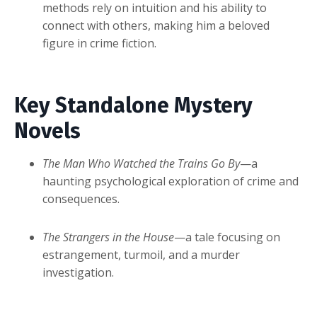
methods rely on intuition and his ability to
connect with others, making him a beloved
figure in crime fiction.
Key Standalone Mystery
Novels
The Man Who Watched the Trains Go By
—a
haunting psychological exploration of crime and
consequences.
The Strangers in the House
—a tale focusing on
estrangement, turmoil, and a murder
investigation.