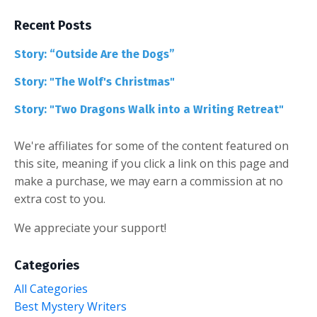
Recent Posts
Story: “Outside Are the Dogs”
Story: "The Wolf's Christmas"
Story: "Two Dragons Walk into a Writing Retreat"
We're affiliates for some of the content featured on
this site, meaning if you click a link on this page and
make a purchase, we may earn a commission at no
extra cost to you.
We appreciate your support!
Categories
All Categories
Best Mystery Writers