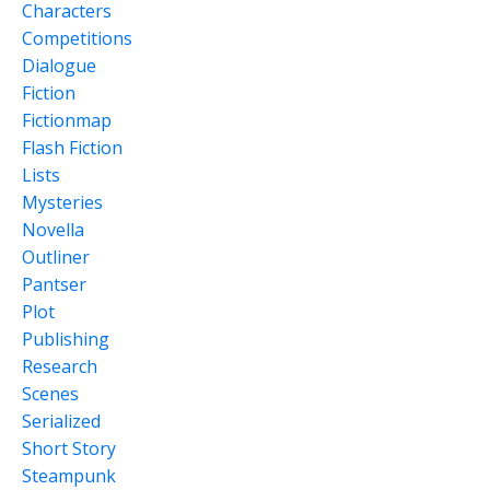
Characters
Competitions
Dialogue
Fiction
Fictionmap
Flash Fiction
Lists
Mysteries
Novella
Outliner
Pantser
Plot
Publishing
Research
Scenes
Serialized
Short Story
Steampunk