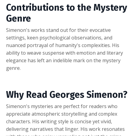
Contributions to the Mystery
Genre
Simenon's works stand out for their evocative
settings, keen psychological observations, and
nuanced portrayal of humanity's complexities. His
ability to weave suspense with emotion and literary
elegance has left an indelible mark on the mystery
genre.
Why Read Georges Simenon?
Simenon's mysteries are perfect for readers who
appreciate atmospheric storytelling and complex
characters. His writing style is concise yet vivid,
delivering narratives that linger. His work resonates