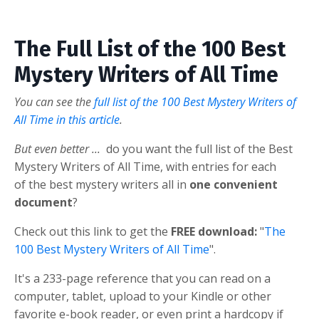
The Full List of the 100 Best
Mystery Writers of All Time
You can see the
full list of the 100 Best Mystery Writers of
All Time in this article
.
But even better ...
do you want the full list of the Best
Mystery Writers of All Time, with entries for each
of the best mystery writers all in
one convenient
document
?
Check out this link to get the
FREE download:
"
The
100 Best Mystery Writers of All Time
".
It's a 233-page reference that you can read on a
computer, tablet, upload to your Kindle or other
favorite e-book reader, or even print a hardcopy if