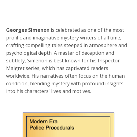
Georges Simenon
is celebrated as one of the most
prolific and imaginative mystery writers of all time,
crafting compelling tales steeped in atmosphere and
psychological depth. A master of deception and
subtlety, Simenon is best known for his Inspector
Maigret series, which has captivated readers
worldwide. His narratives often focus on the human
condition, blending mystery with profound insights
into his characters' lives and motives.