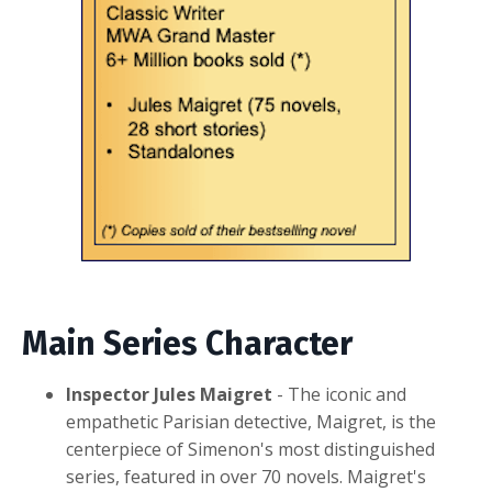
Main Series Ch
aracter
Inspector Jules Maigret
- The iconic and
empathetic Parisian detective, Maigret, is the
centerpiece of Simenon's most distinguished
series, featured in over 70 novels. Maigret's