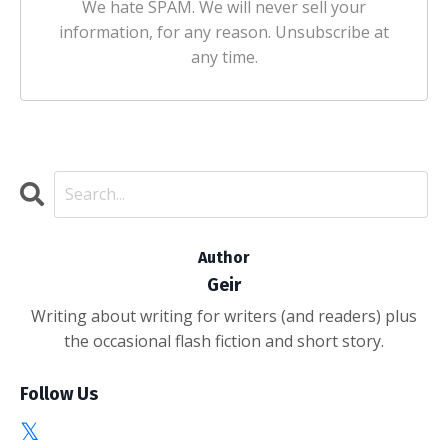
We hate SPAM. We will never sell your
information, for any reason. Unsubscribe at
any time.
Author
Geir
Writing about writing for writers (and readers) plus
the occasional flash fiction and short story.
Follow Us