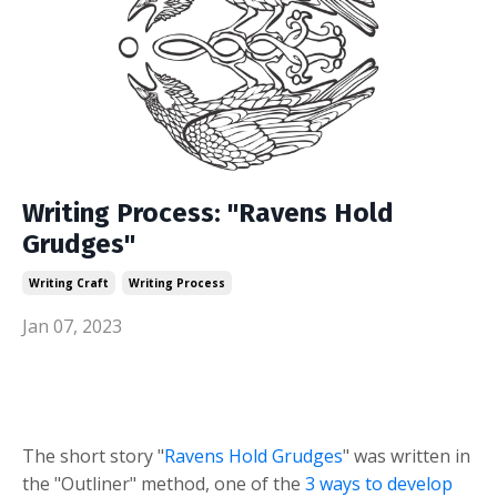
Writing Process: "Ravens Hold
Grudges"
Writing Craft
Writing Process
Jan 07, 2023
The short story "
Ravens Hold Grudges
" was written in
the "Outliner" method, one of the
3 ways to develop