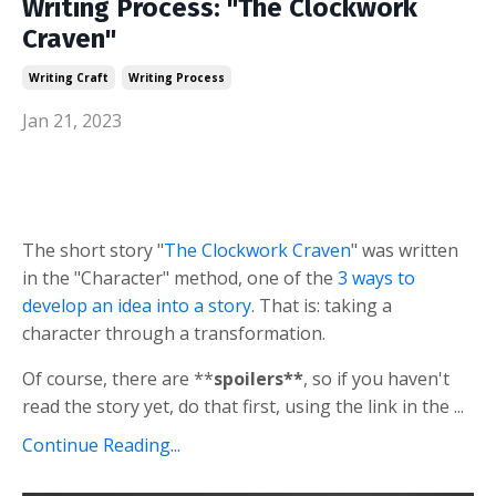
Writing Process: "The Clockwork
Craven"
Writing Craft
Writing Process
Jan 21, 2023
The short story "
The Clockwork Craven
" was written
in the "Character" method, one of the
3 ways to
develop an idea into a story
. That is: taking a
character through a transformation.
Of course, there are **
spoilers**
, so if you haven't
read the story yet, do that first, using the link in the ...
Continue Reading...