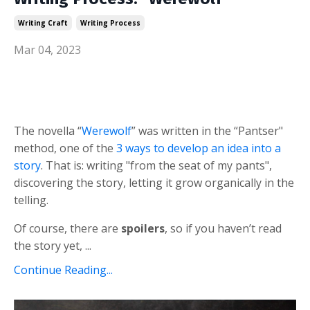
Writing Craft
Writing Process
Mar 04, 2023
The novella “
Werewolf
” was written in the “Pantser"
method, one of the
3 ways to develop an idea into a
story
. That is: writing "from the seat of my pants",
discovering the story, letting it grow organically in the
telling.
Of course, there are
spoilers
, so if you haven’t read
the story yet, ...
Continue Reading...