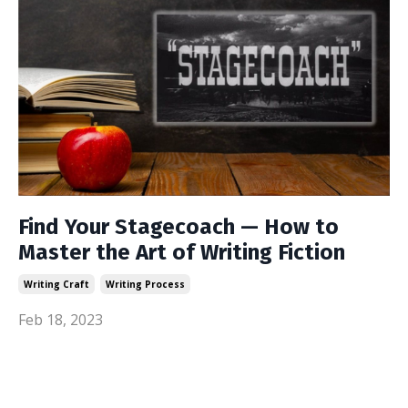
Find Your Stagecoach — How to
Master the Art of Writing Fiction
Writing Craft
Writing Process
Feb 18, 2023