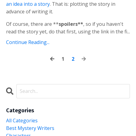
an idea into a story
. That is: plotting the story in
advance of writing it.
Of course, there are **
spoilers**
, so if you haven't
read the story yet, do that first, using the link in the fi...
Continue Reading...
1
2
Categories
All Categories
Best Mystery Writers
Characters