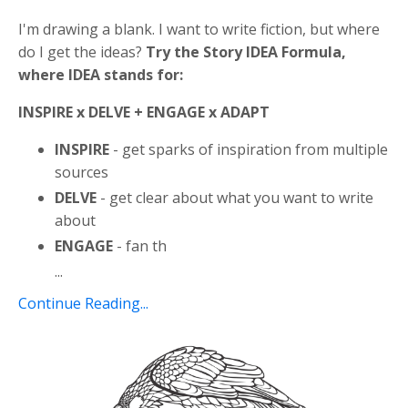
I'm drawing a blank. I want to write fiction, but where
do I get the ideas?
Try the Story IDEA Formula,
where IDEA stands for:
INSPIRE x DELVE + ENGAGE x ADAPT
INSPIRE
- get sparks of inspiration from multiple
sources
DELVE
- get clear about what you want to write
about
ENGAGE
- fan th
...
Continue Reading...