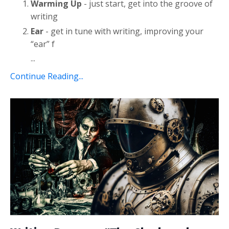
Warming Up
- just start, get into the groove of
writing
Ear
- get in tune with writing, improving your
“ear” f
...
Continue Reading...