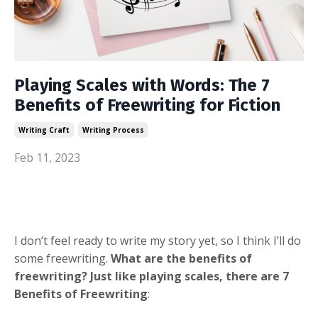
Playing Scales with Words: The 7
Benefits of Freewriting for Fiction
Writing Craft
Writing Process
Feb 11, 2023
I don’t feel ready to write my story yet, so I think I’ll do
some freewriting.
What are the benefits of
freewriting? Just like playing scales, there are 7
Benefits of Freewriting
: