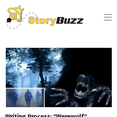
Writing Process: "Werewolf"