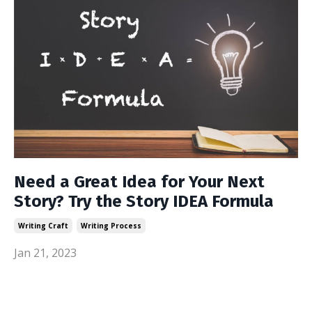
Need a Great Idea for Your Next
Story? Try the Story IDEA Formula
Writing Craft
Writing Process
Jan 21, 2023