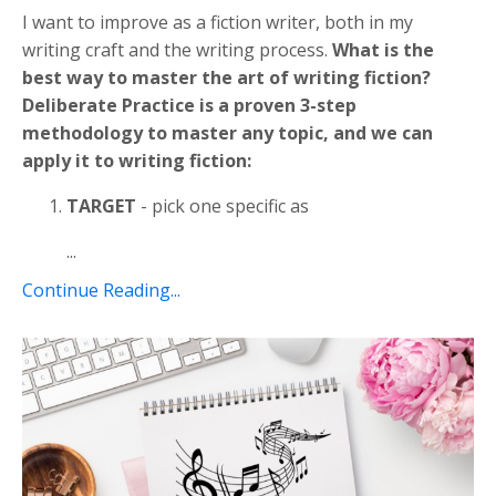
I want to improve as a fiction writer, both in my
writing craft and the writing process.
What is the
best way to master the art of writing fiction?
Deliberate Practice is a proven 3-step
methodology to master any topic, and we can
apply it to writing fiction:
TARGET
- pick one specific as
...
Continue Reading...