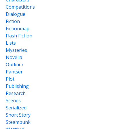
Competitions
Dialogue
Fiction
Fictionmap
Flash Fiction
Lists
Mysteries
Novella
Outliner
Pantser
Plot
Publishing
Research
Scenes
Serialized
Short Story
Steampunk