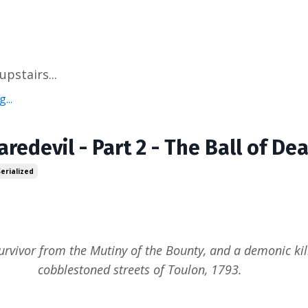
pstairs...
...
aredevil - Part 2 - The Ball of De
Serialized
urvivor from the Mutiny of the Bounty, and a demonic kill
cobblestoned streets of Toulon, 1793.