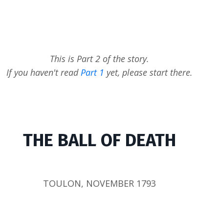
This is Part 2 of the story.
If you haven't read
Part 1
yet, please start there.
THE BALL OF DEATH
TOULON, NOVEMBER 1793