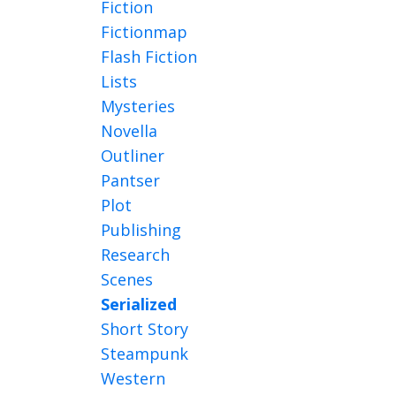
Fiction
Fictionmap
Flash Fiction
Lists
Mysteries
Novella
Outliner
Pantser
Plot
Publishing
Research
Scenes
Serialized
Short Story
Steampunk
Western