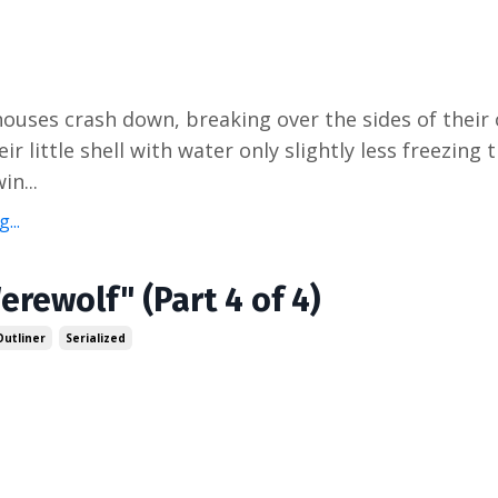
houses crash down, breaking over the sides of their
heir little shell with water only slightly less freezing
in...
...
erewolf" (Part 4 of 4)
Outliner
Serialized