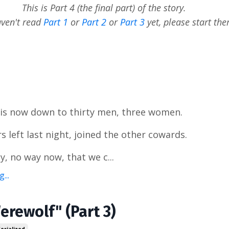
This is Part 4 (the final part) of the story.
aven't read
Part 1
or
Part 2
or
Part 3
yet, please start the
 is now down to thirty men, three women.
s left last night, joined the other cowards.
y, no way now, that we c...
...
erewolf" (Part 3)
Serialized