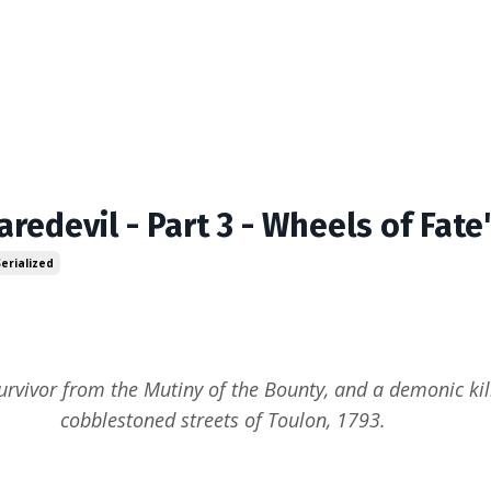
aredevil - Part 3 - Wheels of Fate
Serialized
urvivor from the Mutiny of the Bounty, and a demonic kill
cobblestoned streets of Toulon, 1793.