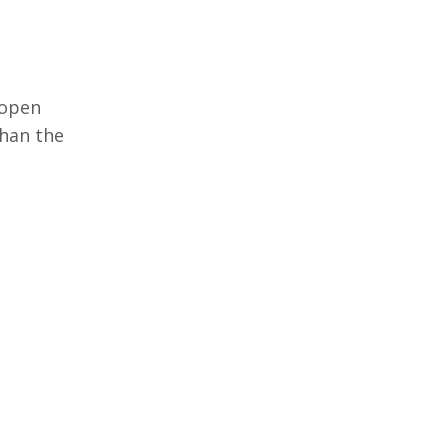
 open
 than the