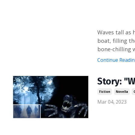
Waves tall as 
boat, filling t
bone-chilling w
Continue Reading
Story: "W
Fiction
Novella
Mar 04, 2023