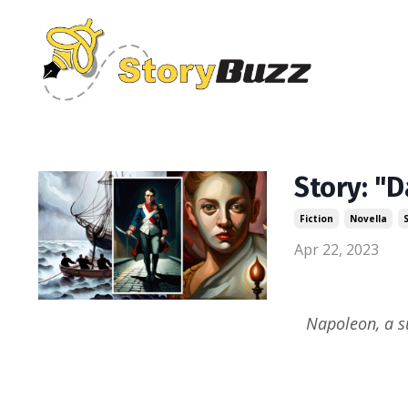
Story: "D
Fiction
Novella
Apr 22, 2023
Napoleon, a s