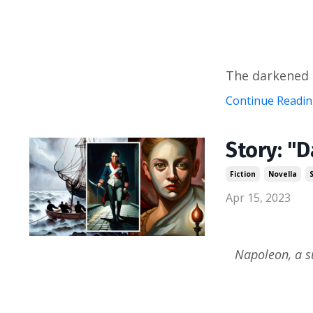
The darkened u
Continue Reading
Story: "D
Fiction
Novella
Apr 15, 2023
Napoleon, a s