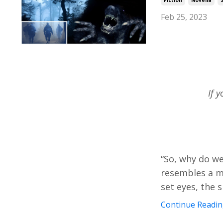
Feb 25, 2023
If 
“So, why do we
resembles a mo
set eyes, the 
Continue Reading