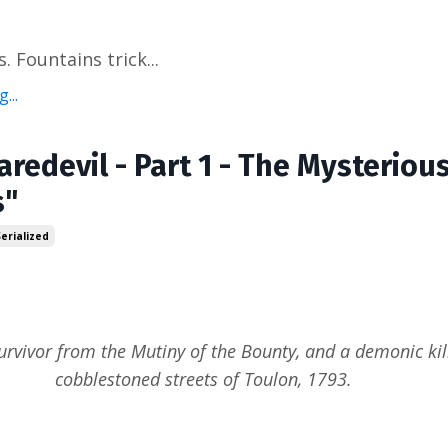
. Fountains trick...
...
aredevil - Part 1 - The Mysteriou
s"
Serialized
urvivor from the Mutiny of the Bounty, and a demonic kill
cobblestoned streets of Toulon, 1793.