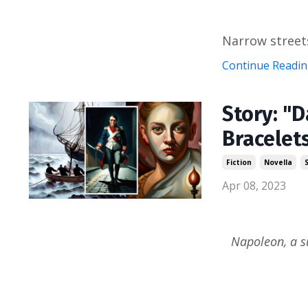
Narrow streets
Continue Reading
Story: "D
Bracelet
Fiction
Novella
Apr 08, 2023
Napoleon, a s