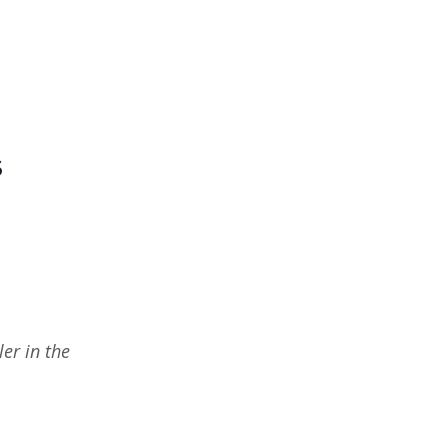
s
er in the