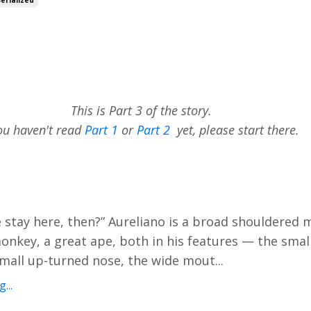
This is Part 3 of the story.
you haven't read
Part 1
or
Part 2
yet, please start there.
 stay here, then?” Aureliano is a broad shouldered
nkey, a great ape, both in his features — the smal
small up-turned nose, the wide mout...
...