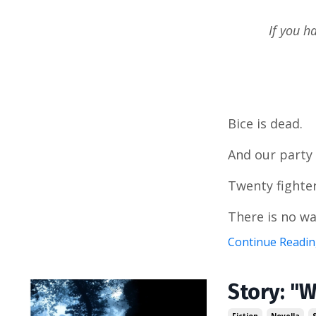
If you h
Bice is dead.
And our party
Twenty fighter
There is no wa
Continue Reading
Story: "W
Fiction
Novella