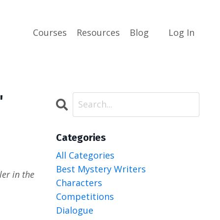
Courses
Resources
Blog
Log In
"
Categories
All Categories
Best Mystery Writers
er in the
Characters
Competitions
Dialogue