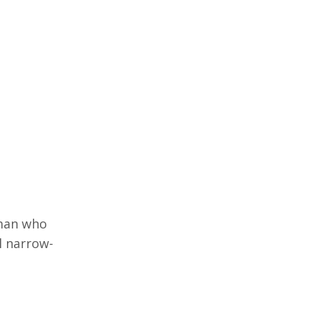
 man who
l narrow-