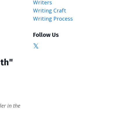
Writers
Writing Craft
Writing Process
Follow Us
ath"
er in the