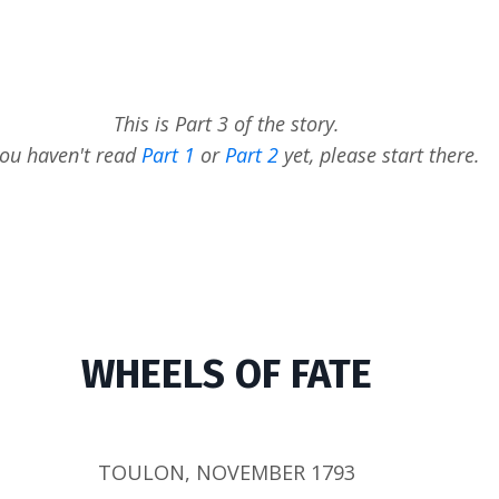
This is Part 3 of the story.
you haven't read
Part 1
or
Part 2
yet, please start there.
WHEELS OF FATE
TOULON, NOVEMBER 1793