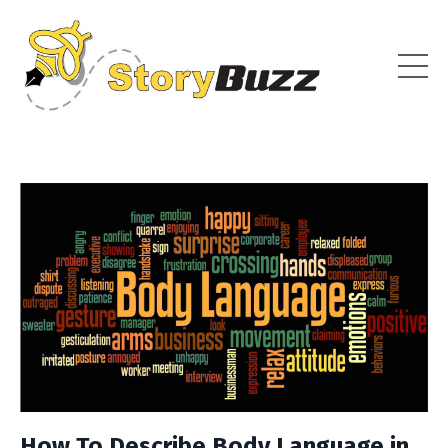
How To Describe Body Language in