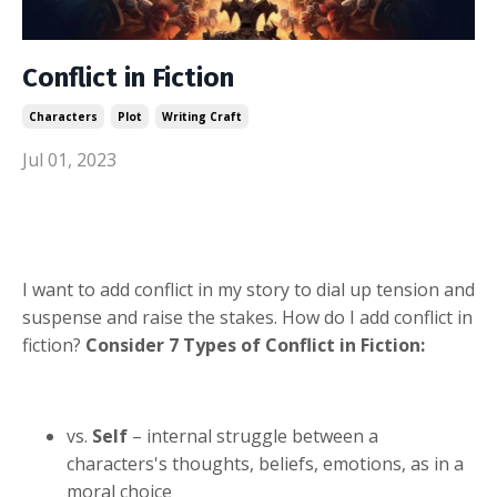
Conflict in Fiction
Characters
Plot
Writing Craft
Jul 01, 2023
I want to add conflict in my story to dial up tension and
suspense and raise the stakes. How do I add conflict in
fiction?
Consider 7 Types of Conflict in Fiction:
vs.
Self
– internal struggle between a
characters's thoughts, beliefs, emotions, as in a
moral choice