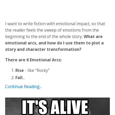
I want to write fiction with emotional impact, so that
the reader feels the sweep of emotions from the
beginning to the end of the whole story.
What are
emotional arcs, and how do I use them to plot a
story and character transformation?
There are 6 Emotional Arcs:
Rise
- like “Rocky”
Fall
...
Continue Reading...