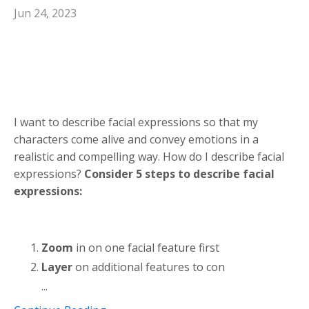
Jun 24, 2023
I want to describe facial expressions so that my
characters come alive and convey emotions in a
realistic and compelling way. How do I describe facial
expressions?
Consider 5 steps to describe facial
expressions:
Zoom
in on one facial feature first
Layer
on additional features to con
...