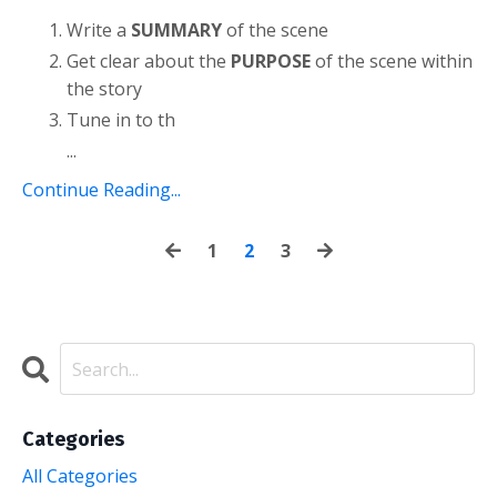
Write a
SUMMARY
of the scene
Get clear about the
PURPOSE
of the scene within
the story
Tune in to th
...
Continue Reading...
1
2
3
Categories
All Categories