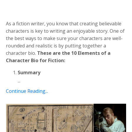
As a fiction writer, you know that creating believable
characters is key to writing an enjoyable story. One of
the best ways to make sure your characters are well-
rounded and realistic is by putting together a
character bio.
These are the 10 Elements of a
Character Bio for Fiction:
Summary
...
Continue Reading...