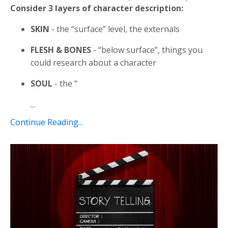
Consider 3 layers of character description:
SKIN
- the “surface” level, the externals
FLESH & BONES
- “below surface”, things you
could research about a character
SOUL
- the “
...
Continue Reading...