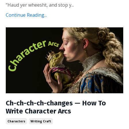
“Haud yer wheesht, and stop y...
Continue Reading...
Ch-ch-ch-ch-changes — How To
Write Character Arcs
Characters
Writing Craft