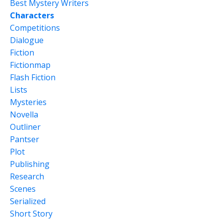
Best Mystery Writers
Characters
Competitions
Dialogue
Fiction
Fictionmap
Flash Fiction
Lists
Mysteries
Novella
Outliner
Pantser
Plot
Publishing
Research
Scenes
Serialized
Short Story