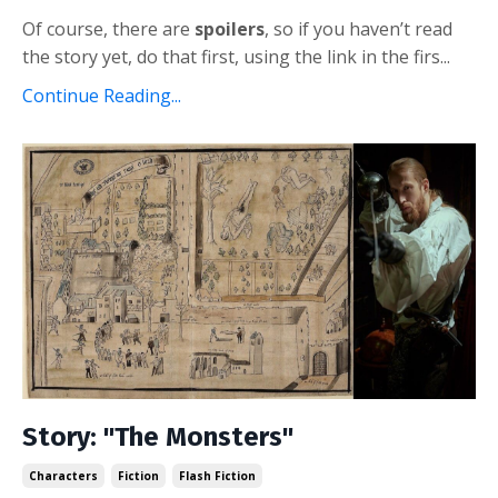
Of course, there are
spoilers
, so if you haven’t read
the story yet, do that first, using the link in the firs...
Continue Reading...
Story: "The Monsters"
Characters
Fiction
Flash Fiction