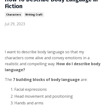
Fiction
Characters
Writing Craft
Jul 29, 2023
I want to describe body language so that my
characters come alive and convey emotions in a
realistic and compelling way.
How do I describe body
language?
The
7 building blocks of body language
are:
Facial expressions
Head movement and positioning
Hands and arms