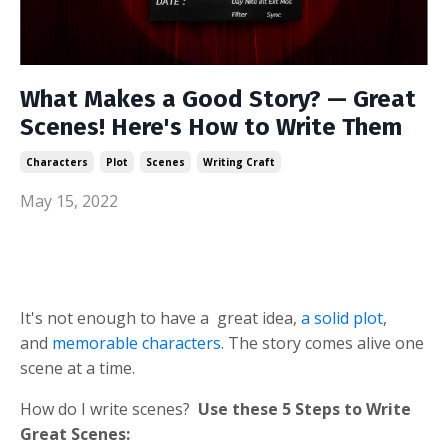
What Makes a Good Story? — Great
Scenes! Here's How to Write Them
Characters
Plot
Scenes
Writing Craft
May 15, 2022
It's not enough to have a great idea,
a solid plot
,
and
memorable characters
. The story comes alive one
scene at a time.
How do I write scenes?
Use
these 5 Steps to Write
Great Scenes: