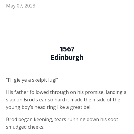
May 07, 2023
1567
Edinburgh
“I’ll gie ye a skelpit lug!”
His father followed through on his promise, landing a
slap on Brod’s ear so hard it made the inside of the
young boy’s head ring like a great bell.
Brod began keening, tears running down his soot-
smudged cheeks.