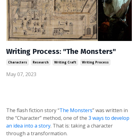
Writing Process: "The Monsters"
Characters
Research
Writing Craft
Writing Process
May 07, 2023
The flash fiction story “
The Monsters
” was written in
the “Character” method, one of the
3 ways to develop
an idea into a story
. That is: taking a character
through a transformation.