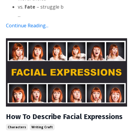
vs.
Fate
– struggle b
...
Continue Reading...
How To Describe Facial Expressions
Characters
Writing Craft