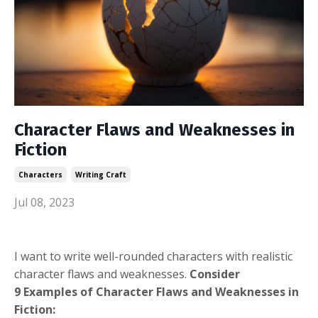
Character Flaws and Weaknesses in
Fiction
Characters
Writing Craft
Jul 08, 2023
I want to write well-rounded characters with realistic
character flaws and weaknesses.
Consider
9 Examples of Character Flaws and Weaknesses in
Fiction: