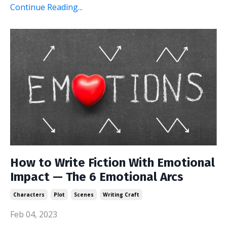
Continue Reading...
How to Write Fiction With Emotional
Impact — The 6 Emotional Arcs
Characters
Plot
Scenes
Writing Craft
Feb 04, 2023