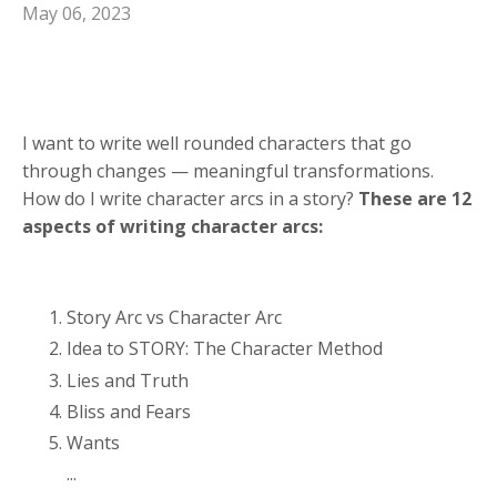
May 06, 2023
I want to write well rounded characters that go
through changes — meaningful transformations.
How do I write character arcs in a story?
These are 12
aspects of writing character arcs:
Story Arc vs Character Arc
Idea to STORY: The Character Method
Lies and Truth
Bliss and Fears
Wants
...