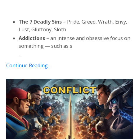
The 7 Deadly Sins
– Pride, Greed, Wrath, Envy,
Lust, Gluttony, Sloth
Addictions
– an intense and obsessive focus on
something — such as s
...
Continue Reading...