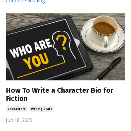
Continue Reading...
How To Write a Character Bio for
Fiction
Characters
Writing Craft
Jun 18, 2023