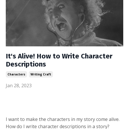
It's Alive! How to Write Character
Descriptions
Characters
Writing Craft
Jan 28, 2023
I want to make the characters in my story come alive.
How do I write character descriptions in a story?