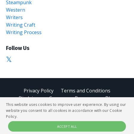
Steampunk
Western
Writers
Writing Craft
Writing Process
Follow Us
Privacy Policy
Terms and Conditions
Disclaimer
Courses
Resources
Blog
This website uses cookies to improve user experience. By using our
website you consent to all cookies in accordance with our Cookie
© 2026 StoryBUZZ
Policy.
ACCEPT ALL
Powered by Kajabi