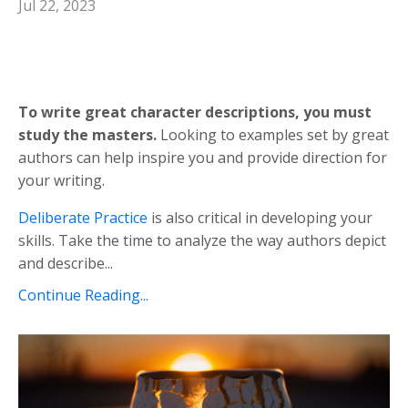
Jul 22, 2023
To write great character descriptions, you must
study the masters.
Looking to examples set by great
authors can help inspire you and provide direction for
your writing.
Deliberate Practice
is also critical in developing your
skills. Take the time to analyze the way authors depict
and describe...
Continue Reading...