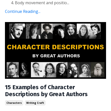
Body movement and positio
...
Continue Reading...
15 Examples of Character
Descriptions by Great Authors
Characters
Writing Craft