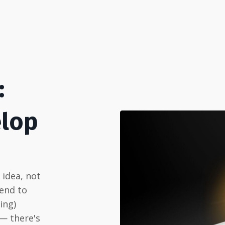
:
elop
n idea, not
 end to
ing)
 — there's