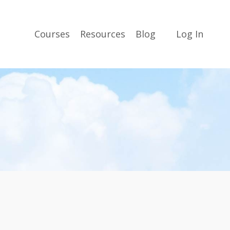
Courses
Resources
Blog
Log In