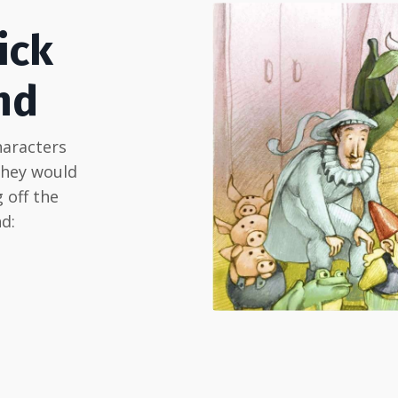
ick
nd
haracters
they would
 off the
d: