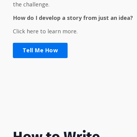
the challenge.
How
do I develop a story from just an idea?
Click here to learn more.
Tell Me How
How to Write