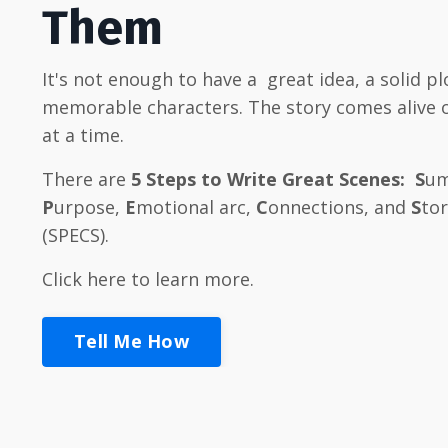
Them
It's not enough to have a great idea, a solid pl
memorable characters
. The story comes alive
at a time.
There are
5
Steps to Write Great Scenes:
S
um
P
urpose,
E
motional arc,
C
onnections, and
S
to
(SPECS).
Click here to learn more.
Tell Me How