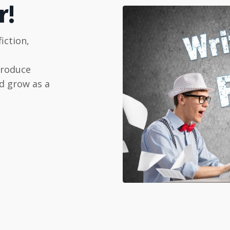
r!
iction,
produce
d grow as a