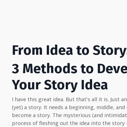
From Idea to Story
3 Methods to Dev
Your Story Idea
I have this great idea. But that's all it is. Just a
(yet) a story. It needs a beginning, middle, and
become a story. The mysterious (and intimidat
process of fleshing out the idea into the story