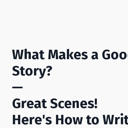
What Makes a Go
Story?
—
Great Scenes!
Here's How to Wri