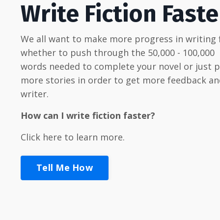
Write Fiction Faste
We all want to make more progress in writing f
whether to push through the 50,000 - 100,000
words needed to complete your novel or just 
more stories in order to get more feedback an
writer.
How can I write fiction faster?
Click here to learn more.
Tell Me How