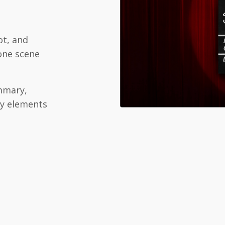
ot, and
 one scene
mary,
ry elements