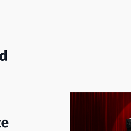
od
te