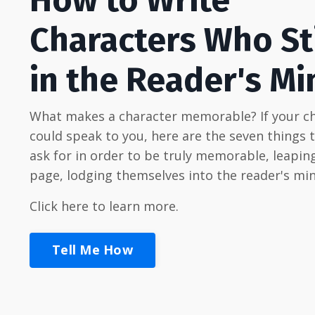
Characters Who St
in the Reader's Mi
What makes a character memorable? If your c
could speak to you, here are the seven things 
ask for in order to be truly memorable, leaping
page, lodging themselves into the reader's min
Click here to learn more.
Tell Me How