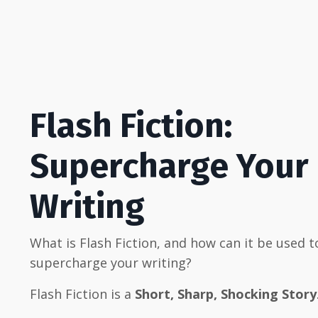
Flash Fiction:
Supercharge Your
Writing
What is Flash Fiction, and how can it be used t
supercharge your writing?
Flash Fiction is a
Short, Sharp, Shocking Story