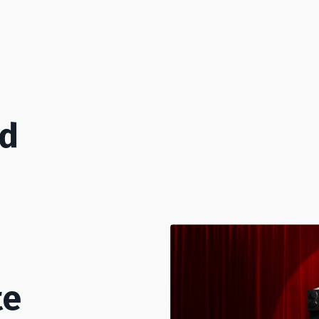
od
te