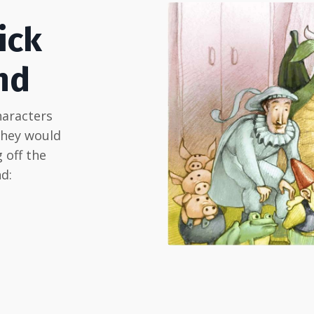
ick
nd
haracters
they would
 off the
d: