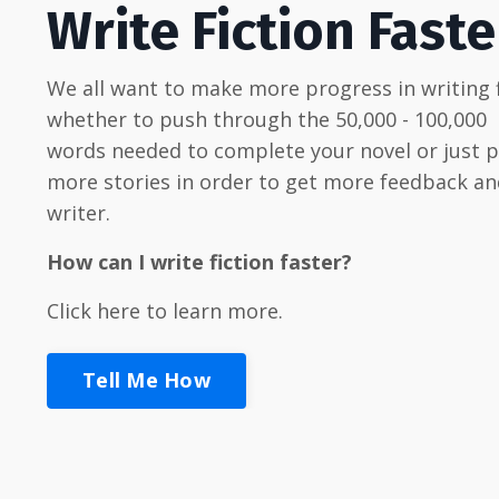
Write Fiction Faste
We all want to make more progress in writing f
whether to push through the 50,000 - 100,000
words needed to complete your novel or just 
more stories in order to get more feedback an
writer.
How can I write fiction faster?
Click here to learn more.
Tell Me How