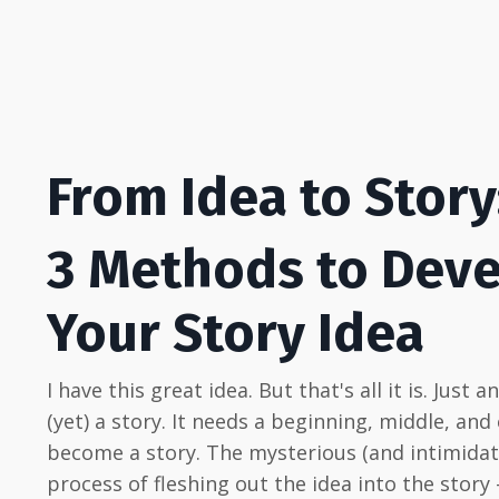
From Idea to Story
3 Methods to Dev
Your Story Idea
I have this great idea. But that's all it is. Just a
(yet) a story. It needs a beginning, middle, and
become a story. The mysterious (and intimidat
process of fleshing out the idea into the story