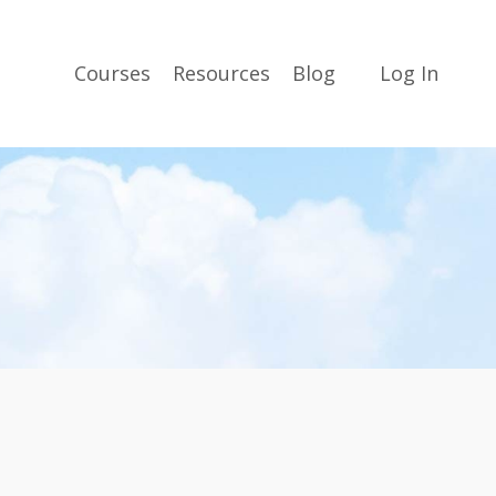
Courses
Resources
Blog
Log In