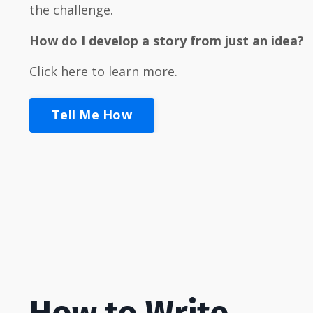
the challenge.
How
do I develop a story from just an idea?
Click here to learn more.
Tell Me How
How to Write