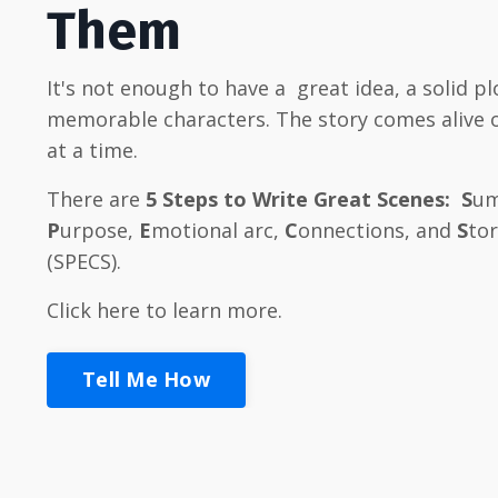
Them
It's not enough to have a great idea, a solid pl
memorable characters
. The story comes alive
at a time.
There are
5
Steps to Write Great Scenes:
S
um
P
urpose,
E
motional arc,
C
onnections, and
S
to
(SPECS).
Click here to learn more.
Tell Me How