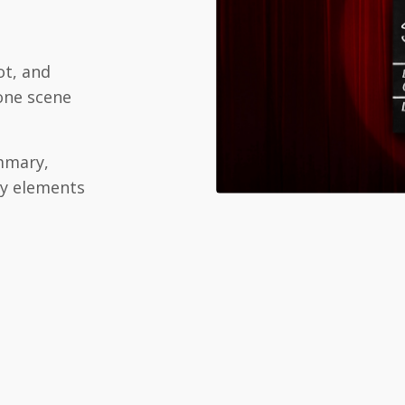
ot, and
 one scene
mary,
ry elements