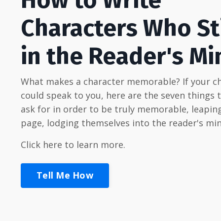
Characters Who St
in the Reader's Mi
What makes a character memorable? If your c
could speak to you, here are the seven things 
ask for in order to be truly memorable, leaping
page, lodging themselves into the reader's min
Click here to learn more.
Tell Me How