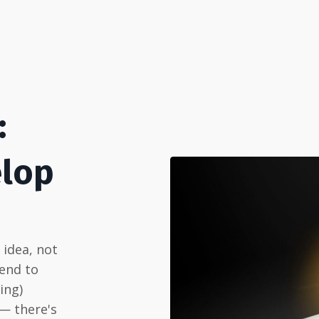
:
elop
n idea, not
 end to
ing)
 — there's