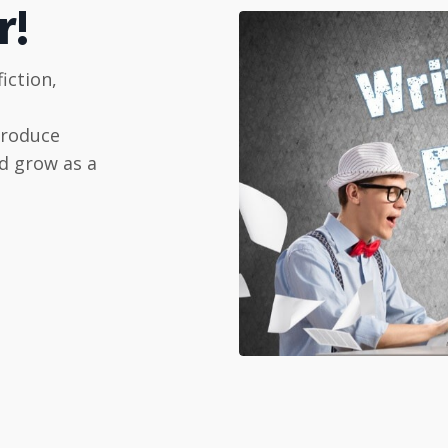
r!
iction,
produce
d grow as a