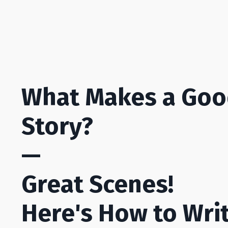
What Makes a Go
Story?
—
Great Scenes!
Here's How to Wri