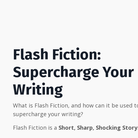
Flash Fiction:
Supercharge Your
Writing
What is Flash Fiction, and how can it be used t
supercharge your writing?
Flash Fiction is a
Short, Sharp, Shocking Story