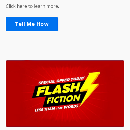
Click here to learn more.
Tell Me How