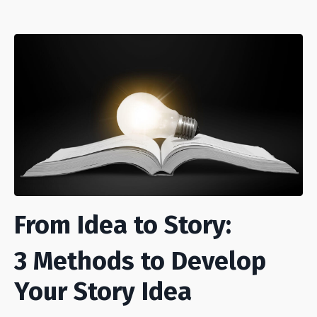
From Idea to Story:
3 Methods to Develop
Your Story Idea