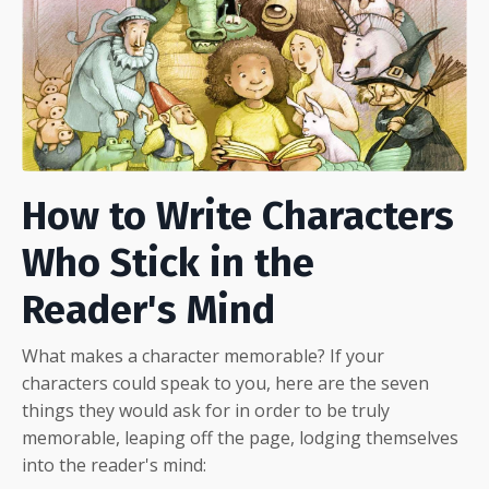
How to Write Characters
Who Stick in the
Reader's Mind
What makes a character memorable? If your
characters could speak to you, here are the seven
things they would ask for in order to be truly
memorable, leaping off the page, lodging themselves
into the reader's mind: