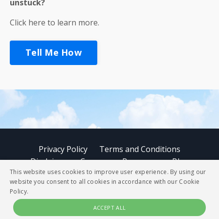
unstuck?
Click here to learn more.
Tell Me How
Privacy Policy
Terms and Conditions
Disclaimer
Courses
Resources
Blog
This website uses cookies to improve user experience. By using our
website you consent to all cookies in accordance with our Cookie
© 2026 StoryBUZZ
Policy.
ACCEPT ALL
Powered by Kajabi