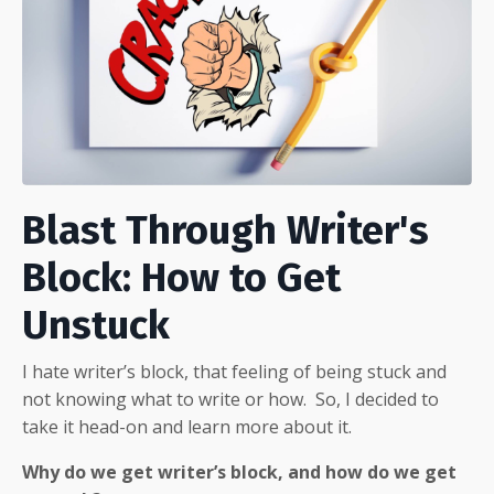
Blast Through Writer's
Block: How to Get
Unstuck
I hate writer’s block, that feeling of being stuck and
not knowing what to write or how.
So, I decided to
take it head-on and learn more about it.
Why do we get writer’s block, and how do we get