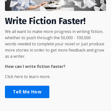
Write Fiction Faster!
We all want to make more progress in writing fiction,
whether to push through the 50,000 - 100,000
words needed to complete your novel or just produce
more stories in order to get more feedback and grow
as a writer.
How can I write fiction faster?
Click here to learn more.
Tell Me How