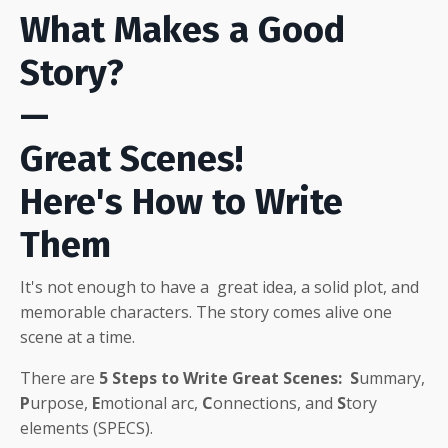
What Makes a Good
Story?
—
Great Scenes!
Here's How to Write
Them
It's not enough to have a great idea, a solid plot, and
memorable characters
. The story comes alive one
scene at a time.
There are
5
Steps to Write Great Scenes:
S
ummary,
P
urpose,
E
motional arc,
C
onnections, and
S
tory
elements (SPECS).