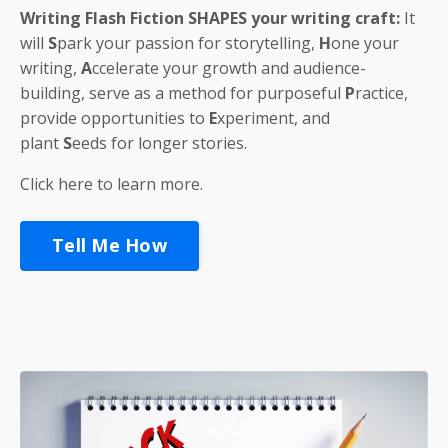
Writing Flash Fiction
SHAPES
your writing craft:
It
will
S
park
your passion for storytelling,
H
one
your
writing,
A
ccelerate
your growth and audience-
building, serve as a method for purposeful
P
ractice
,
provide opportunities to
E
xperiment
, and
plant
S
eeds
for longer stories.
Click here to learn more.
Tell Me How