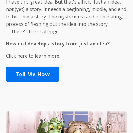
I have this great idea. But that's all it is. Just an idea,
not (yet) a story. It needs a beginning, middle, and end
to become a story. The mysterious (and intimidating)
process of fleshing out the idea into the story
— there's the challenge.
How
do I develop a story from just an idea?
Click here to learn more.
Tell Me How