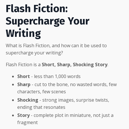
Flash Fiction:
Supercharge Your
Writing
What is Flash Fiction, and how can it be used to
supercharge your writing?
Flash Fiction is a
Short, Sharp, Shocking Story
.
Short
- less than 1,000 words
Sharp
- cut to the bone, no wasted words, few
characters, few scenes
Shocking
- strong images, surprise twists,
ending that resonates
Story
- complete plot in miniature, not just a
fragment