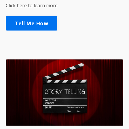
Click here to learn more.
Tell Me How