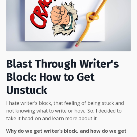
Blast Through Writer's
Block: How to Get
Unstuck
I hate writer’s block, that feeling of being stuck and
not knowing what to write or how.
So, I decided to
take it head-on and learn more about it.
Why do we get writer’s block, and how do we get