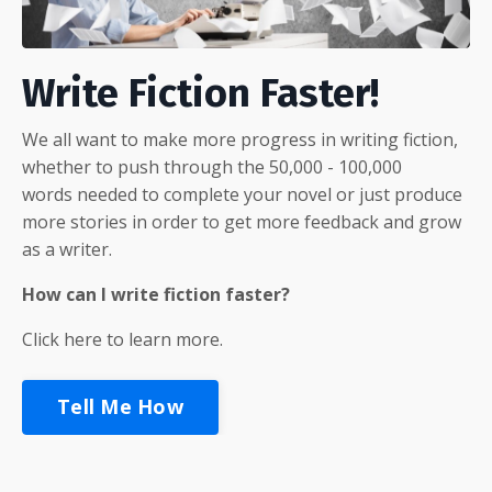
Write Fiction Faster!
We all want to make more progress in writing fiction,
whether to push through the 50,000 - 100,000
words needed to complete your novel or just produce
more stories in order to get more feedback and grow
as a writer.
How can I write fiction faster?
Click here to learn more.
Tell Me How