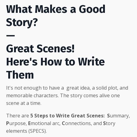
What Makes a Good
Story?
—
Great Scenes!
Here's How to Write
Them
It's not enough to have a great idea, a solid plot, and
memorable characters
. The story comes alive one
scene at a time.
There are
5
Steps to Write Great Scenes:
S
ummary,
P
urpose,
E
motional arc,
C
onnections, and
S
tory
elements (SPECS).