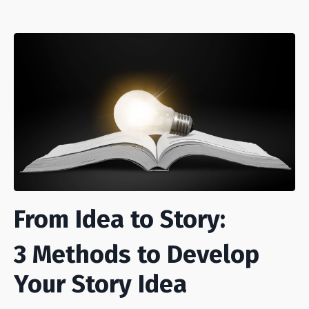
From Idea to Story:
3 Methods to Develop
Your Story Idea