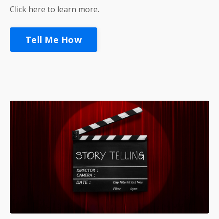
Click here to learn more.
Tell Me How