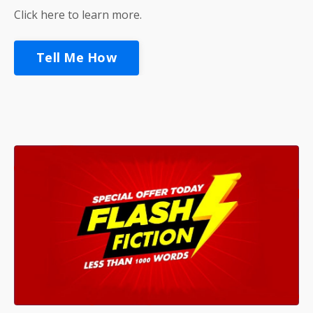
Click here to learn more.
Tell Me How