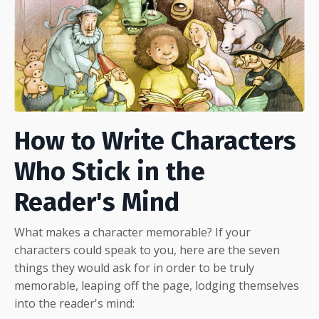
How to Write Characters
Who Stick in the
Reader's Mind
What makes a character memorable? If your
characters could speak to you, here are the seven
things they would ask for in order to be truly
memorable, leaping off the page, lodging themselves
into the reader's mind: