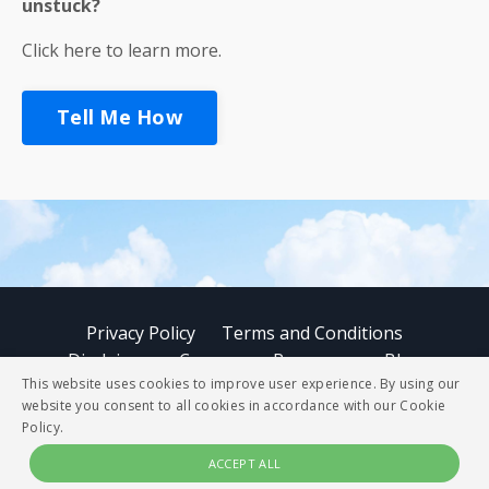
unstuck?
Click here to learn more.
Tell Me How
Privacy Policy
Terms and Conditions
Disclaimer
Courses
Resources
Blog
This website uses cookies to improve user experience. By using our
website you consent to all cookies in accordance with our Cookie
© 2026 StoryBUZZ
Policy.
ACCEPT ALL
Powered by Kajabi