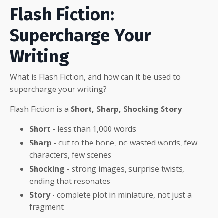
Flash Fiction:
Supercharge Your
Writing
What is Flash Fiction, and how can it be used to
supercharge your writing?
Flash Fiction is a
Short, Sharp, Shocking Story
.
Short
- less than 1,000 words
Sharp
- cut to the bone, no wasted words, few
characters, few scenes
Shocking
- strong images, surprise twists,
ending that resonates
Story
- complete plot in miniature, not just a
fragment