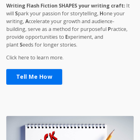
Writing Flash Fiction
SHAPES
your writing craft:
It
will
S
park
your passion for storytelling,
H
one
your
writing,
A
ccelerate
your growth and audience-
building, serve as a method for purposeful
P
ractice
,
provide opportunities to
E
xperiment
, and
plant
S
eeds
for longer stories.
Click here to learn more.
Tell Me How