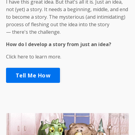
I have this great idea. But that's all it is. Just an idea,
not (yet) a story. It needs a beginning, middle, and end
to become a story. The mysterious (and intimidating)
process of fleshing out the idea into the story
— there's the challenge.
How
do I develop a story from just an idea?
Click here to learn more.
Tell Me How