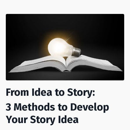
From Idea to Story:
3 Methods to Develop
Your Story Idea