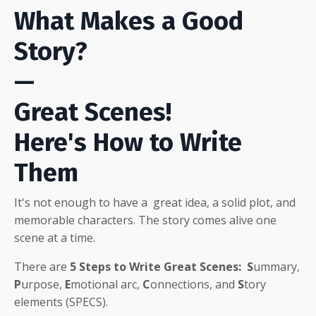
What Makes a Good
Story?
—
Great Scenes!
Here's How to Write
Them
It's not enough to have a great idea, a solid plot, and
memorable characters
. The story comes alive one
scene at a time.
There are
5
Steps to Write Great Scenes:
S
ummary,
P
urpose,
E
motional arc,
C
onnections, and
S
tory
elements (SPECS).