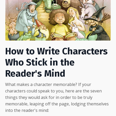
How to Write Characters
Who Stick in the
Reader's Mind
What makes a character memorable? If your
characters could speak to you, here are the seven
things they would ask for in order to be truly
memorable, leaping off the page, lodging themselves
into the reader's mind: