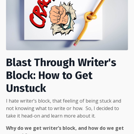
Blast Through Writer's
Block: How to Get
Unstuck
I hate writer’s block, that feeling of being stuck and
not knowing what to write or how.
So, I decided to
take it head-on and learn more about it.
Why do we get writer’s block, and how do we get