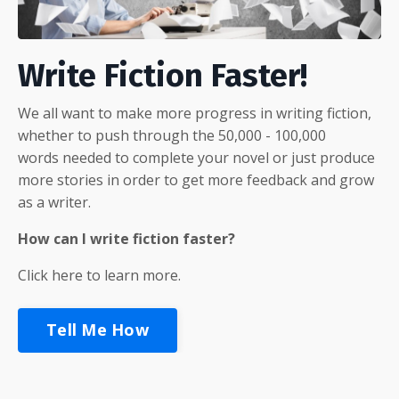
Write Fiction Faster!
We all want to make more progress in writing fiction,
whether to push through the 50,000 - 100,000
words needed to complete your novel or just produce
more stories in order to get more feedback and grow
as a writer.
How can I write fiction faster?
Click here to learn more.
Tell Me How