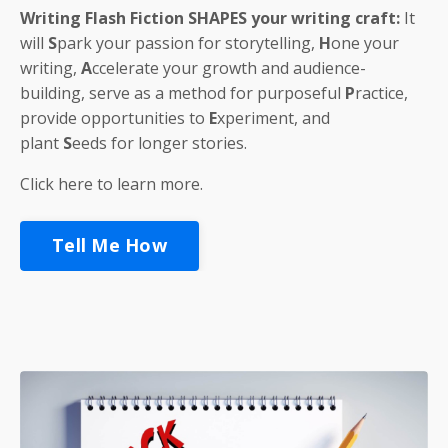
Writing Flash Fiction
SHAPES
your writing craft:
It
will
S
park
your passion for storytelling,
H
one
your
writing,
A
ccelerate
your growth and audience-
building, serve as a method for purposeful
P
ractice
,
provide opportunities to
E
xperiment
, and
plant
S
eeds
for longer stories.
Click here to learn more.
Tell Me How