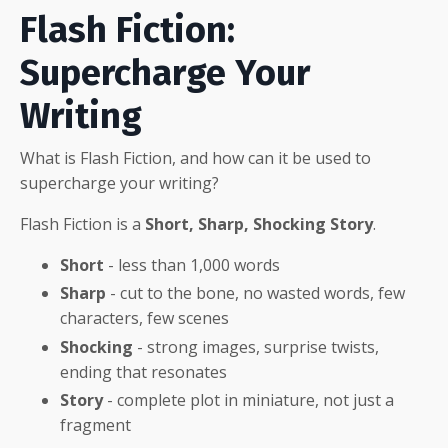
Flash Fiction:
Supercharge Your
Writing
What is Flash Fiction, and how can it be used to
supercharge your writing?
Flash Fiction is a
Short, Sharp, Shocking Story
.
Short
- less than 1,000 words
Sharp
- cut to the bone, no wasted words, few
characters, few scenes
Shocking
- strong images, surprise twists,
ending that resonates
Story
- complete plot in miniature, not just a
fragment