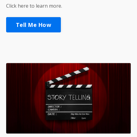
Click here to learn more.
Tell Me How