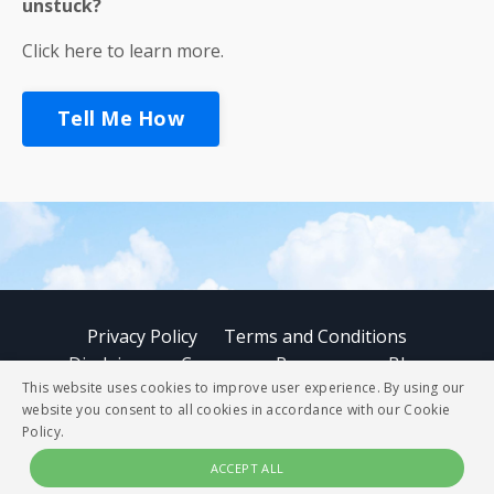
unstuck?
Click here to learn more.
Tell Me How
Privacy Policy
Terms and Conditions
Disclaimer
Courses
Resources
Blog
This website uses cookies to improve user experience. By using our
website you consent to all cookies in accordance with our Cookie
© 2026 StoryBUZZ
Policy.
ACCEPT ALL
Powered by Kajabi