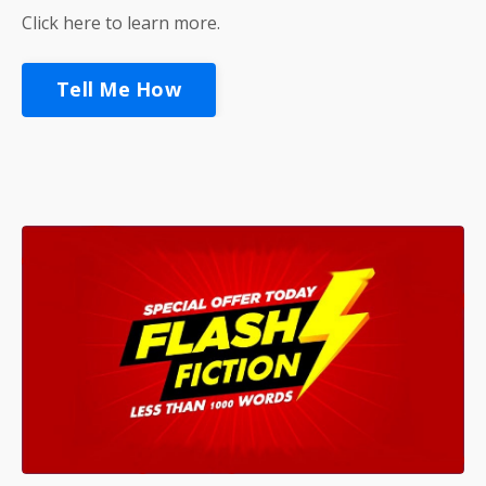
Click here to learn more.
Tell Me How