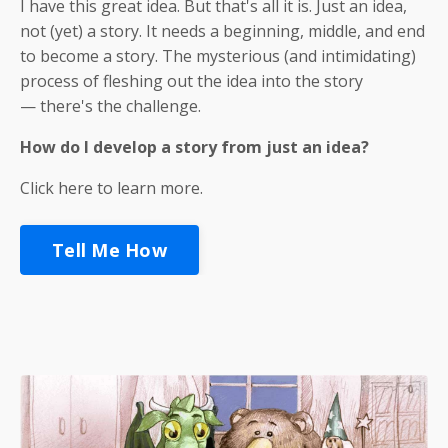
I have this great idea. But that's all it is. Just an idea,
not (yet) a story. It needs a beginning, middle, and end
to become a story. The mysterious (and intimidating)
process of fleshing out the idea into the story
— there's the challenge.
How
do I develop a story from just an idea?
Click here to learn more.
Tell Me How